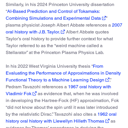
Similarly, in his 2024 Princeton University dissertation
“
AI-Based Prediction and Control of Tokamaks:
Combining Simulations and Experimental Data
”
plasma physicist Joseph Albert Abbate references a
2007
oral history with J.B. Taylor.
Albert Abbate quotes
Taylor’s oral history to provide further context for what
Taylor referred to as the “weird machine called a
Stellarator” at the Princeton Plasma Physics Lab.
In his 2022 West Virginia University thesis “
From
Evaluating the Performance of Approximations in Density
Functional Theory to a Machine Learning Design
,”
Pedram Tavazohi references a
1967 oral history with
Vladimir Fok
as evidence that, when he was involved
in developing the Hartree-Fock (HF) approximation, Fok
“did not know about the spin until it was later introduced
by the relativistic Dirac.” Tavazohi also cites a
1962 oral
history oral history with Llewellyn Hilleth Thomas
as
evidence for Thomas’ precedence in deriving the