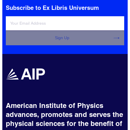
Subscribe to Ex Libris Universum
Sign Up
American Institute of Physics
advances, promotes and serves the
physical sciences for the benefit of