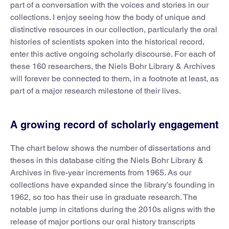
part of a conversation with the voices and stories in our
collections. I enjoy seeing how the body of unique and
distinctive resources in our collection, particularly the oral
histories of scientists spoken into the historical record,
enter this active ongoing scholarly discourse. For each of
these 160 researchers, the Niels Bohr Library & Archives
will forever be connected to them, in a footnote at least, as
part of a major research milestone of their lives.
A growing record of scholarly engagement
The chart below shows the number of dissertations and
theses in this database citing the Niels Bohr Library &
Archives in five-year increments from 1965. As our
collections have expanded since the library’s founding in
1962, so too has their use in graduate research. The
notable jump in citations during the 2010s aligns with the
release of major portions our oral history transcripts