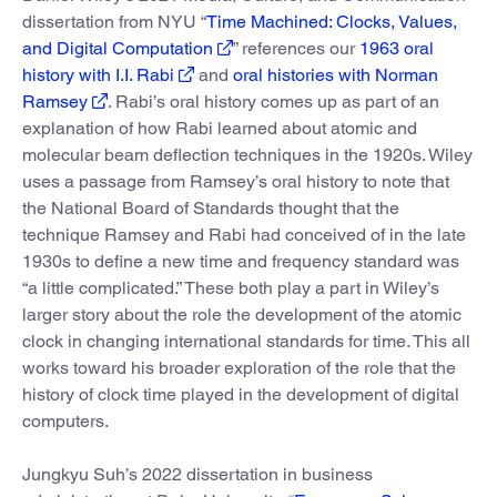
dissertation from NYU “
Time Machined: Clocks, Values,
and Digital Computation
” references our
1963 oral
history with I.I. Rabi
and
oral histories with Norman
Ramsey
. Rabi’s oral history comes up as part of an
explanation of how Rabi learned about atomic and
molecular beam deflection techniques in the 1920s. Wiley
uses a passage from Ramsey’s oral history to note that
the National Board of Standards thought that the
technique Ramsey and Rabi had conceived of in the late
1930s to define a new time and frequency standard was
“a little complicated.” These both play a part in Wiley’s
larger story about the role the development of the atomic
clock in changing international standards for time. This all
works toward his broader exploration of the role that the
history of clock time played in the development of digital
computers.
Jungkyu Suh’s 2022 dissertation in business