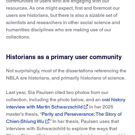
communities of users who are engaging with our
resources. As one might expect, first and foremost our
users are historians, but there is also a sizable set of
scientists and researchers in other social science and
humanities disciplines who are making use of our
collections.
Historians as a primary user community
Not surprisingly, most of the dissertations referencing the
NBLA are historians, and primarily historians of science.
Last year, Sia Paulsen cited two photos from our
collection, including the photo below, and an
oral history
interview with Martin Schwarzschild
in her 2025
master’s thesis, “
Parity and Perseverance: The Story of
Chien-Shiung Wu
.” In her thesis, Paulsen uses that
interview with Schwarzchild to explore the ways that