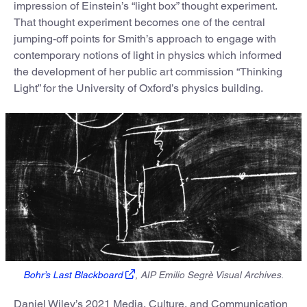
impression of Einstein’s “light box” thought experiment.
That thought experiment becomes one of the central
jumping-off points for Smith’s approach to engage with
contemporary notions of light in physics which informed
the development of her public art commission “Thinking
Light” for the University of Oxford’s physics building.
Bohr’s Last Blackboard
, AIP Emilio Segrè Visual Archives.
Daniel Wiley’s 2021 Media, Culture, and Communication