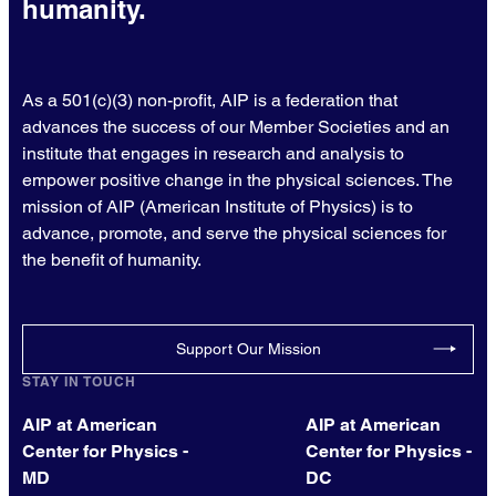
humanity.
As a 501(c)(3) non-profit, AIP is a federation that
advances the success of our Member Societies and an
institute that engages in research and analysis to
empower positive change in the physical sciences. The
mission of AIP (American Institute of Physics) is to
advance, promote, and serve the physical sciences for
the benefit of humanity.
Support Our Mission
STAY IN TOUCH
AIP at American
AIP at American
Center for Physics -
Center for Physics -
MD
DC