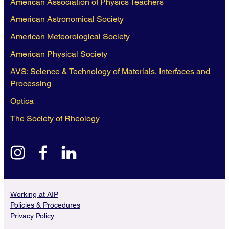
American Association of Physics Teachers
American Astronomical Society
American Meteorological Society
American Physical Society
AVS: Science & Technology of Materials, Interfaces and
Processing
Optica
The Society of Rheology
instagram
facebook
linkedin
Working at AIP
Policies & Procedures
Privacy Policy