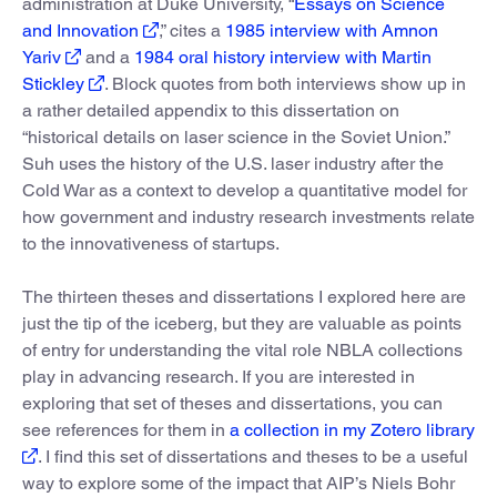
administration at Duke University, “
Essays on Science
and Innovation
,” cites a
1985 interview with Amnon
Yariv
and a
1984 oral history interview with Martin
Stickley
. Block quotes from both interviews show up in
a rather detailed appendix to this dissertation on
“historical details on laser science in the Soviet Union.”
Suh uses the history of the U.S. laser industry after the
Cold War as a context to develop a quantitative model for
how government and industry research investments relate
to the innovativeness of startups.
The thirteen theses and dissertations I explored here are
just the tip of the iceberg, but they are valuable as points
of entry for understanding the vital role NBLA collections
play in advancing research. If you are interested in
exploring that set of theses and dissertations, you can
see references for them in
a collection in my Zotero library
. I find this set of dissertations and theses to be a useful
way to explore some of the impact that AIP’s Niels Bohr