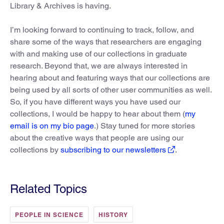
Library & Archives is having.
I’m looking forward to continuing to track, follow, and
share some of the ways that researchers are engaging
with and making use of our collections in graduate
research. Beyond that, we are always interested in
hearing about and featuring ways that our collections are
being used by all sorts of other user communities as well.
So, if you have different ways you have used our
collections, I would be happy to hear about them (
my
email is on my bio page
.) Stay tuned for more stories
about the creative ways that people are using our
collections by
subscribing to our newsletters
.
Related Topics
PEOPLE IN SCIENCE
HISTORY