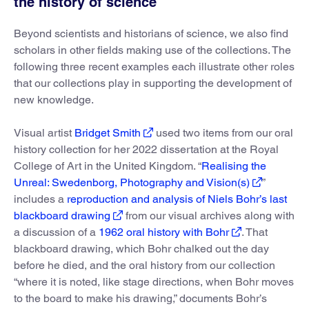
the history of science
Beyond scientists and historians of science, we also find
scholars in other fields making use of the collections. The
following three recent examples each illustrate other roles
that our collections play in supporting the development of
new knowledge.
Visual artist
Bridget Smith
used two items from our oral
history collection for her 2022 dissertation at the Royal
College of Art in the United Kingdom. “
Realising the
Unreal: Swedenborg, Photography and Vision(s)
”
includes a
reproduction and analysis of Niels Bohr’s last
blackboard drawing
from our visual archives along with
a discussion of a
1962 oral history with Bohr
. That
blackboard drawing, which Bohr chalked out the day
before he died, and the oral history from our collection
“where it is noted, like stage directions, when Bohr moves
to the board to make his drawing,” documents Bohr’s