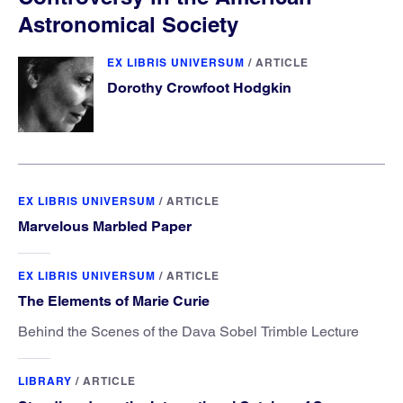
Astronomical Society
EX LIBRIS UNIVERSUM
/
ARTICLE
Dorothy Crowfoot Hodgkin
EX LIBRIS UNIVERSUM
/
ARTICLE
Marvelous Marbled Paper
EX LIBRIS UNIVERSUM
/
ARTICLE
The Elements of Marie Curie
Behind the Scenes of the Dava Sobel Trimble Lecture
LIBRARY
/
ARTICLE