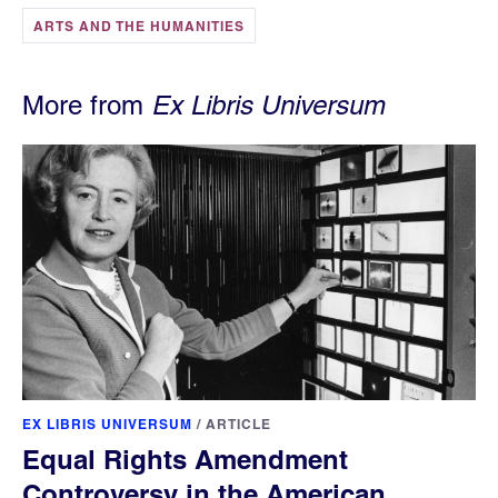
ARTS AND THE HUMANITIES
More from
Ex Libris Universum
EX LIBRIS UNIVERSUM
/
ARTICLE
Equal Rights Amendment
Controversy in the American