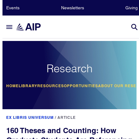
Events
Newsletters
Giving
Research
HOME
LIBRARY
RESOURCES
OPPORTUNITIES
ABOUT OUR RESE
EX LIBRIS UNIVERSUM
/
ARTICLE
160 Theses and Counting: How