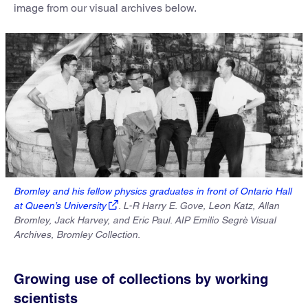
image from our visual archives below.
Bromley and his fellow physics graduates in front of Ontario Hall
at Queen’s University
. L-R Harry E. Gove, Leon Katz, Allan
Bromley, Jack Harvey, and Eric Paul. AIP Emilio Segrè Visual
Archives, Bromley Collection.
Growing use of collections by working
scientists