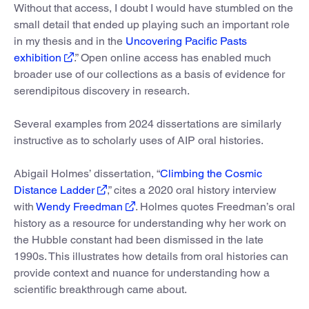
Without that access, I doubt I would have stumbled on the
small detail that ended up playing such an important role
in my thesis and in the
Uncovering Pacific Pasts
exhibition
.” Open online access has enabled much
broader use of our collections as a basis of evidence for
serendipitous discovery in research.
Several examples from 2024 dissertations are similarly
instructive as to scholarly uses of AIP oral histories.
Abigail Holmes’ dissertation, “
Climbing the Cosmic
Distance Ladder
,” cites a 2020 oral history interview
with
Wendy Freedman
. Holmes quotes Freedman’s oral
history as a resource for understanding why her work on
the Hubble constant had been dismissed in the late
1990s. This illustrates how details from oral histories can
provide context and nuance for understanding how a
scientific breakthrough came about.