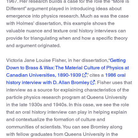
1967. Her research builds a case for the role the “More is
Different” argument played in introducing ideas about
emergence into physics research. Much as was the case
with Holmes’ dissertation, this example shows the
valuable nuance and texture oral history interviews can
provide for triangulating when and how a specific theory
and argument originated.
Victoria Jane Louise Fisher, in her dissertation,“
Getting
Down to Brass & Wax: The Material Culture of Physics at
Canadian Universities, 1890-1939
,” cites a
1986 oral
history interview with D. Allan Bromley
. Fisher uses that
interview as a source for explaining characteristics of the
particle physics research program at Queens University
in the late 1930s and 1940s. In this case, we see the role
that an oral history interview can play in helping explain
and contextualize the formation of culture and
communities of scientists. You can see Bromley along
with fellow graduates from Queens University in the