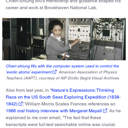
Chien-Shiung Wu’s mentorship and guidance shaped his
career and work at Brookhaven National Lab.
Chien-shiung Wu with the computer system used to control the
‘exotic atoms’ experiment
. American Association of Physics
Teachers (AAPT), courtesy of AIP Emilio Segrè Visual Archives
Also from last year, in “
Nature’s Expressions: Thinking
Race on the US South Seas Exploring Expedition (1838-
1842)
,” William Morris Scates Frances references an
1986 oral history interview with Margaret Mayall
. As he
explained to me over email, “The fact that these
transcripts were full-text searchable online was crucial.