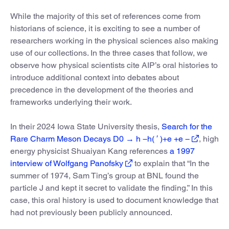
While the majority of this set of references come from
historians of science, it is exciting to see a number of
researchers working in the physical sciences also making
use of our collections. In the three cases that follow, we
observe how physical scientists cite AIP’s oral histories to
introduce additional context into debates about
precedence in the development of the theories and
frameworks underlying their work.
In their 2024 Iowa State University thesis,
Search for the
Rare Charm Meson Decays D0 → h −h( ′ )+e +e −
, high
energy physicist Shuaiyan Kang references
a 1997
interview of Wolfgang Panofsky
to explain that “In the
summer of 1974, Sam Ting’s group at BNL found the
particle J and kept it secret to validate the finding.” In this
case, this oral history is used to document knowledge that
had not previously been publicly announced.