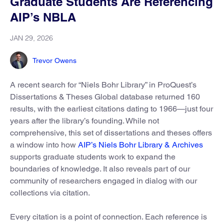
Graduate Students Are Referencing
AIP’s NBLA
JAN 29, 2026
Trevor Owens
A recent search for “Niels Bohr Library” in ProQuest’s
Dissertations & Theses Global database returned 160
results, with the earliest citations dating to 1966—just four
years after the library’s founding. While not
comprehensive, this set of dissertations and theses offers
a window into how
AIP’s Niels Bohr Library & Archives
supports graduate students work to expand the
boundaries of knowledge. It also reveals part of our
community of researchers engaged in dialog with our
collections via citation.
Every citation is a point of connection. Each reference is