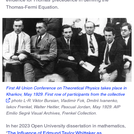
Thomas-Fermi Equation.
First All Union Conference on Theoretical Physics takes place in
Kharkov, May 1929. First row of participants from the collective
photo L-R: Viktor Bursian, Vladimir Fok, Dmitrii Ivanenko,
Iakov Frenkel, Walter Heitler, Pascual Jordan, May 1929. AIP
Emilio Segrè Visual Archives, Frenkel Collection.
In her 2023 Open University dissertation in mathematics,
“
The Influence of Edmund Taylor Whittaker as