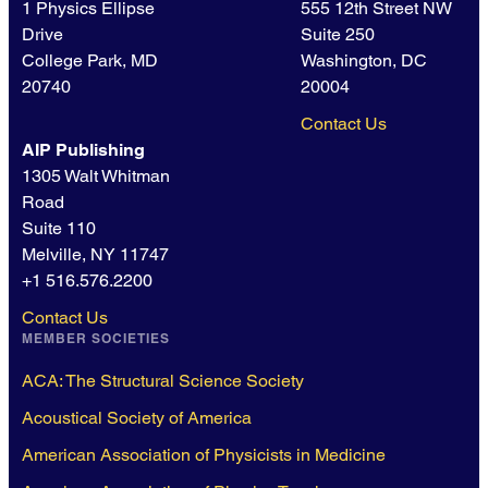
1 Physics Ellipse
555 12th Street NW
Drive
Suite 250
College Park, MD
Washington, DC
20740
20004
Contact Us
AIP Publishing
1305 Walt Whitman
Road
Suite 110
Melville, NY 11747
+1 516.576.2200
Contact Us
MEMBER SOCIETIES
ACA: The Structural Science Society
Acoustical Society of America
American Association of Physicists in Medicine