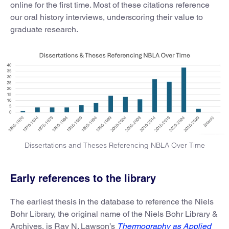
online for the first time. Most of these citations reference
our oral history interviews, underscoring their value to
graduate research.
Dissertations and Theses Referencing NBLA Over Time
Early references to the library
The earliest thesis in the database to reference the Niels
Bohr Library, the original name of the Niels Bohr Library &
Archives, is Ray N. Lawson’s
Thermography as Applied