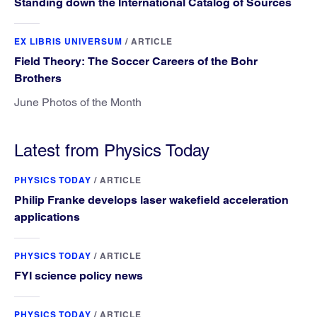
Standing down the International Catalog of Sources
EX LIBRIS UNIVERSUM
/
ARTICLE
Field Theory: The Soccer Careers of the Bohr
Brothers
June Photos of the Month
Latest from Physics Today
PHYSICS TODAY
/
ARTICLE
Philip Franke develops laser wakefield acceleration
applications
PHYSICS TODAY
/
ARTICLE
FYI science policy news
PHYSICS TODAY
/
ARTICLE