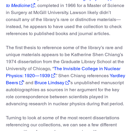
to Medicine
, completed in 1966 for a Master of Science
in Surgery at McGill University. Lawson likely didn’t
consult any of the library’s rare or distinctive materials—
instead, he appears to have used the collection to check
references to published books and journal articles.
The first thesis to reference some of the library’s rare and
unique materials appears to be Katherine Shen Chiang’s
1974 dissertation from the Graduate Library School at the
University of Chicago, “
The Invisible College in Nuclear
Physics: 1920—1939
.” Shen Chiang references
Yardley
Beers
’ and
Bruce Lindsay
’s unpublished manuscript
autobiographies as sources in her argument for the key
role correspondence between scientists played in
advancing research in nuclear physics during that period.
Turning to look at some of the most recent dissertations
referencing our collections, we can see a few different