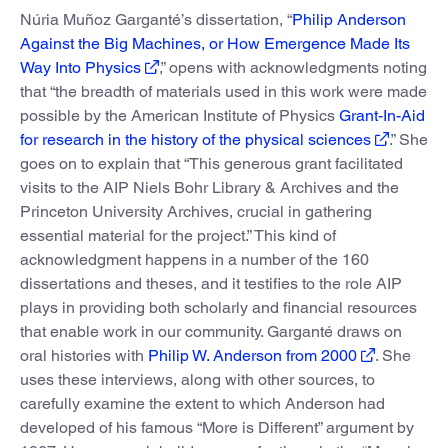
Núria Muñoz Garganté’s dissertation, “
Philip Anderson
Against the Big Machines, or How Emergence Made Its
Way Into Physics
,” opens with acknowledgments noting
that “the breadth of materials used in this work were made
possible by the American Institute of Physics
Grant-In-Aid
for research in the history of the physical sciences
.” She
goes on to explain that “This generous grant facilitated
visits to the AIP Niels Bohr Library & Archives and the
Princeton University Archives, crucial in gathering
essential material for the project.” This kind of
acknowledgment happens in a number of the 160
dissertations and theses, and it testifies to the role AIP
plays in providing both scholarly and financial resources
that enable work in our community. Garganté draws on
oral histories with
Philip W. Anderson from 2000
. She
uses these interviews, along with other sources, to
carefully examine the extent to which Anderson had
developed of his famous “More is Different” argument by