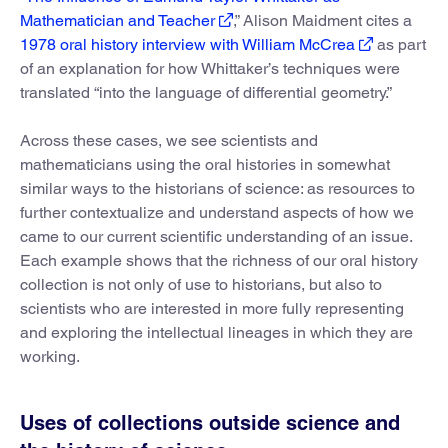
Mathematician and Teacher
,” Alison Maidment cites a
1978 oral history interview with William McCrea
as part
of an explanation for how Whittaker’s techniques were
translated “into the language of differential geometry.”
Across these cases, we see scientists and
mathematicians using the oral histories in somewhat
similar ways to the historians of science: as resources to
further contextualize and understand aspects of how we
came to our current scientific understanding of an issue.
Each example shows that the richness of our oral history
collection is not only of use to historians, but also to
scientists who are interested in more fully representing
and exploring the intellectual lineages in which they are
working.
Uses of collections outside science and