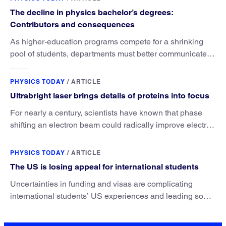
The decline in physics bachelor’s degrees:
Contributors and consequences
As higher-education programs compete for a shrinking
pool of students, departments must better communicate
the value that a physics major brings.
PHYSICS TODAY
/
ARTICLE
Ultrabright laser brings details of proteins into focus
For nearly a century, scientists have known that phase
shifting an electron beam could radically improve electron
microscopy. They’ve finally found a reliable way to do it.
PHYSICS TODAY
/
ARTICLE
The US is losing appeal for international students
Uncertainties in funding and visas are complicating
international students’ US experiences and leading some
to go elsewhere.