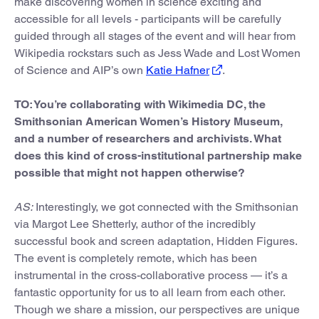
make discovering women in science exciting and
accessible for all levels - participants will be carefully
guided through all stages of the event and will hear from
Wikipedia rockstars such as Jess Wade and Lost Women
of Science and AIP’s own
Katie Hafner
.
TO: You’re collaborating with Wikimedia DC, the
Smithsonian American Women’s History Museum,
and a number of researchers and archivists. What
does this kind of cross-institutional partnership make
possible that might not happen otherwise?
AS:
Interestingly, we got connected with the Smithsonian
via Margot Lee Shetterly, author of the incredibly
successful book and screen adaptation, Hidden Figures.
The event is completely remote, which has been
instrumental in the cross-collaborative process — it’s a
fantastic opportunity for us to all learn from each other.
Though we share a mission, our perspectives are unique