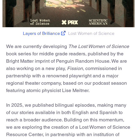
Layers of Brilliance
Lost Women of Science
We are currently developing
The Lost Women of Science
book series for middle grade readers, published by the
Bright Matter imprint of Penguin Random House. We are
also working on a new play,
Fission
, commissioned in
partnership with a renowned playwright and a major
regional theater company, based on our podcast season
featuring atomic physicist Lise Meitner.
In 2025, we published bilingual episodes, making many
of our stories available in both English and Spanish to
reach a broader audience. Building on this momentum,
we are exploring the creation of a Lost Women of Science
Resource Center, in partnership with an institution of