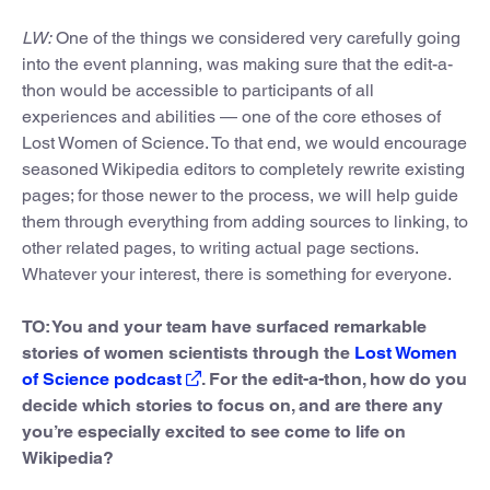
LW:
One of the things we considered very carefully going
into the event planning, was making sure that the edit-a-
thon would be accessible to participants of all
experiences and abilities — one of the core ethoses of
Lost Women of Science. To that end, we would encourage
seasoned Wikipedia editors to completely rewrite existing
pages; for those newer to the process, we will help guide
them through everything from adding sources to linking, to
other related pages, to writing actual page sections.
Whatever your interest, there is something for everyone.
TO: You and your team have surfaced remarkable
stories of women scientists through the
Lost Women
of Science podcast
. For the edit-a-thon, how do you
decide which stories to focus on, and are there any
you’re especially excited to see come to life on
Wikipedia?