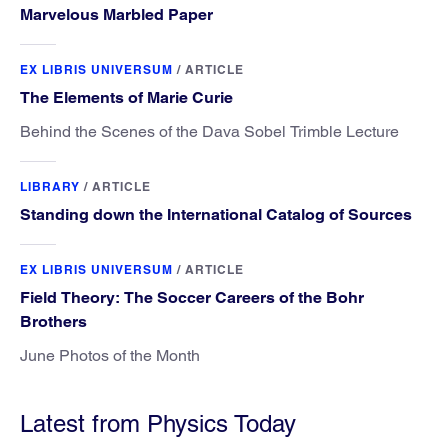
Marvelous Marbled Paper
EX LIBRIS UNIVERSUM
/
ARTICLE
The Elements of Marie Curie
Behind the Scenes of the Dava Sobel Trimble Lecture
LIBRARY
/
ARTICLE
Standing down the International Catalog of Sources
EX LIBRIS UNIVERSUM
/
ARTICLE
Field Theory: The Soccer Careers of the Bohr
Brothers
June Photos of the Month
Latest from Physics Today