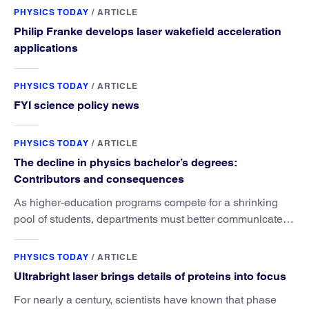
PHYSICS TODAY
/
ARTICLE
Philip Franke develops laser wakefield acceleration
applications
PHYSICS TODAY
/
ARTICLE
FYI science policy news
PHYSICS TODAY
/
ARTICLE
The decline in physics bachelor’s degrees:
Contributors and consequences
As higher-education programs compete for a shrinking
pool of students, departments must better communicate
the value that a physics major brings.
PHYSICS TODAY
/
ARTICLE
Ultrabright laser brings details of proteins into focus
For nearly a century, scientists have known that phase