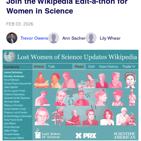
Join the Wikipedia Edit-a-thon for
Women in Science
FEB 03, 2026
Trevor Owens
Ann Sacher
Lily Whear