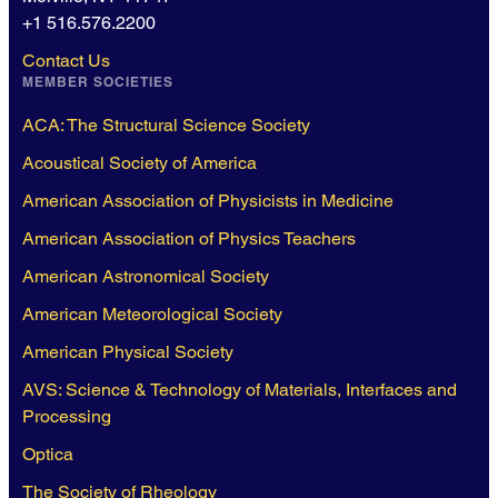
+1 516.576.2200
Contact Us
MEMBER SOCIETIES
ACA: The Structural Science Society
Acoustical Society of America
American Association of Physicists in Medicine
American Association of Physics Teachers
American Astronomical Society
American Meteorological Society
American Physical Society
AVS: Science & Technology of Materials, Interfaces and
Processing
Optica
The Society of Rheology