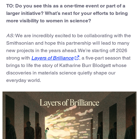
TO: Do you see this as a one-time event or part of a
larger initiative? What’s next for your efforts to bring
more visibility to women in science?
AS:
We are incredibly excited to be collaborating with the
Smithsonian and hope this partnership will lead to many
new projects in the years ahead. We’re starting off 2026
strong with
Layers of Brilliance
, a five-part season that
brings to life the story of Katharine Burr Blodgett whose
discoveries in materials science quietly shape our
everyday world.