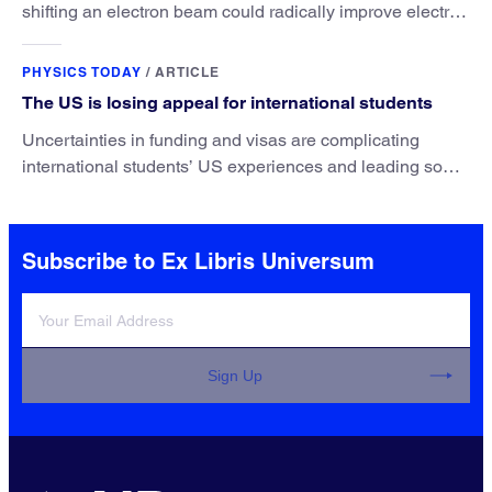
shifting an electron beam could radically improve electron
microscopy. They’ve finally found a reliable way to do it.
PHYSICS TODAY
/
ARTICLE
The US is losing appeal for international students
Uncertainties in funding and visas are complicating
international students’ US experiences and leading some
to go elsewhere.
Subscribe to Ex Libris Universum
Sign Up