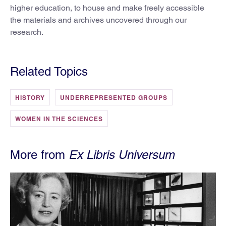
higher education, to house and make freely accessible
the materials and archives uncovered through our
research.
Related Topics
HISTORY
UNDERREPRESENTED GROUPS
WOMEN IN THE SCIENCES
More from
Ex Libris Universum