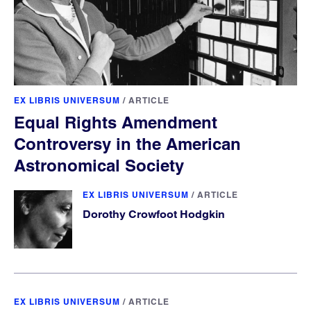
EX LIBRIS UNIVERSUM
/
ARTICLE
Equal Rights Amendment
Controversy in the American
Astronomical Society
EX LIBRIS UNIVERSUM
/
ARTICLE
Dorothy Crowfoot Hodgkin
EX LIBRIS UNIVERSUM
/
ARTICLE