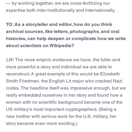
— by working together, we are cross-fertilizing our
expertise both inter-institutionally and internationally.
TO: As a storyteller and editor, how do you think
archival sources, like letters, photographs, and oral
histories, can help deepen or complicate how we write
about scientists on Wikipedia?
LW:
The more empiric evidence we have, the fuller and
more powerful a story and individual we are able to
reconstruct. A great example of this would be Elizebeth
Smith Friedman, the English Lit major who cracked Nazi
codes. The headline itself was impressive enough, but we
really embedded ourselves in her story and found how a
woman with no scientific background became one of the
US military’s most important cryptographers. (Being a
new mother with serious work for the U.S. military, her
story became even more exciting.)