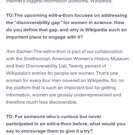
internet’s biggest information platforms, Wikipedia.
TO: The upcoming edit-a-thon focuses on addressing
the “discoverability gap” for women in science. How
do you define that gap, and why is Wikipedia such an
important place to engage with it?
Ann Sacher:
The edit-a-thon is part of our collaboration
with the Smithsonian American Women’s History Museum
and their Discoverability Lab. Twenty percent of
Wikipedia’s entries for people are women. That’s one
woman for every four men covered on Wikipedia. So, on
the platform that is such an important tool for getting
information, women are grossly underrepresented and
therefore much less discoverable.
TO: For someone who’s curious but never
participated in an edit-a-thon before, what would you
say to encourage them to give it a try?