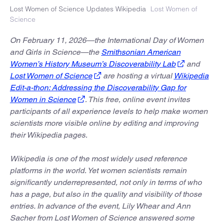
Lost Women of Science Updates Wikipedia
Lost Women of
Science
On February 11, 2026—the International Day of Women
and Girls in Science—the
Smithsonian American
Women’s History Museum’s Discoverability Lab
and
Lost Women of Science
are hosting a virtual
Wikipedia
Edit-a-thon: Addressing the Discoverability Gap for
Women in Science
. This free, online event invites
participants of all experience levels to help make women
scientists more visible online by editing and improving
their Wikipedia pages.
Wikipedia is one of the most widely used reference
platforms in the world. Yet women scientists remain
significantly underrepresented, not only in terms of who
has a page, but also in the quality and visibility of those
entries. In advance of the event, Lily Whear and Ann
Sacher from Lost Women of Science answered some