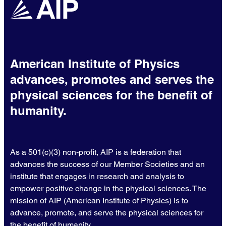
American Institute of Physics
advances, promotes and serves the
physical sciences for the benefit of
humanity.
As a 501(c)(3) non-profit, AIP is a federation that
advances the success of our Member Societies and an
institute that engages in research and analysis to
empower positive change in the physical sciences. The
mission of AIP (American Institute of Physics) is to
advance, promote, and serve the physical sciences for
the benefit of humanity.