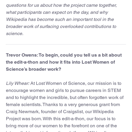
questions for us about how the project came together,
what participants can expect on the day, and why
Wikipedia has become such an important tool in the
broader work of surfacing overlooked contributions to
science.
Trevor Owens: To begin, could you tell us a bit about
the edit-a-thon and how it fits into Lost Women of
Science’s broader work?
Lily Whear:
At Lost Women of Science, our mission is to
encourage women and girls to pursue careers in STEM
and to highlight the incredible, but often forgotten work of
female scientists. Thanks to a very generous grant from
Craig Newmark, founder of Craigslist, our Wikipedia
Project was born. With this edit-a-thon, our focus is to
bring more of our women to the forefront on one of the