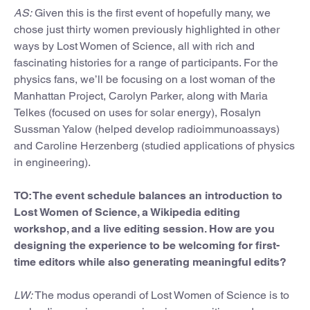
AS:
Given this is the first event of hopefully many, we
chose just thirty women previously highlighted in other
ways by Lost Women of Science, all with rich and
fascinating histories for a range of participants. For the
physics fans, we’ll be focusing on a lost woman of the
Manhattan Project, Carolyn Parker, along with Maria
Telkes (focused on uses for solar energy), Rosalyn
Sussman Yalow (helped develop radioimmunoassays)
and Caroline Herzenberg (studied applications of physics
in engineering).
TO: The event schedule balances an introduction to
Lost Women of Science, a Wikipedia editing
workshop, and a live editing session. How are you
designing the experience to be welcoming for first-
time editors while also generating meaningful edits?
LW:
The modus operandi of Lost Women of Science is to