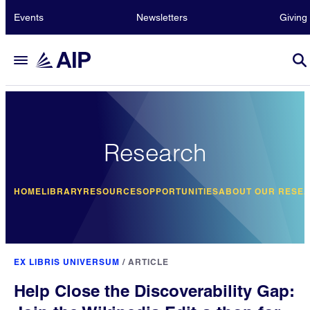
Events
Newsletters
Giving
Research
HOME
LIBRARY
RESOURCES
OPPORTUNITIES
ABOUT OUR RESE
EX LIBRIS UNIVERSUM
/
ARTICLE
Help Close the Discoverability Gap: