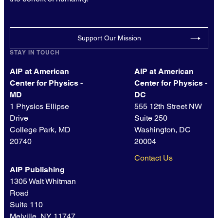
Support Our Mission
STAY IN TOUCH
AIP at American
AIP at American
Center for Physics -
Center for Physics -
MD
DC
1 Physics Ellipse
555 12th Street NW
Drive
Suite 250
College Park, MD
Washington, DC
20740
20004
Contact Us
AIP Publishing
1305 Walt Whitman
Road
Suite 110
Melville, NY 11747