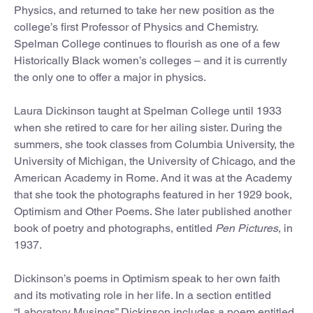
Physics, and returned to take her new position as the
college’s first Professor of Physics and Chemistry.
Spelman College continues to flourish as one of a few
Historically Black women’s colleges – and it is currently
the only one to offer a major in physics.
Laura Dickinson taught at Spelman College until 1933
when she retired to care for her ailing sister. During the
summers, she took classes from Columbia University, the
University of Michigan, the University of Chicago, and the
American Academy in Rome. And it was at the Academy
that she took the photographs featured in her 1929 book,
Optimism and Other Poems. She later published another
book of poetry and photographs, entitled
Pen Pictures
, in
1937.
Dickinson’s poems in Optimism speak to her own faith
and its motivating role in her life. In a section entitled
“Laboratory Musings” Dickinson includes a poem entitled