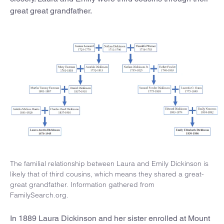
great great grandfather.
The familial relationship between Laura and Emily Dickinson is
likely that of third cousins, which means they shared a great-
great grandfather. Information gathered from
FamilySearch.org.
In 1889 Laura Dickinson and her sister enrolled at Mount