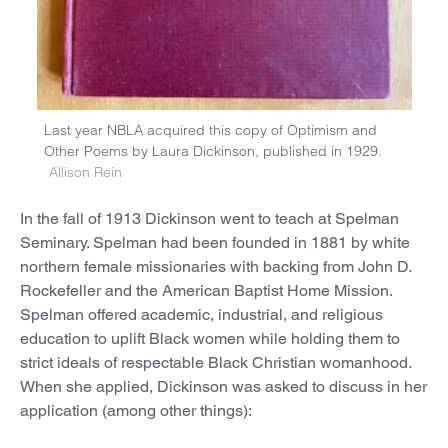
Last year NBLA acquired this copy of Optimism and
Other Poems by Laura Dickinson, published in 1929.
Allison Rein
In the fall of 1913 Dickinson went to teach at Spelman
Seminary. Spelman had been founded in 1881 by white
northern female missionaries with backing from John D.
Rockefeller and the American Baptist Home Mission.
Spelman offered academic, industrial, and religious
education to uplift Black women while holding them to
strict ideals of respectable Black Christian womanhood.
When she applied, Dickinson was asked to discuss in her
application (among other things):