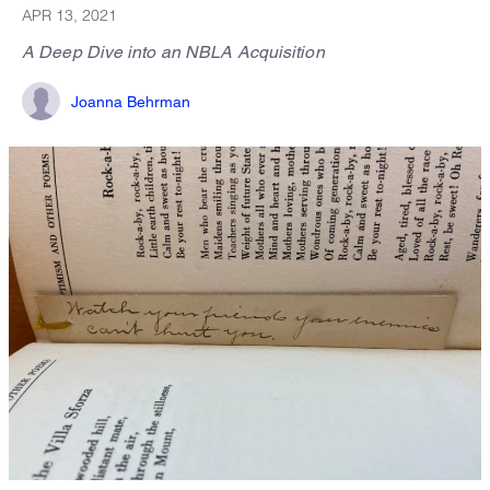
APR 13, 2021
A Deep Dive into an NBLA Acquisition
Joanna Behrman