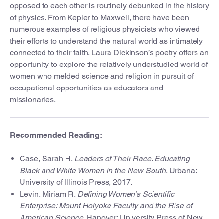
opposed to each other is routinely debunked in the history
of physics. From Kepler to Maxwell, there have been
numerous examples of religious physicists who viewed
their efforts to understand the natural world as intimately
connected to their faith. Laura Dickinson’s poetry offers an
opportunity to explore the relatively understudied world of
women who melded science and religion in pursuit of
occupational opportunities as educators and
missionaries.
Recommended Reading:
Case, Sarah H.
Leaders of Their Race: Educating
Black and White Women in the New South
. Urbana:
University of Illinois Press, 2017.
Levin, Miriam R.
Defining Women’s Scientific
Enterprise: Mount Holyoke Faculty and the Rise of
American Science
. Hanover: University Press of New