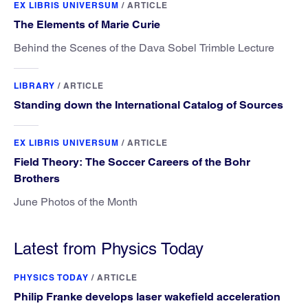
EX LIBRIS UNIVERSUM
/
ARTICLE
The Elements of Marie Curie
Behind the Scenes of the Dava Sobel Trimble Lecture
LIBRARY
/
ARTICLE
Standing down the International Catalog of Sources
EX LIBRIS UNIVERSUM
/
ARTICLE
Field Theory: The Soccer Careers of the Bohr
Brothers
June Photos of the Month
Latest from Physics Today
PHYSICS TODAY
/
ARTICLE
Philip Franke develops laser wakefield acceleration