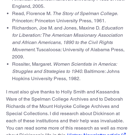
England, 2005.
Read, Florence M.
The Story of Spelman College
.
Princeton: Princeton University Press, 1961.
Richardson, Joe M. and Jones, Maxine D.
Education
for Liberation: The American Missionary Association
and African Americans, 1890 to the Civil Rights
Movement
. Tuscaloosa: University of Alabama Press,
2009.
Rossiter, Margaret.
Women Scientists in America:
Struggles and Strategies to 1940
. Baltimore: Johns
Hopkins University Press, 1982.
I must also give thanks to Holly Smith and Kassandra
Ware of the Spelman College Archives and to Deborah
Richards of the Mount Holyoke College Archives and
Special Collections. I did research about Dickinson at
each of these institutions and their help was invaluable.
You can read some more of this research as well as more