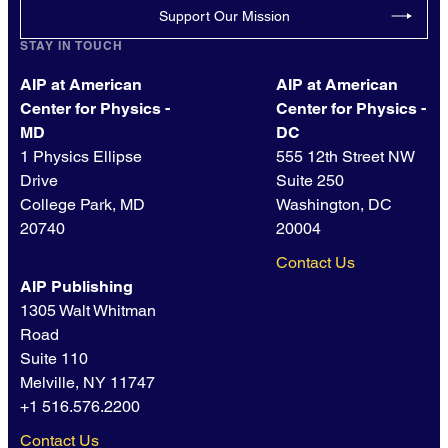
Support Our Mission
STAY IN TOUCH
AIP at American
AIP at American
Center for Physics -
Center for Physics -
MD
DC
1 Physics Ellipse
555 12th Street NW
Drive
Suite 250
College Park, MD
Washington, DC
20740
20004
Contact Us
AIP Publishing
1305 Walt Whitman
Road
Suite 110
Melville, NY 11747
+1 516.576.2200
Contact Us