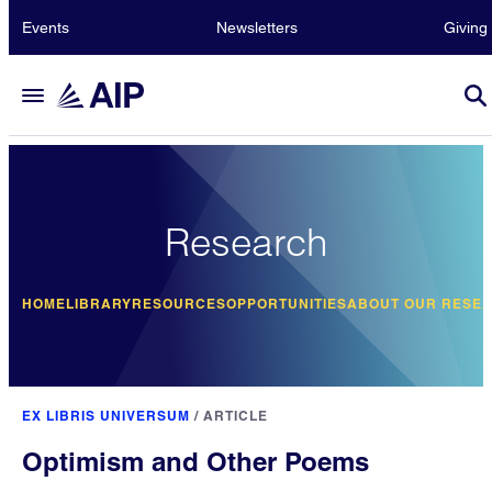
Events
Newsletters
Giving
Research
HOME
LIBRARY
RESOURCES
OPPORTUNITIES
ABOUT OUR RESE
EX LIBRIS UNIVERSUM
/
ARTICLE
Optimism and Other Poems