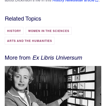
about Dickinson’s life in this
History Newslette
r article
.
Related Topics
HISTORY
WOMEN IN THE SCIENCES
ARTS AND THE HUMANITIES
More from
Ex Libris Universum