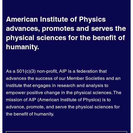
American Institute of Physics
advances, promotes and serves the
physical sciences for the benefit of
humanity.
As a 501(c)(3) non-profit, AIP is a federation that
advances the success of our Member Societies and an
institute that engages in research and analysis to
empower positive change in the physical sciences. The
mission of AIP (American Institute of Physics) is to
advance, promote, and serve the physical sciences for
the benefit of humanity.