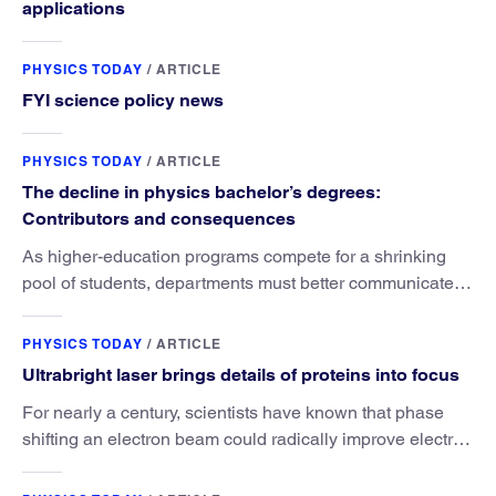
applications
PHYSICS TODAY
/
ARTICLE
FYI science policy news
PHYSICS TODAY
/
ARTICLE
The decline in physics bachelor’s degrees:
Contributors and consequences
As higher-education programs compete for a shrinking
pool of students, departments must better communicate
the value that a physics major brings.
PHYSICS TODAY
/
ARTICLE
Ultrabright laser brings details of proteins into focus
For nearly a century, scientists have known that phase
shifting an electron beam could radically improve electron
microscopy. They’ve finally found a reliable way to do it.