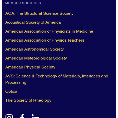
MEMBER SOCIETIES
ACA: The Structural Science Society
Acoustical Society of America
American Association of Physicists in Medicine
American Association of Physics Teachers
American Astronomical Society
American Meteorological Society
American Physical Society
AVS: Science & Technology of Materials, Interfaces and
Processing
Optica
The Society of Rheology
instagram
facebook
linkedin