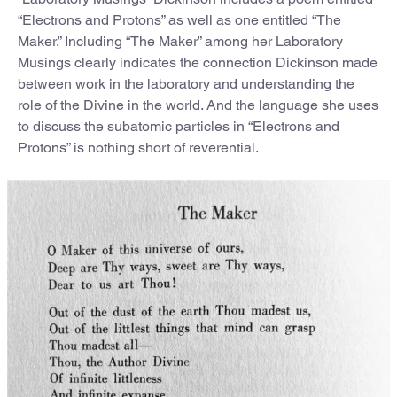
“Electrons and Protons” as well as one entitled “The
Maker.” Including “The Maker” among her Laboratory
Musings clearly indicates the connection Dickinson made
between work in the laboratory and understanding the
role of the Divine in the world. And the language she uses
to discuss the subatomic particles in “Electrons and
Protons” is nothing short of reverential.