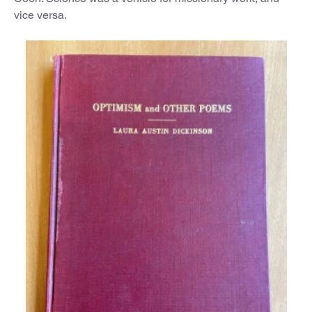
vice versa.