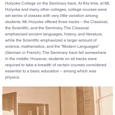
Holyoke College on the Seminary track. At this time, at Mt.
Holyoke and many other colleges, college courses were
set series of classes with very little variation among
students. Mt. Holyoke offered three tracks – the Classical,
the Scientific, and the Seminary. The Classical
emphasized ancient languages, history, and literature,
while the Scientific emphasized a larger amount of
science, mathematics, and the “Modern Languages”
(German or French). The Seminary track fell somewhere
in the middle. However, students on all tracks were
required to take a breadth of certain courses considered
essential to a basic education – among which was
physics.