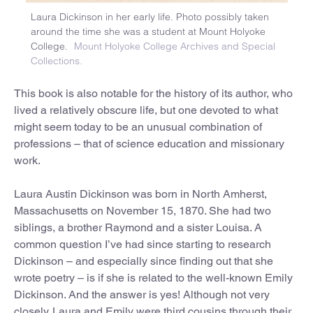
Laura Dickinson in her early life. Photo possibly taken
around the time she was a student at Mount Holyoke
College.
Mount Holyoke College Archives and Special
Collections.
This book is also notable for the history of its author, who
lived a relatively obscure life, but one devoted to what
might seem today to be an unusual combination of
professions – that of science education and missionary
work.
Laura Austin Dickinson was born in North Amherst,
Massachusetts on November 15, 1870. She had two
siblings, a brother Raymond and a sister Louisa. A
common question I’ve had since starting to research
Dickinson – and especially since finding out that she
wrote poetry – is if she is related to the well-known Emily
Dickinson. And the answer is yes! Although not very
closely. Laura and Emily were third cousins through their