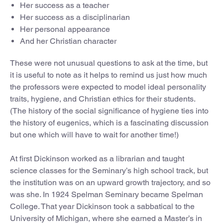
Her success as a teacher
Her success as a disciplinarian
Her personal appearance
And her Christian character
These were not unusual questions to ask at the time, but
it is useful to note as it helps to remind us just how much
the professors were expected to model ideal personality
traits, hygiene, and Christian ethics for their students.
(The history of the social significance of hygiene ties into
the history of eugenics, which is a fascinating discussion
but one which will have to wait for another time!)
At first Dickinson worked as a librarian and taught
science classes for the Seminary’s high school track, but
the institution was on an upward growth trajectory, and so
was she. In 1924 Spelman Seminary became Spelman
College. That year Dickinson took a sabbatical to the
University of Michigan, where she earned a Master’s in