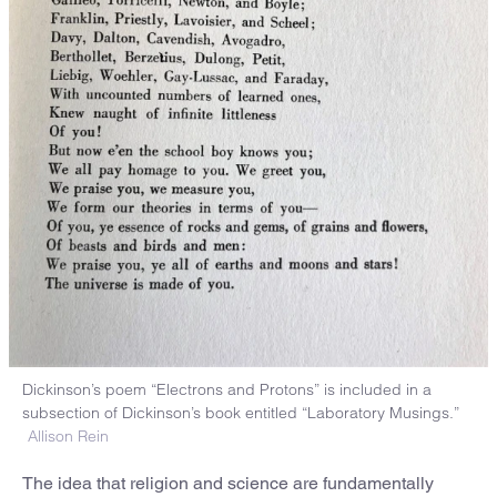
Dickinson’s poem “Electrons and Protons” is included in a
subsection of Dickinson’s book entitled “Laboratory Musings.”
Allison Rein
The idea that religion and science are fundamentally