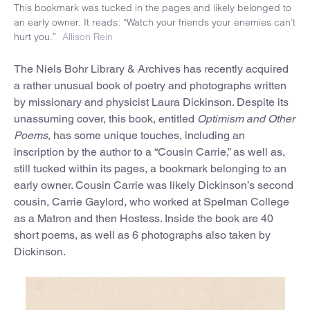
This bookmark was tucked in the pages and likely belonged to
an early owner. It reads: “Watch your friends your enemies can’t
hurt you.”
Allison Rein
The Niels Bohr Library & Archives has recently acquired
a rather unusual book of poetry and photographs written
by missionary and physicist Laura Dickinson. Despite its
unassuming cover, this book, entitled
Optimism and Other
Poems
, has some unique touches, including an
inscription by the author to a “Cousin Carrie,” as well as,
still tucked within its pages, a bookmark belonging to an
early owner. Cousin Carrie was likely Dickinson’s second
cousin, Carrie Gaylord, who worked at Spelman College
as a Matron and then Hostess. Inside the book are 40
short poems, as well as 6 photographs also taken by
Dickinson.