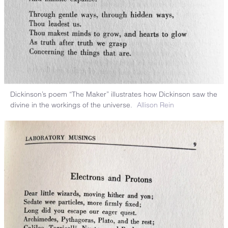
Dickinson’s poem “The Maker” illustrates how Dickinson saw the
divine in the workings of the universe.
Allison Rein