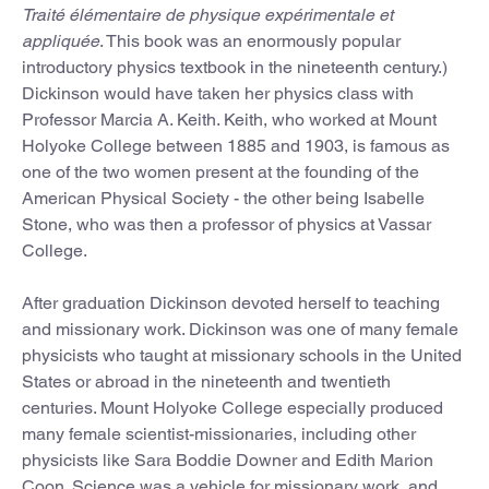
Traité élémentaire de physique expérimentale et
appliquée
. This book was an enormously popular
introductory physics textbook in the nineteenth century.)
Dickinson would have taken her physics class with
Professor Marcia A. Keith. Keith, who worked at Mount
Holyoke College between 1885 and 1903, is famous as
one of the two women present at the founding of the
American Physical Society - the other being Isabelle
Stone, who was then a professor of physics at Vassar
College.
After graduation Dickinson devoted herself to teaching
and missionary work. Dickinson was one of many female
physicists who taught at missionary schools in the United
States or abroad in the nineteenth and twentieth
centuries. Mount Holyoke College especially produced
many female scientist-missionaries, including other
physicists like Sara Boddie Downer and Edith Marion
Coon. Science was a vehicle for missionary work, and