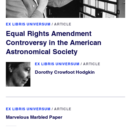
EX LIBRIS UNIVERSUM
/
ARTICLE
Equal Rights Amendment
Controversy in the American
Astronomical Society
EX LIBRIS UNIVERSUM
/
ARTICLE
Dorothy Crowfoot Hodgkin
EX LIBRIS UNIVERSUM
/
ARTICLE
Marvelous Marbled Paper