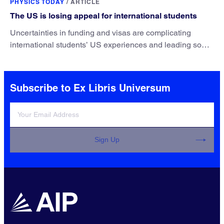
PHYSICS TODAY
/
ARTICLE
The US is losing appeal for international students
Uncertainties in funding and visas are complicating
international students’ US experiences and leading some
to go elsewhere.
Subscribe to Ex Libris Universum
Sign Up