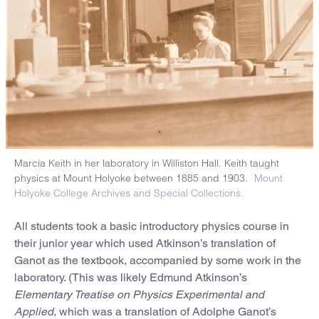
Marcia Keith in her laboratory in Williston Hall. Keith taught
physics at Mount Holyoke between 1885 and 1903.
Mount
Holyoke College Archives and Special Collections.
All students took a basic introductory physics course in
their junior year which used Atkinson’s translation of
Ganot as the textbook, accompanied by some work in the
laboratory. (This was likely Edmund Atkinson’s
Elementary Treatise on Physics Experimental and
Applied
, which was a translation of Adolphe Ganot’s