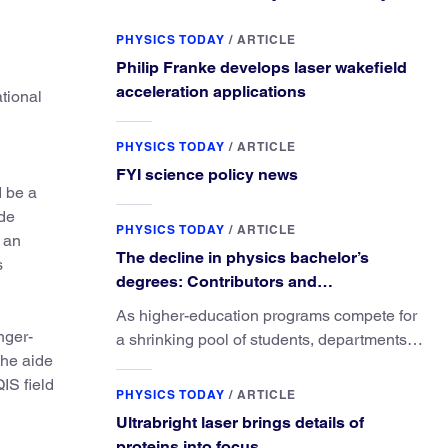
PHYSICS TODAY
/
ARTICLE
Philip Franke develops laser wakefield
acceleration applications
ational
PHYSICS TODAY
/
ARTICLE
FYI science policy news
d be a
ide
PHYSICS TODAY
/
ARTICLE
, an
The decline in physics bachelor’s
s
degrees: Contributors and
consequences
As higher-education programs compete for
nger-
a shrinking pool of students, departments
The aide
must better communicate the value that a
IS field
physics major brings.
PHYSICS TODAY
/
ARTICLE
Ultrabright laser brings details of
proteins into focus