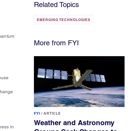
Related Topics
EMERGING TECHNOLOGIES
Quantum
More from FYI
ouse
 change
FYI
/
ARTICLE
Weather and Astronomy
ress in