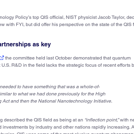
logy Policy’s top QIS official, NIST physicist Jacob Taylor, dec
w with FYI, but did offer his perspective on the state of the QIS f
artnerships as key
the committee held last October demonstrated that quantum
U.S. R&D in the field lacks the strategic focus of recent efforts
 needed to have something that was a whole-of-
ilar to what we had done previously for the High
Act and then the National Nanotechnology Initiative.
g described the QIS field as being at an
“inflection point,”
with n
d investments by industry and other nations rapidly increasing. 