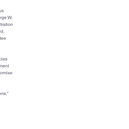
us
rge W.
tration
d.
tee
cies
mment
promise
ne,”