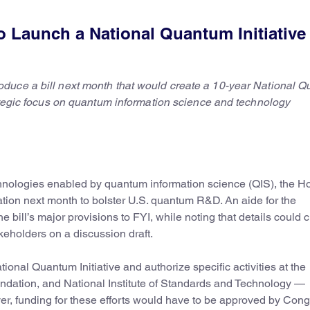
 Launch a National Quantum Initiative
duce a bill next month that would create a 10-year National 
rategic focus on quantum information science and technology
chnologies enabled by quantum information science (QIS), the H
tion next month to bolster U.S. quantum R&D. An aide for the
 bill’s major provisions to FYI, while noting that details could
eholders on a discussion draft.
tional Quantum Initiative and authorize specific activities at the
ndation, and National Institute of Standards and Technology —
, funding for these efforts would have to be approved by Cong