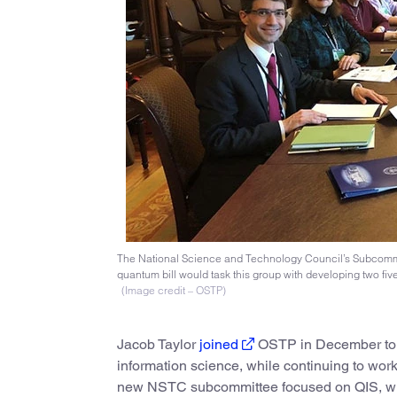
The National Science and Technology Council’s Subcommitt
quantum bill would task this group with developing two five
(Image credit – OSTP)
Jacob Taylor
joined
OSTP in December to se
information science, while continuing to wor
new NSTC subcommittee focused on QIS, which