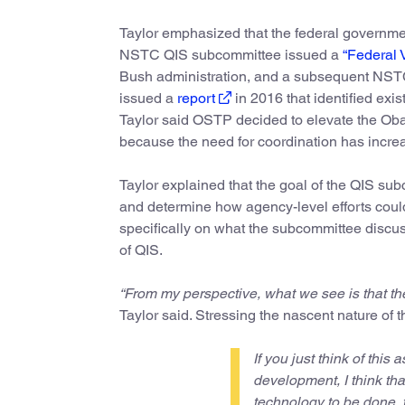
Taylor emphasized that the federal governme
NSTC QIS subcommittee issued a
“Federal 
Bush administration, and a subsequent NSTC
issued a
report
in 2016 that identified exi
Taylor said OSTP decided to elevate the Ob
because the need for coordination has incre
Taylor explained that the goal of the QIS su
and determine how agency-level efforts could
specifically on what the subcommittee discuss
of QIS.
“From my perspective, what we see is that th
Taylor said. Stressing the nascent nature of t
If you just think of this a
development, I think that
technology to be done, for 