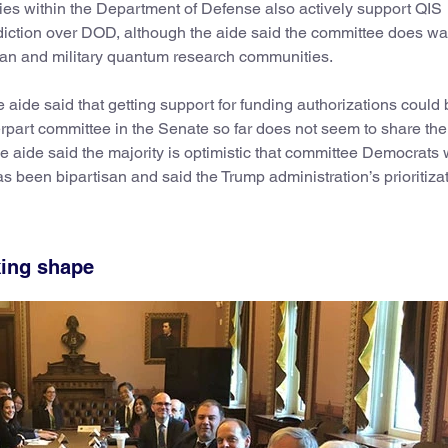
s within the Department of Defense also actively support QIS
diction over DOD, although the aide said the committee does wa
an and military quantum research communities.
he aide said that getting support for funding authorizations could
part committee in the Senate so far does not seem to share th
 aide said the majority is optimistic that committee Democrats w
has been bipartisan and said the Trump administration’s prioritizat
king shape