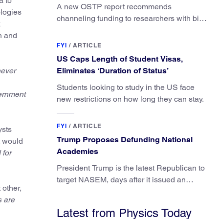
a to
A new OSTP report recommends
ologies
channeling funding to researchers with big
k
ideas, not elite universities.
n and
FYI
/
ARTICLE
US Caps Length of Student Visas,
never
Eliminates ‘Duration of Status’
Students looking to study in the US face
vernment
new restrictions on how long they can stay.
FYI
/
ARTICLE
ysts
Trump Proposes Defunding National
it would
Academies
 for
President Trump is the latest Republican to
target NASEM, days after it issued an
 other,
updated report on climate attribution
 are
science.
Latest from Physics Today