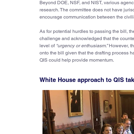
Beyond DOE, NSF, and NIST, various agencie
research. The committee does not have juris
encourage communication between the civili
As for potential hurdles to passing the bill, t
challenge and acknowledged that the counter
level of
“urgency or enthusiasm.”
However, the
onto the bill given that the drafting process 
QIS could help provide momentum.
White House approach to QIS ta