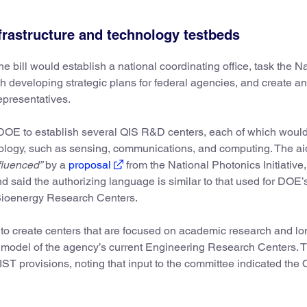
nfrastructure and technology testbeds
e bill would establish a national coordinating office, task the N
developing strategic plans for federal agencies, and create an
epresentatives.
e DOE to establish several QIS R&D centers, each of which woul
nology, such as sensing, communications, and computing. The a
fluenced”
by a
proposal
from the National Photonics Initiative
nd said the authorizing language is similar to that used for DOE’
ioenergy Research Centers.
 to create centers that are focused on academic research and lo
 model of the agency’s current Engineering Research Centers. 
ST provisions, noting that input to the committee indicated the Q