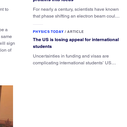
nt to
For nearly a century, scientists have known
that phase shifting an electron beam could
radically improve electron microscopy.
 be a
They’ve finally found a reliable way to do it.
PHYSICS TODAY
/
ARTICLE
e same
The US is losing appeal for international
ill sign
students
ion of
Uncertainties in funding and visas are
complicating international students’ US
experiences and leading some to go
elsewhere.