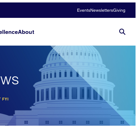
Events
Newsletters
Giving
llence
About
ews
 FYI