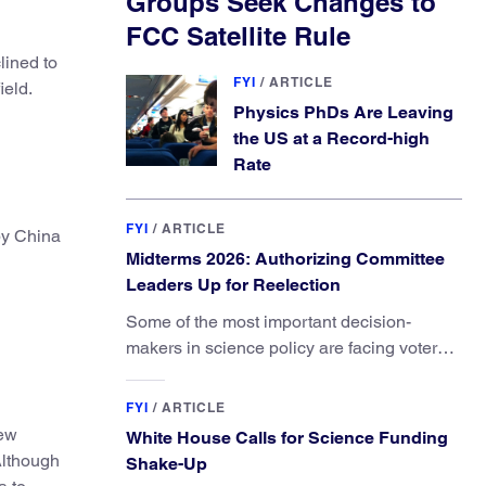
Groups Seek Changes to
FCC Satellite Rule
lined to
FYI
/
ARTICLE
ield.
Physics PhDs Are Leaving
the US at a Record-high
Rate
FYI
/
ARTICLE
 by China
Midterms 2026: Authorizing Committee
Leaders Up for Reelection
Some of the most important decision-
makers in science policy are facing voters
in primaries and general elections this year.
FYI
/
ARTICLE
ew
White House Calls for Science Funding
Although
Shake-Up