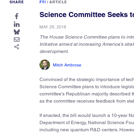
SHARE
FYI
/
ARTICLE
Science Committee Seeks to
MAY 29, 2018
The House Science Committee plans to intro
Initiative aimed at increasing America’s st
development.
Mitch Ambrose
Convinced of the strategic importance of te
Science Committee plans to introduce legisla
committee’s Republican majority described the
as the committee receives feedback from stak
If enacted, the bill would launch a 10-year Na
Department of Energy, National Science Fou
including new quantum R&D centers. However