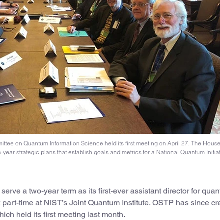
ee on Quantum Information Science held its first meeting on April 27. The House’
-year strategic plans that establish goals and metrics for a National Quantum Initiat
rve a two-year term as its first-ever assistant director for qua
k part-time at NIST’s Joint Quantum Institute. OSTP has since cr
 held its first meeting last month.