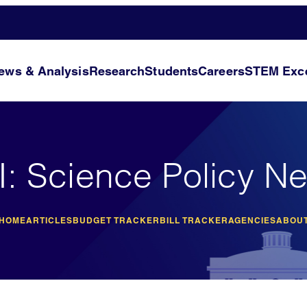
ews & Analysis
Research
Students
Careers
STEM Exce
I: Science Policy N
 HOME
ARTICLES
BUDGET TRACKER
BILL TRACKER
AGENCIES
ABOUT