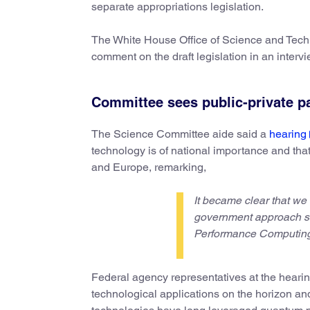
separate appropriations legislation.
The White House Office of Science and Techno
comment on the draft legislation in an intervie
Committee sees public-private p
The Science Committee aide said a
hearing
technology is of national importance and that 
and Europe, remarking,
It became clear that we
government approach sim
Performance Computing 
Federal agency representatives at the hearin
technological applications on the horizon an