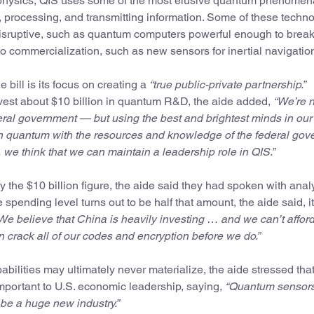
physics, QIS uses some of the most elusive quantum phenomen
processing, and transmitting information. Some of these techn
disruptive, such as quantum computers powerful enough to brea
to commercialization, such as new sensors for inertial navigatio
e bill is its focus on creating a
“true public-private partnership.”
vest about $10 billion in quantum R&D, the aide added,
“We’re 
deral government — but using the best and brightest minds in our
 in quantum with the resources and knowledge of the federal go
 we think that we can maintain a leadership role in QIS.”
y the $10 billion figure, the aide said they had spoken with anal
e spending level turns out to be half that amount, the aide said, 
We believe that China is heavily investing … and we can’t afford
crack all of our codes and encryption before we do.”
ilities may ultimately never materialize, the aide stressed that
mportant to U.S. economic leadership, saying,
“Quantum sensors
 be a huge new industry.”