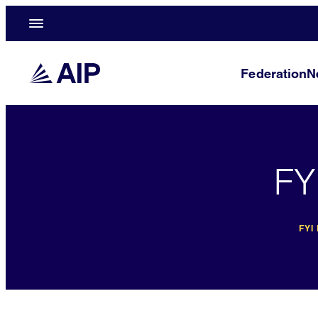
Federation
N
FY
FYI