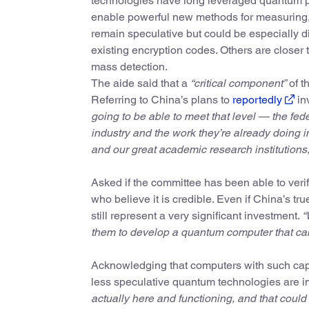
technologies have long leveraged quantum 
enable powerful new methods for measuring, 
remain speculative but could be especially 
existing encryption codes. Others are closer 
mass detection.
The aide said that a
“critical component”
of th
Referring to China’s plans to
reportedly
in
going to be able to meet that level — the fe
industry and the work they’re already doing
and our great academic research institutions,
Asked if the committee has been able to verif
who believe it is credible. Even if China’s tru
still represent a very significant investment.
“
them to develop a quantum computer that can 
Acknowledging that computers with such capab
less speculative quantum technologies are i
actually here and functioning, and that could