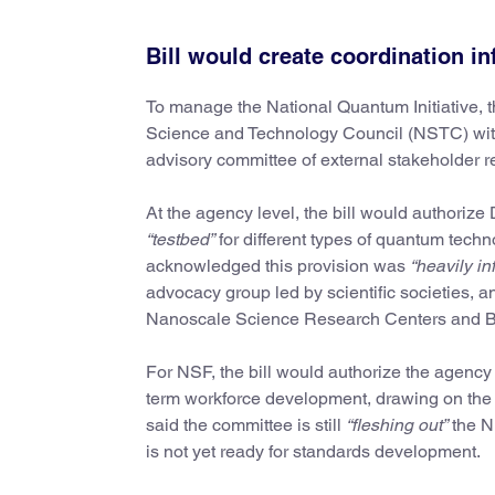
Bill would create coordination i
To manage the National Quantum Initiative, th
Science and Technology Council (NSTC) with 
advisory committee of external stakeholder r
At the agency level, the bill would authoriz
“testbed”
for different types of quantum tech
acknowledged this provision was
“heavily in
advocacy group led by scientific societies, a
Nanoscale Science Research Centers and B
For NSF, the bill would authorize the agency
term workforce development, drawing on the
said the committee is still
“fleshing out”
the NI
is not yet ready for standards development.