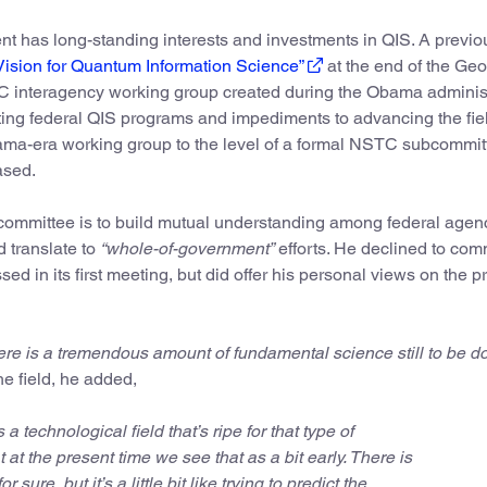
nt has long-standing interests and investments in QIS. A previo
Vision for Quantum Information Science”
at the end of the Geo
 interagency working group created during the Obama adminis
sting federal QIS programs and impediments to advancing the fiel
ama-era working group to the level of a formal NSTC subcommit
ased.
bcommittee is to build mutual understanding among federal agen
 translate to
“whole-of-government”
efforts. He declined to co
ed in its first meeting, but did offer his personal views on the 
ere is a tremendous amount of fundamental science still to be do
he field, he added,
s a technological field that’s ripe for that type of
 at the present time we see that as a bit early. There is
sure, but it’s a little bit like trying to predict the