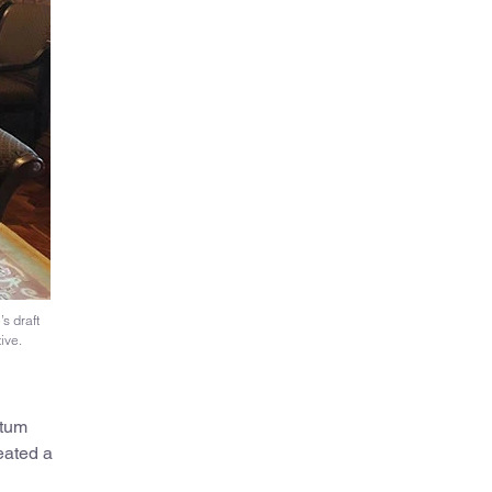
s draft
ive.
ntum
eated a