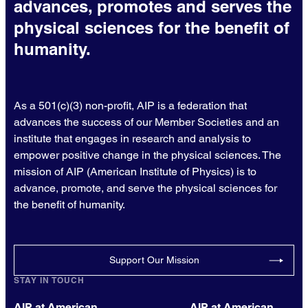
advances, promotes and serves the
physical sciences for the benefit of
humanity.
As a 501(c)(3) non-profit, AIP is a federation that
advances the success of our Member Societies and an
institute that engages in research and analysis to
empower positive change in the physical sciences. The
mission of AIP (American Institute of Physics) is to
advance, promote, and serve the physical sciences for
the benefit of humanity.
Support Our Mission
STAY IN TOUCH
AIP at American
AIP at American