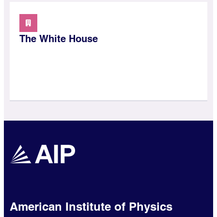
The White House
American Institute of Physics