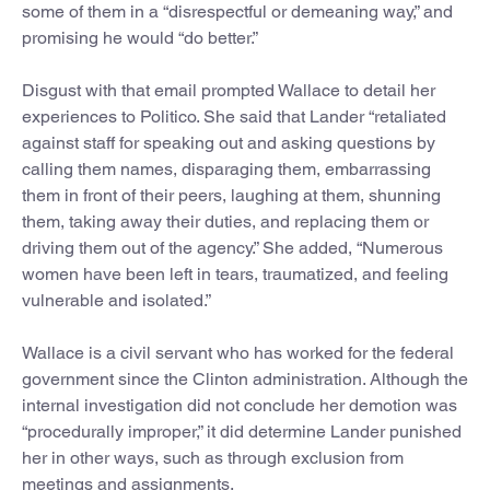
some of them in a “disrespectful or demeaning way,” and
promising he would “do better.”
Disgust with that email prompted Wallace to detail her
experiences to Politico. She said that Lander “retaliated
against staff for speaking out and asking questions by
calling them names, disparaging them, embarrassing
them in front of their peers, laughing at them, shunning
them, taking away their duties, and replacing them or
driving them out of the agency.” She added, “Numerous
women have been left in tears, traumatized, and feeling
vulnerable and isolated.”
Wallace is a civil servant who has worked for the federal
government since the Clinton administration. Although the
internal investigation did not conclude her demotion was
“procedurally improper,” it did determine Lander punished
her in other ways, such as through exclusion from
meetings and assignments.