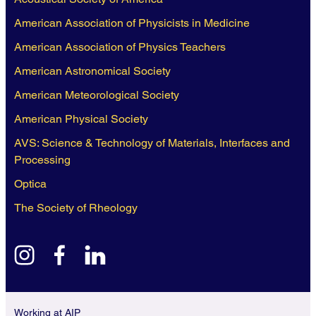
American Association of Physicists in Medicine
American Association of Physics Teachers
American Astronomical Society
American Meteorological Society
American Physical Society
AVS: Science & Technology of Materials, Interfaces and
Processing
Optica
The Society of Rheology
instagram
facebook
linkedin
Working at AIP