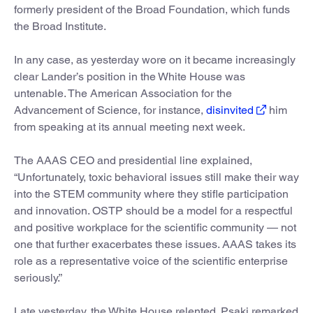
formerly president of the Broad Foundation, which funds
the Broad Institute.
In any case, as yesterday wore on it became increasingly
clear Lander’s position in the White House was
untenable. The American Association for the
Advancement of Science, for instance,
disinvited
him
from speaking at its annual meeting next week.
The AAAS CEO and presidential line explained,
“Unfortunately, toxic behavioral issues still make their way
into the STEM community where they stifle participation
and innovation. OSTP should be a model for a respectful
and positive workplace for the scientific community — not
one that further exacerbates these issues. AAAS takes its
role as a representative voice of the scientific enterprise
seriously.”
Late yesterday, the White House relented. Psaki remarked