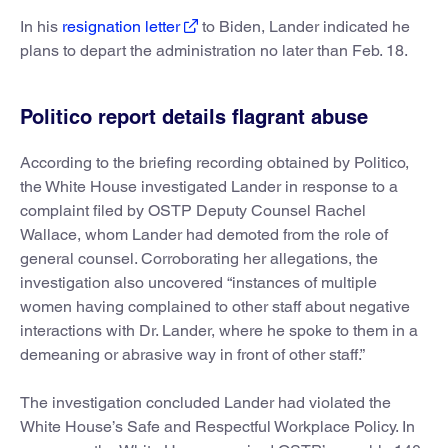
In his
resignation letter
to Biden, Lander indicated he
plans to depart the administration no later than Feb. 18.
Politico report details flagrant abuse
According to the briefing recording obtained by Politico,
the White House investigated Lander in response to a
complaint filed by OSTP Deputy Counsel Rachel
Wallace, whom Lander had demoted from the role of
general counsel. Corroborating her allegations, the
investigation also uncovered “instances of multiple
women having complained to other staff about negative
interactions with Dr. Lander, where he spoke to them in a
demeaning or abrasive way in front of other staff.”
The investigation concluded Lander had violated the
White House’s Safe and Respectful Workplace Policy. In