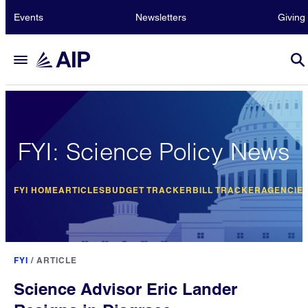
Events
Newsletters
Giving
FYI: Science Policy News
FYI HOME
ARTICLES
BUDGET TRACKER
BILL TRACKER
AGENCIE
FYI
/
ARTICLE
Science Advisor Eric Lander