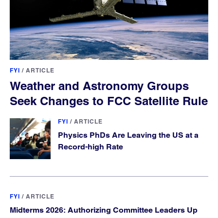
FYI
/
ARTICLE
Weather and Astronomy Groups
Seek Changes to FCC Satellite Rule
FYI
/
ARTICLE
Physics PhDs Are Leaving the US at a
Record-high Rate
FYI
/
ARTICLE
Midterms 2026: Authorizing Committee Leaders Up