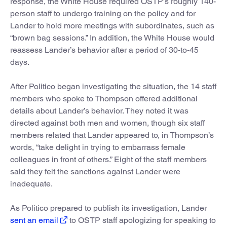
response, the White House required OSTP’s roughly 140-
person staff to undergo training on the policy and for
Lander to hold more meetings with subordinates, such as
“brown bag sessions.” In addition, the White House would
reassess Lander’s behavior after a period of 30-to-45
days.
After Politico began investigating the situation, the 14 staff
members who spoke to Thompson offered additional
details about Lander’s behavior. They noted it was
directed against both men and women, though six staff
members related that Lander appeared to, in Thompson’s
words, “take delight in trying to embarrass female
colleagues in front of others.” Eight of the staff members
said they felt the sanctions against Lander were
inadequate.
As Politico prepared to publish its investigation, Lander
sent an email
to OSTP staff apologizing for speaking to