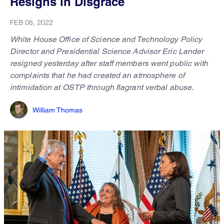
Resigns in Disgrace
FEB 08, 2022
White House Office of Science and Technology Policy
Director and Presidential Science Advisor Eric Lander
resigned yesterday after staff members went public with
complaints that he had created an atmosphere of
intimidation at OSTP through flagrant verbal abuse.
William Thomas