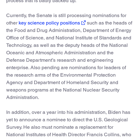
process that is badly backed up.
Currently, the Senate is still processing nominations for
other
key science policy positions
such as the heads of
the Food and Drug Administration, Department of Energy
Office of Science, and National Institute of Standards and
Technology, as well as the deputy heads of the National
Oceanic and Atmospheric Administration and the
Defense Department’s research and engineering
enterprise. Also pending are nominations for leaders of
the research arms of the Environmental Protection
Agency and Department of Homeland Security and
weapons programs at the National Nuclear Security
Administration.
In addition, over a year into his administration, Biden has
yet to announce a nominee to direct the U.S. Geological
Survey. He also must nominate a replacement for
National Institutes of Health Director Francis Collins, who