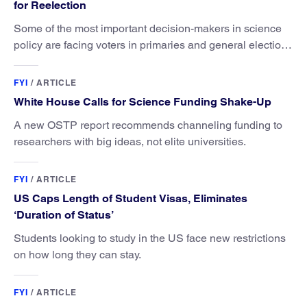
for Reelection
Some of the most important decision-makers in science
policy are facing voters in primaries and general elections
this year.
FYI
/
ARTICLE
White House Calls for Science Funding Shake-Up
A new OSTP report recommends channeling funding to
researchers with big ideas, not elite universities.
FYI
/
ARTICLE
US Caps Length of Student Visas, Eliminates
‘Duration of Status’
Students looking to study in the US face new restrictions
on how long they can stay.
FYI
/
ARTICLE