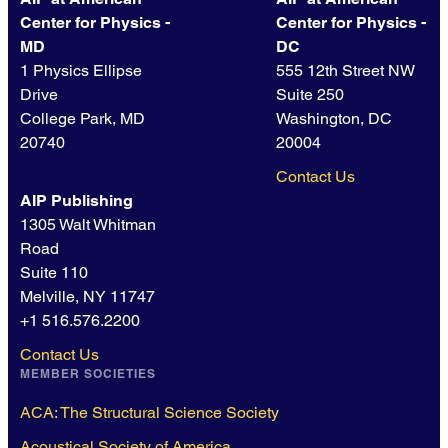
Center for Physics -
Center for Physics -
MD
DC
1 Physics Ellipse
555 12th Street NW
Drive
Suite 250
College Park, MD
Washington, DC
20740
20004
Contact Us
AIP Publishing
1305 Walt Whitman
Road
Suite 110
Melville, NY 11747
+1 516.576.2200
Contact Us
MEMBER SOCIETIES
ACA: The Structural Science Society
Acoustical Society of America