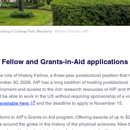
ilding in College Park, Maryland.
William Thomas / AIP.
y Fellow and Grants-in-Aid applications
e role of History Fellow, a three-year postdoctoral position that
ber 30, 2026. AIP has a long tradition of hosting postdoctoral
ployment and access to the rich research resources of AIP and th
be able to work in the US without requiring sponsorship of a vi
available here,
and the deadline to apply is November 15.
tions to AIP’s Grants-in-Aid program. Offering awards of up to $
 around the globe in the history of the physical sciences. New t