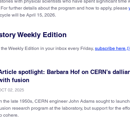
stories with physical scientists who have spent significant time
. For further details about the program and how to apply, please
ycle will be April 15, 2026.
story Weekly Edition
 the Weekly Edition in your inbox every Friday,
subscribe here.
Article spotlight: Barbara Hof on CERN’s dallia
with fusion
OCT 02, 2025
In the late 1950s, CERN engineer John Adams sought to launch
fusion research program at the laboratory, but support for the effor
to cohere.