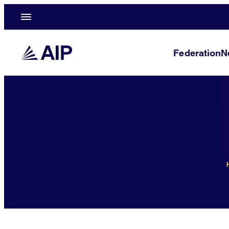
Federation
N