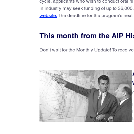
cycle, applicants who wish to conduct oral hi
in industry may seek funding of up to $6,000
website.
The deadline for the program’s next c
This month from the AIP Hi
Don’t wait for the Monthly Update! To receive