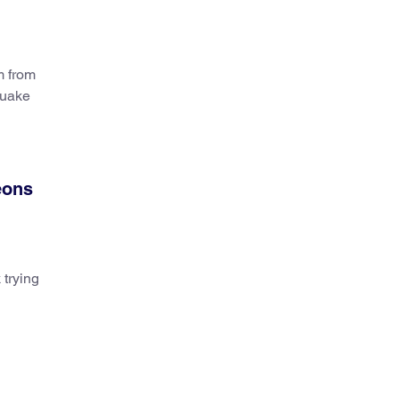
m from
quake
eons
 trying