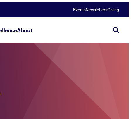
Events
Newsletters
Giving
llence
About
H