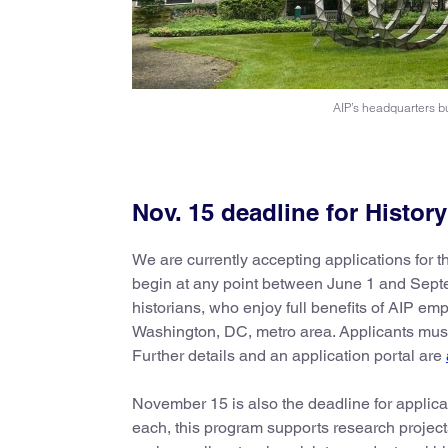
AIP’s headquarters bu
Nov. 15 deadline for Histor
We are currently accepting applications for th
begin at any point between June 1 and Septem
historians, who enjoy full benefits of AIP em
Washington, DC, metro area. Applicants must 
Further details and an application portal are
November 15 is also the deadline for applica
each, this program supports research projects