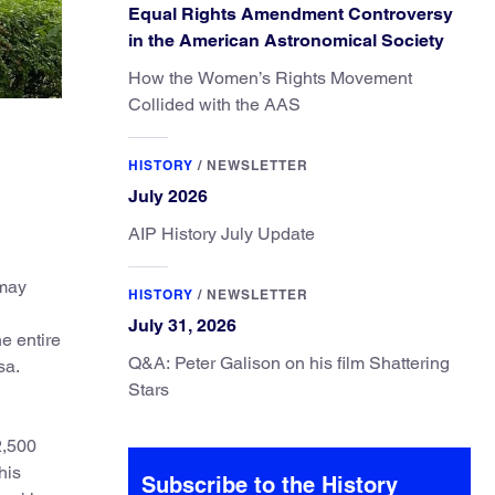
Equal Rights Amendment Controversy
in the American Astronomical Society
How the Women’s Rights Movement
Collided with the AAS
HISTORY
/
NEWSLETTER
July 2026
AIP History July Update
 may
HISTORY
/
NEWSLETTER
July 31, 2026
e entire
Q&A: Peter Galison on his film Shattering
sa.
Stars
2,500
his
Subscribe to the History