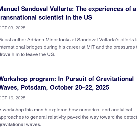
Manuel Sandoval Vallarta: The experiences of a
transnational scientist in the US
OCT 09, 2025
Guest author Adriana Minor looks at Sandoval Vallarta’s efforts t
international bridges during his career at MIT and the pressures 
drove him to leave the US.
Workshop program: In Pursuit of Gravitational
Waves, Potsdam, October 20–22, 2025
OCT 16, 2025
A workshop this month explored how numerical and analytical
approaches to general relativity paved the way toward the detect
gravitational waves.