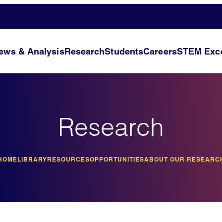
ews & Analysis
Research
Students
Careers
STEM Exce
Research
HOME
LIBRARY
RESOURCES
OPPORTUNITIES
ABOUT OUR RESEARC