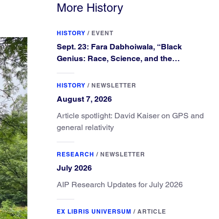
More History
HISTORY
/
EVENT
Sept. 23: Fara Dabhoiwala, “Black
Genius: Race, Science, and the
Extraordinary Portrait of Francis
Williams”
HISTORY
/
NEWSLETTER
August 7, 2026
Article spotlight: David Kaiser on GPS and
general relativity
RESEARCH
/
NEWSLETTER
July 2026
AIP Research Updates for July 2026
EX LIBRIS UNIVERSUM
/
ARTICLE