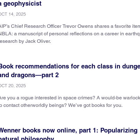
a geophysicist
OCT 14, 2025
AIP’s Chief Research Officer Trevor Owens shares a favorite ite
NBLA: a manuscript of personal reflections on a career in earth
research by Jack Oliver.
Book recommendations for each class in dung
and dragons—part 2
OCT 20, 2025
Are you a rogue interested in space crimes? A would-be warlock
to contact otherworldly beings? We’ve got books for you.
Wenner books now online, part 1: Popularizing
natural philosophy