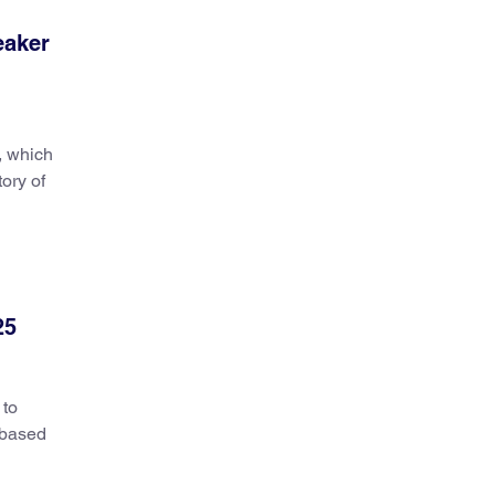
eaker
, which
tory of
25
 to
n-based