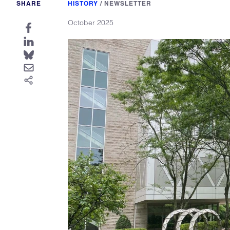
SHARE
HISTORY
/
NEWSLETTER
October 2025