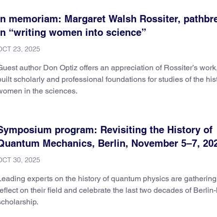
In memoriam: Margaret Walsh Rossiter, pathbr
in “writing women into science”
OCT 23, 2025
Guest author Don Optiz offers an appreciation of Rossiter’s work
built scholarly and professional foundations for studies of the his
women in the sciences.
Symposium program: Revisiting the History of
Quantum Mechanics, Berlin, November 5–7, 20
OCT 30, 2025
Leading experts on the history of quantum physics are gathering
reflect on their field and celebrate the last two decades of Berli
scholarship.