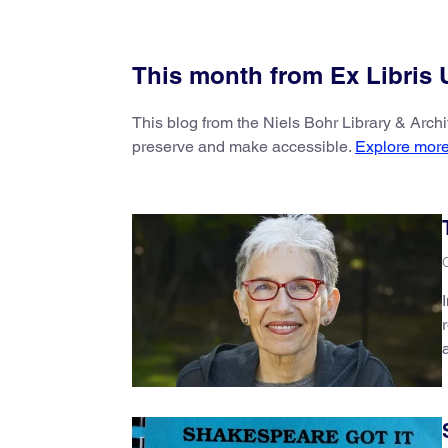
This month from Ex Libris
This blog from the Niels Bohr Library & Arch
preserve and make accessible.
Explore more