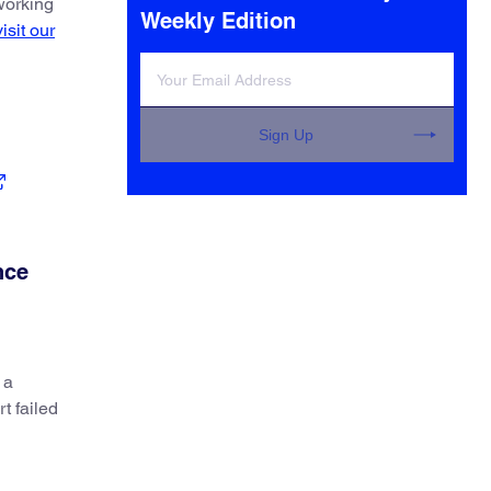
 working
Weekly Edition
visit our
Sign Up
nce
 a
t failed