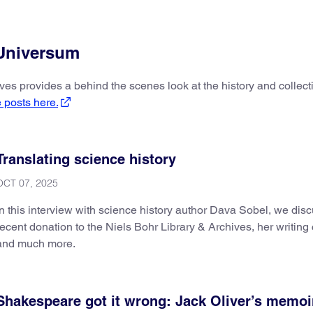
 Universum
ives provides a behind the scenes look at the history and collec
 posts here.
Translating science history
OCT 07, 2025
In this interview with science history author Dava Sobel, we dis
recent donation to the Niels Bohr Library & Archives, her writing 
and much more.
Shakespeare got it wrong: Jack Oliver’s memoi