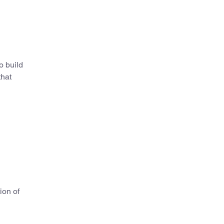
o build
that
ion of