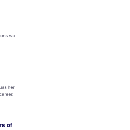
tions we
cuss her
career,
rs of