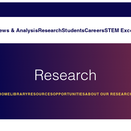
ews & Analysis
Research
Students
Careers
STEM Exce
Research
HOME
LIBRARY
RESOURCES
OPPORTUNITIES
ABOUT OUR RESEARC