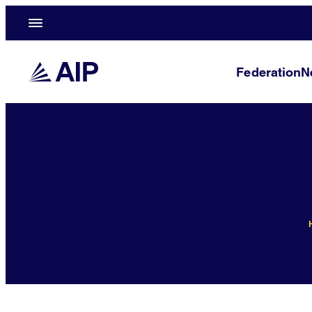
Federation
N