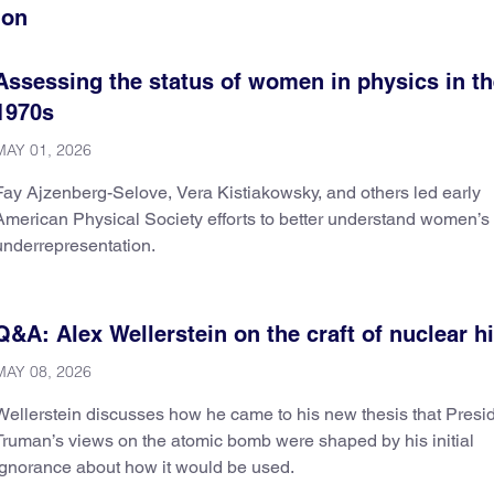
ion
Assessing the status of women in physics in t
1970s
MAY 01, 2026
Fay Ajzenberg-Selove, Vera Kistiakowsky, and others led early
American Physical Society efforts to better understand women’s
underrepresentation.
Q&A: Alex Wellerstein on the craft of nuclear h
MAY 08, 2026
Wellerstein discusses how he came to his new thesis that Presi
Truman’s views on the atomic bomb were shaped by his initial
ignorance about how it would be used.