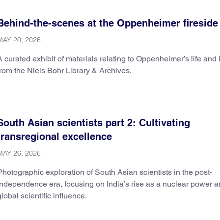
Behind-the-scenes at the Oppenheimer fireside
MAY 20, 2026
A curated exhibit of materials relating to Oppenheimer’s life and
from the Niels Bohr Library & Archives.
South Asian scientists part 2: Cultivating
transregional excellence
MAY 26, 2026
Photographic exploration of South Asian scientists in the post-
Independence era, focusing on India’s rise as a nuclear power 
global scientific influence.