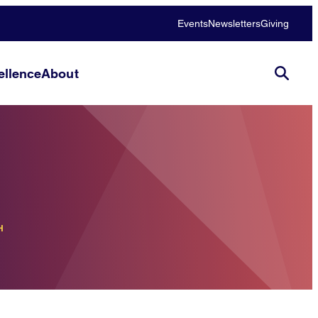
Events
Newsletters
Giving
llence
About
H