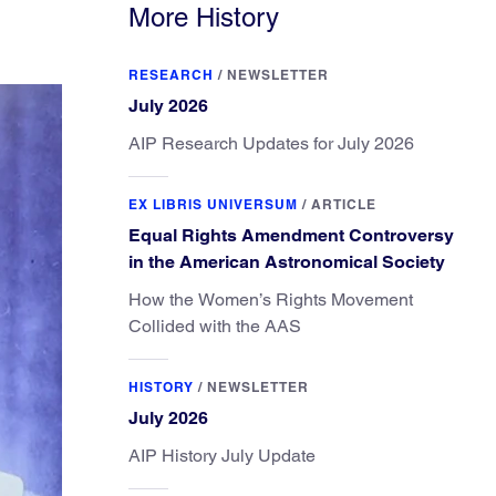
More History
RESEARCH
/
NEWSLETTER
July 2026
AIP Research Updates for July 2026
EX LIBRIS UNIVERSUM
/
ARTICLE
Equal Rights Amendment Controversy
in the American Astronomical Society
How the Women’s Rights Movement
Collided with the AAS
HISTORY
/
NEWSLETTER
July 2026
AIP History July Update