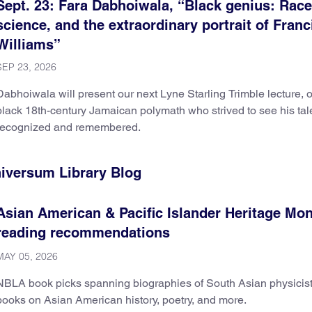
Sept. 23: Fara Dabhoiwala, “Black genius: Race
science, and the extraordinary portrait of Franc
Williams”
SEP 23, 2026
Dabhoiwala will present our next Lyne Starling Trimble lecture, 
black 18th-century Jamaican polymath who strived to see his tal
recognized and remembered.
niversum Library Blog
Asian American & Pacific Islander Heritage Mo
reading recommendations
MAY 05, 2026
NBLA book picks spanning biographies of South Asian physicist
books on Asian American history, poetry, and more.