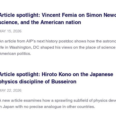
Article spotlight: Vincent Femia on Simon Ne
science, and the American nation
MAY 15, 2026
An article from AIP’s next history postdoc shows how the astron
life in Washington, DC shaped his views on the place of science
American politics.
Article spotlight: Hiroto Kono on the Japanese
physics discipline of Busseiron
MAY 22, 2026
A new article examines how a sprawling subfield of physics de
in Japan with no precise analogue in other countries.