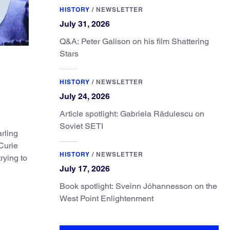
HISTORY
/
NEWSLETTER
July 31, 2026
Q&A: Peter Galison on his film Shattering
Stars
HISTORY
/
NEWSLETTER
July 24, 2026
Article spotlight: Gabriela Rădulescu on
Soviet SETI
rling
Curie
HISTORY
/
NEWSLETTER
rying to
July 17, 2026
Book spotlight: Sveinn Jóhannesson on the
West Point Enlightenment