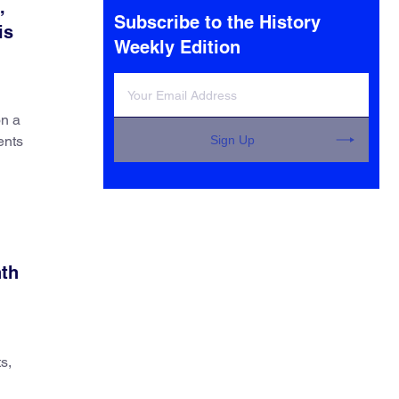
,
Subscribe to the History
is
Weekly Edition
on a
Sign Up
ents
nth
s,