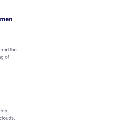
women
 and the
ng of
tion
 clouds.