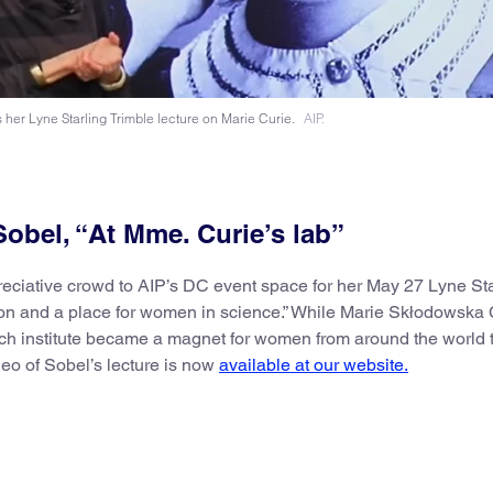
 her Lyne Starling Trimble lecture on Marie Curie.
AIP.
obel, “At Mme. Curie’s lab”
eciative crowd to AIP’s DC event space for her May 27 Lyne Sta
tion and a place for women in science.” While Marie Skłodowska 
ch institute became a magnet for women from around the world t
deo of Sobel’s lecture is now
available at our website.