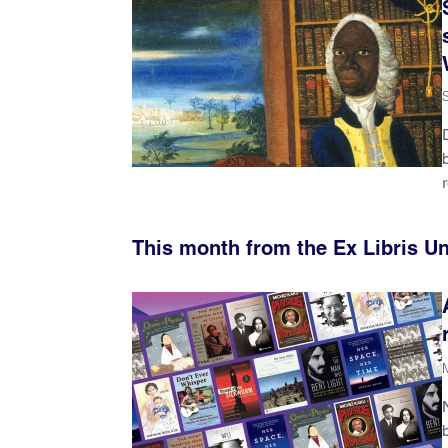
This month from the Ex Libris U