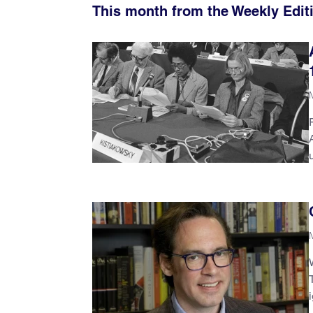
This month from the Weekly Edit