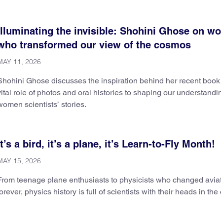
Illuminating the invisible: Shohini Ghose on 
who transformed our view of the cosmos
MAY 11, 2026
Shohini Ghose discusses the inspiration behind her recent book
vital role of photos and oral histories to shaping our understandi
women scientists’ stories.
It’s a bird, it’s a plane, it’s Learn-to-Fly Month!
MAY 15, 2026
From teenage plane enthusiasts to physicists who changed avia
forever, physics history is full of scientists with their heads in the