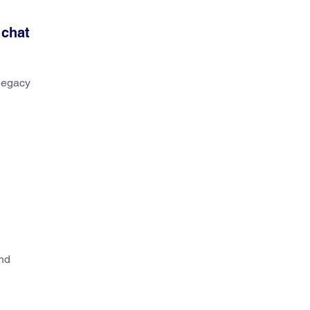
 chat
 legacy
and