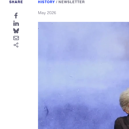
SHARE
HISTORY
/
NEWSLETTER
May 2026