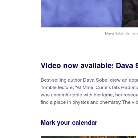
Dava Sobel delivers
Video now available: Dava S
Best-selling author Dava Sobel drew an appr
Trimble lecture, “At Mme. Curie’s lab: Radia
was uncomfortable with her fame, her resear
find a place in physics and chemistry. The vi
Mark your calendar