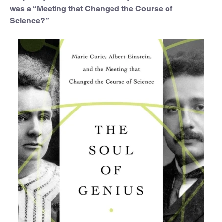
was a “Meeting that Changed the Course of
Science?”