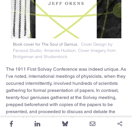
Book cover for The Soul of Genius.
Cover Design by
Faceout Studio, Amanda Hudson. Cover Imagery from
Bridgeman and Shutterstock.
The 1911 First Solvay Conference was indeed unique. As
I’ve noted, international meetings of physicists, when they
occurred intermittently, involved hundreds of scientists
gathering for formal presentation of papers. In contrast,
twenty-four geniuses gathered at the Solvay meeting,
prepped beforehand with copies of the papers to be
presented, and proceeded to discuss and debate the
merits of the issues, a forum unlike anything that had
come before. This meeting changed the manner in which