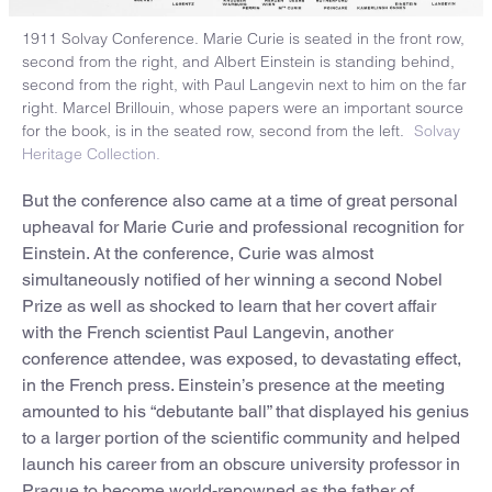
1911 Solvay Conference. Marie Curie is seated in the front row,
second from the right, and Albert Einstein is standing behind,
second from the right, with Paul Langevin next to him on the far
right. Marcel Brillouin, whose papers were an important source
for the book, is in the seated row, second from the left.
Solvay
Heritage Collection.
But the conference also came at a time of great personal
upheaval for Marie Curie and professional recognition for
Einstein. At the conference, Curie was almost
simultaneously notified of her winning a second Nobel
Prize as well as shocked to learn that her covert affair
with the French scientist Paul Langevin, another
conference attendee, was exposed, to devastating effect,
in the French press. Einstein’s presence at the meeting
amounted to his “debutante ball” that displayed his genius
to a larger portion of the scientific community and helped
launch his career from an obscure university professor in
Prague to become world-renowned as the father of