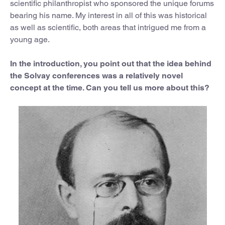
scientific philanthropist who sponsored the unique forums
bearing his name. My interest in all of this was historical
as well as scientific, both areas that intrigued me from a
young age.
In the introduction, you point out that the idea behind
the Solvay conferences was a relatively novel
concept at the time. Can you tell us more about this?