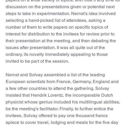
discussion on the presentations given or potential next
steps to take in experimentation. Nernst’s idea involved
selecting a hand-picked list of attendees, asking a
number of them to write papers on specific topics of
interest for distribution to the invitees for review prior to
their presentation at the meeting, and then debating the
issues after presentation. It was all quite out of the
ordinary, its novelty immediately appealing to those
invited to be part of the session.
Nernst and Solvay assembled a list of the leading
European scientists from France, Germany, England and
a few other countries to attend the gathering. Solvay
insisted that Hendrik Lorentz, the incomparable Dutch
physicist whose genius included his multilingual abilities,
be the meeting’s facilitator. Finally, to further entice the
invitees, Solvay offered to pay one thousand francs
apiece to cover travel, lodging and meals for the five day