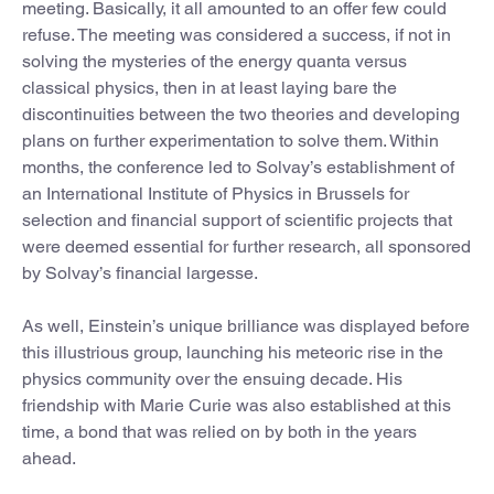
meeting. Basically, it all amounted to an offer few could
refuse. The meeting was considered a success, if not in
solving the mysteries of the energy quanta versus
classical physics, then in at least laying bare the
discontinuities between the two theories and developing
plans on further experimentation to solve them. Within
months, the conference led to Solvay’s establishment of
an International Institute of Physics in Brussels for
selection and financial support of scientific projects that
were deemed essential for further research, all sponsored
by Solvay’s financial largesse.
As well, Einstein’s unique brilliance was displayed before
this illustrious group, launching his meteoric rise in the
physics community over the ensuing decade. His
friendship with Marie Curie was also established at this
time, a bond that was relied on by both in the years
ahead.