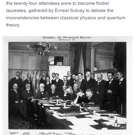
the twenty-four attendees were to become Nobel
laureates, gathered by Ernest Solvay to debate the
inconsistencies between classical physics and quantum
theory.