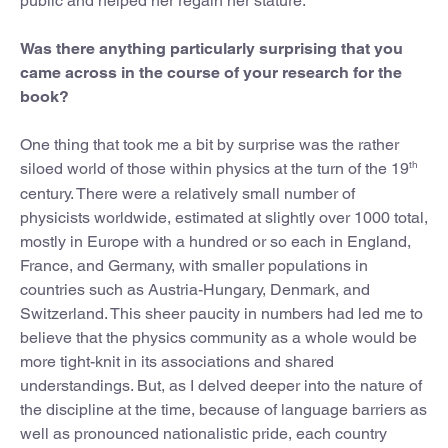
public and helped her regain her stature.
Was there anything particularly surprising that you
came across in the course of your research for the
book?
One thing that took me a bit by surprise was the rather
th
siloed world of those within physics at the turn of the 19
century. There were a relatively small number of
physicists worldwide, estimated at slightly over 1000 total,
mostly in Europe with a hundred or so each in England,
France, and Germany, with smaller populations in
countries such as Austria-Hungary, Denmark, and
Switzerland. This sheer paucity in numbers had led me to
believe that the physics community as a whole would be
more tight-knit in its associations and shared
understandings. But, as I delved deeper into the nature of
the discipline at the time, because of language barriers as
well as pronounced nationalistic pride, each country