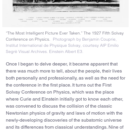
“The Most Intelligent Picture Ever Taken.” The 1927 Fifth Solvay
Conference on Physics.
Photograph by Benjamin Couprie,
Institut International de Physique Solvay, courtesy AIP Emilio
Segrè Visual Archives. Einstein Albert E3.
Once I began to delve deeper, it became apparent that
there was much more to tell, about the people, their lives
both personally and professionally, as well as the need for
the conference in the first place. It turns out the First
Solvay Conference on Physics, which was the place
where Curie and Einstein initially got to know each other,
was convened to discuss the collision of the classic
Newtonian physics of gravity and laws of motion with the
newly-developing discoveries of the subatomic universe
and its differences from classical understandings. Nine of