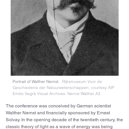
Portrait of Walther Nernst.
Rijksmuseum Voor de
Geschiedenis der Natuurwetenschappen, courtesy AIP
Emilio Segrè Visual Archives. Nernst Walther A3.
The conference was conceived by German scientist
Walther Nernst and financially sponsored by Ernest
Solvay. In the opening decade of the twentieth century, the
classic theory of light as a wave of energy was being