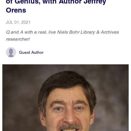
of Genius, with Author Jeffrey
Orens
JUL 01, 2021
Q and A with a real, live Niels Bohr Library & Archives
researcher!
Guest Author