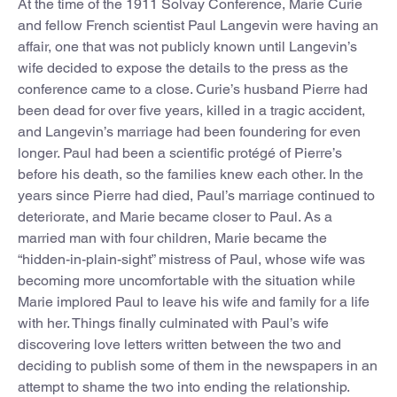
At the time of the 1911 Solvay Conference, Marie Curie
and fellow French scientist Paul Langevin were having an
affair, one that was not publicly known until Langevin’s
wife decided to expose the details to the press as the
conference came to a close. Curie’s husband Pierre had
been dead for over five years, killed in a tragic accident,
and Langevin’s marriage had been foundering for even
longer. Paul had been a scientific protégé of Pierre’s
before his death, so the families knew each other. In the
years since Pierre had died, Paul’s marriage continued to
deteriorate, and Marie became closer to Paul. As a
married man with four children, Marie became the
“hidden-in-plain-sight” mistress of Paul, whose wife was
becoming more uncomfortable with the situation while
Marie implored Paul to leave his wife and family for a life
with her. Things finally culminated with Paul’s wife
discovering love letters written between the two and
deciding to publish some of them in the newspapers in an
attempt to shame the two into ending the relationship.