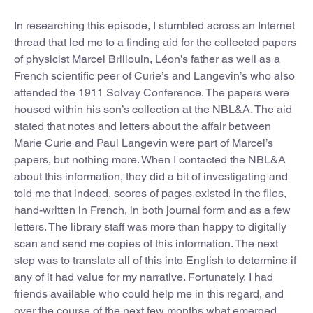
In researching this episode, I stumbled across an Internet
thread that led me to a finding aid for the collected papers
of physicist Marcel Brillouin, Léon’s father as well as a
French scientific peer of Curie’s and Langevin’s who also
attended the 1911 Solvay Conference. The papers were
housed within his son’s collection at the NBL&A. The aid
stated that notes and letters about the affair between
Marie Curie and Paul Langevin were part of Marcel’s
papers, but nothing more. When I contacted the NBL&A
about this information, they did a bit of investigating and
told me that indeed, scores of pages existed in the files,
hand-written in French, in both journal form and as a few
letters. The library staff was more than happy to digitally
scan and send me copies of this information. The next
step was to translate all of this into English to determine if
any of it had value for my narrative. Fortunately, I had
friends available who could help me in this regard, and
over the course of the next few months what emerged