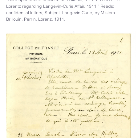
Lorentz regarding Langevin-Curie Affair, 1911.” Reads:
confidential letters, Subject: Langevin Curie, by Misters
Brillouin, Perrin, Lorenz, 1911.