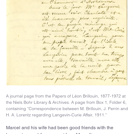
A journal page from the Papers of Léon Brillouin, 1877-1972 at
the Niels Bohr Library & Archives. A page from Box 1, Folder 6,
containing “Correspondence between M. Brillouin, J. Perrin and
H. A. Lorentz regarding Langevin-Curie Affair, 1911.”
Marcel and his wife had been good friends with the