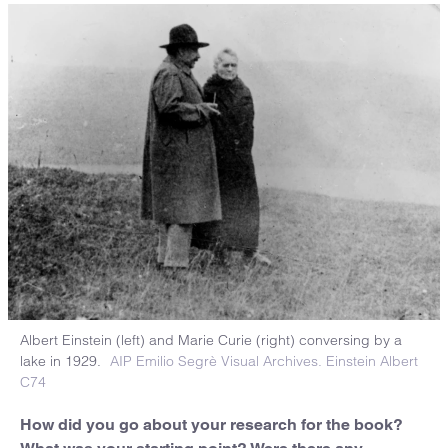
Albert Einstein (left) and Marie Curie (right) conversing by a
lake in 1929.
AIP Emilio Segrè Visual Archives. Einstein Albert
C74
How did you go about your research for the book?