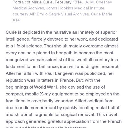
Portrait of Marie Curie, February 1914.
A. M. Chesney
Medical Archives, Johns Hopkins Medical Institute,
courtesy AIP Emilio Segrè Visual Archives. Curie Marie
A14
Curie is depicted in the narrative as innately of superior
intelligence, fiercely devoted to her work, and dedicated
to a life of science. That she ultimately overcame almost
every obstacle placed in her path to become the most
recognized woman scientist of the twentieth century is a
testament to her brilliance, iron will and diligent research.
After her affair with Paul Langevin was publicized, her
reputation was in tatters in France. But, with the
beginnings of World War I, she devised the use of
compact, mobile X-ray equipment to be employed on the
front lines to save badly wounded Allied soldiers from
death or dismemberment by quickly locating metal bullet
and shrapnel fragments for surgical removal. This novel
approach generated grateful appreciation from the French