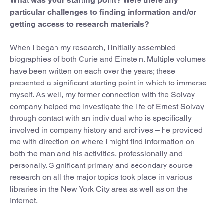
What was your starting point? Were there any
particular challenges to finding information and/or
getting access to research materials?
When I began my research, I initially assembled
biographies of both Curie and Einstein. Multiple volumes
have been written on each over the years; these
presented a significant starting point in which to immerse
myself. As well, my former connection with the Solvay
company helped me investigate the life of Ernest Solvay
through contact with an individual who is specifically
involved in company history and archives – he provided
me with direction on where I might find information on
both the man and his activities, professionally and
personally. Significant primary and secondary source
research on all the major topics took place in various
libraries in the New York City area as well as on the
Internet.