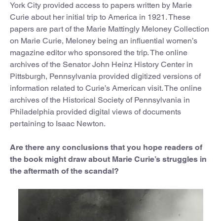
York City provided access to papers written by Marie
Curie about her initial trip to America in 1921. These
papers are part of the Marie Mattingly Meloney Collection
on Marie Curie, Meloney being an influential women’s
magazine editor who sponsored the trip. The online
archives of the Senator John Heinz History Center in
Pittsburgh, Pennsylvania provided digitized versions of
information related to Curie’s American visit. The online
archives of the Historical Society of Pennsylvania in
Philadelphia provided digital views of documents
pertaining to Isaac Newton.
Are there any conclusions that you hope readers of
the book might draw about Marie Curie’s struggles in
the aftermath of the scandal?