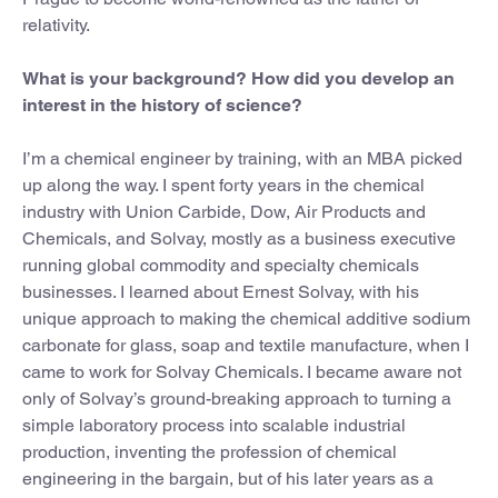
relativity.
What is your background? How did you develop an
interest in the history of science?
I’m a chemical engineer by training, with an MBA picked
up along the way. I spent forty years in the chemical
industry with Union Carbide, Dow, Air Products and
Chemicals, and Solvay, mostly as a business executive
running global commodity and specialty chemicals
businesses. I learned about Ernest Solvay, with his
unique approach to making the chemical additive sodium
carbonate for glass, soap and textile manufacture, when I
came to work for Solvay Chemicals. I became aware not
only of Solvay’s ground-breaking approach to turning a
simple laboratory process into scalable industrial
production, inventing the profession of chemical
engineering in the bargain, but of his later years as a