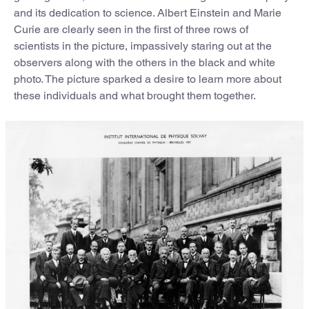
and its dedication to science. Albert Einstein and Marie
Curie are clearly seen in the first of three rows of
scientists in the picture, impassively staring out at the
observers along with the others in the black and white
photo. The picture sparked a desire to learn more about
these individuals and what brought them together.