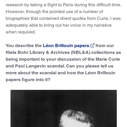
research by taking a flight to Paris during this difficult time.
However, through the pointed use of a number of
biographies that contained direct quotes from Curie, I was
adequately able to bring out her voice in my narrative
when required.
You describe the
Léon Brillouin papers
from our
Niels Bohr Library & Archives (NBL&A) collections as
being important to your discussion of the Marie Curie
and Paul Langevin scandal. Can you please tell us
more about the scandal and how the Léon Brillouin
papers figure into it?