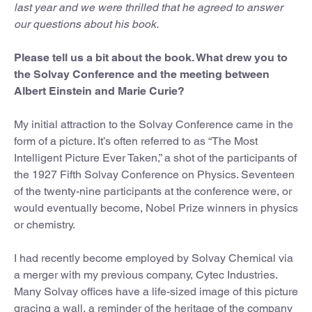
last year and we were thrilled that he agreed to answer
our questions about his book.
Please tell us a bit about the book. What drew you to
the Solvay Conference and the meeting between
Albert Einstein and Marie Curie?
My initial attraction to the Solvay Conference came in the
form of a picture. It’s often referred to as “The Most
Intelligent Picture Ever Taken,” a shot of the participants of
the 1927 Fifth Solvay Conference on Physics. Seventeen
of the twenty-nine participants at the conference were, or
would eventually become, Nobel Prize winners in physics
or chemistry.
I had recently become employed by Solvay Chemical via
a merger with my previous company, Cytec Industries.
Many Solvay offices have a life-sized image of this picture
gracing a wall, a reminder of the heritage of the company