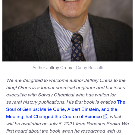
Author Jeffrey Orens.
Cathy Rosselli
We are delighted to welcome author Jeffrey Orens to the
blog! Orens is a former chemical engineer and business
executive with Solvay Chemical who has written for
several history publications. His first book is entitled
The
Soul of Genius: Marie Curie, Albert Einstein, and the
Meeting that Changed the Course of Science
, which
will be available on July 6, 2021 from Pegasus Books. We
first heard about the book when he researched with us