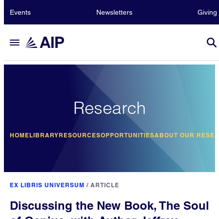
Events
Newsletters
Giving
Research
HOME
LIBRARY
RESOURCES
OPPORTUNITIES
ABOUT OUR RESE
EX LIBRIS UNIVERSUM
/
ARTICLE
Discussing the New Book, The Soul