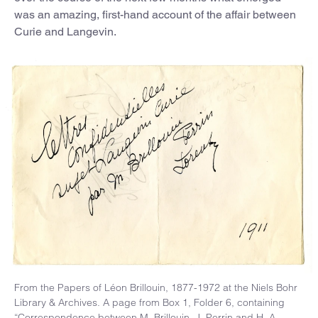
was an amazing, first-hand account of the affair between
Curie and Langevin.
From the Papers of Léon Brillouin, 1877-1972 at the Niels Bohr
Library & Archives. A page from Box 1, Folder 6, containing
“Correspondence between M. Brillouin, J. Perrin and H. A.