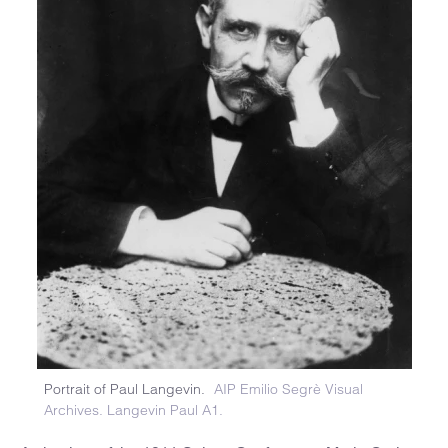
Portrait of Paul Langevin.
AIP Emilio Segrè Visual
Archives. Langevin Paul A1.