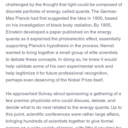
challenged by the thought that light could be composed of
discrete particles of energy, called quanta. The German
Max Planck had first suggested the idea in 1900, based
on his investigation of black body radiation. By 1905,
Einstein developed a paper published on the energy
quanta as it explained the photoelectric effect, essentially
supporting Planck’s hypothesis in the process. Nernst
wanted to bring together a small group of elite scientists
to debate these concepts. In doing so, he knew it would
help validate some of his own experimental work and
help legitimize it for future professional recognition,
perhaps even deserving of the Nobel Prize itself.
He approached Solvay about sponsoring a gathering of a
few premier physicists who could discuss, debate, and
decide what to do next related to the energy quanta. Up to
this point, scientific conferences were rather large affairs,
bringing hundreds of scientists together to give formal
papers on a wide variety of topics, with little if any time for