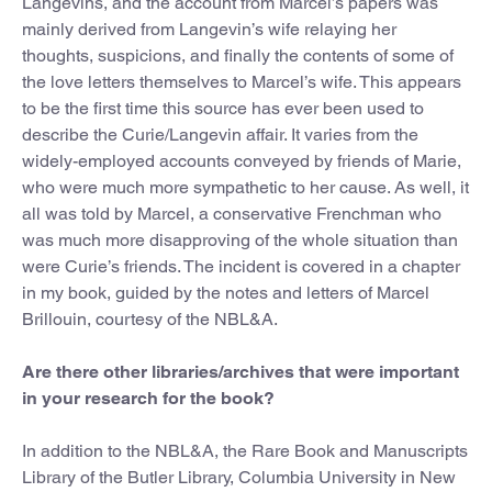
Langevins, and the account from Marcel’s papers was
mainly derived from Langevin’s wife relaying her
thoughts, suspicions, and finally the contents of some of
the love letters themselves to Marcel’s wife. This appears
to be the first time this source has ever been used to
describe the Curie/Langevin affair. It varies from the
widely-employed accounts conveyed by friends of Marie,
who were much more sympathetic to her cause. As well, it
all was told by Marcel, a conservative Frenchman who
was much more disapproving of the whole situation than
were Curie’s friends. The incident is covered in a chapter
in my book, guided by the notes and letters of Marcel
Brillouin, courtesy of the NBL&A.
Are there other libraries/archives that were important
in your research for the book?
In addition to the NBL&A, the Rare Book and Manuscripts
Library of the Butler Library, Columbia University in New