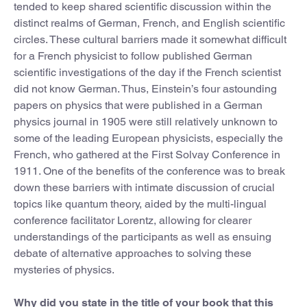
tended to keep shared scientific discussion within the
distinct realms of German, French, and English scientific
circles. These cultural barriers made it somewhat difficult
for a French physicist to follow published German
scientific investigations of the day if the French scientist
did not know German. Thus, Einstein’s four astounding
papers on physics that were published in a German
physics journal in 1905 were still relatively unknown to
some of the leading European physicists, especially the
French, who gathered at the First Solvay Conference in
1911. One of the benefits of the conference was to break
down these barriers with intimate discussion of crucial
topics like quantum theory, aided by the multi-lingual
conference facilitator Lorentz, allowing for clearer
understandings of the participants as well as ensuing
debate of alternative approaches to solving these
mysteries of physics.
Why did you state in the title of your book that this