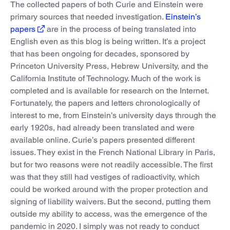
The collected papers of both Curie and Einstein were
primary sources that needed investigation.
Einstein’s
papers
are in the process of being translated into
English even as this blog is being written. It’s a project
that has been ongoing for decades, sponsored by
Princeton University Press, Hebrew University, and the
California Institute of Technology. Much of the work is
completed and is available for research on the Internet.
Fortunately, the papers and letters chronologically of
interest to me, from Einstein’s university days through the
early 1920s, had already been translated and were
available online. Curie’s papers presented different
issues. They exist in the French National Library in Paris,
but for two reasons were not readily accessible. The first
was that they still had vestiges of radioactivity, which
could be worked around with the proper protection and
signing of liability waivers. But the second, putting them
outside my ability to access, was the emergence of the
pandemic in 2020. I simply was not ready to conduct