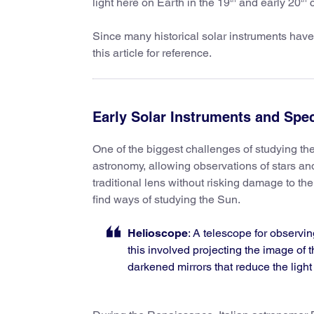
light here on Earth in the 19
and early 20
c
Since many historical solar instruments have
this article for reference.
Early Solar Instruments and Spe
One of the biggest challenges of studying th
astronomy, allowing observations of stars an
traditional lens without risking damage to the
find ways of studying the Sun.
Helioscope
: A telescope for observin
this involved projecting the image of t
darkened mirrors that reduce the ligh