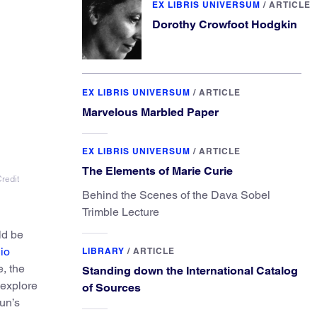
EX LIBRIS UNIVERSUM
/
ARTICLE
Dorothy Crowfoot Hodgkin
EX LIBRIS UNIVERSUM
/
ARTICLE
Marvelous Marbled Paper
EX LIBRIS UNIVERSUM
/
ARTICLE
The Elements of Marie Curie
redit
Behind the Scenes of the Dava Sobel
Trimble Lecture
ld be
io
LIBRARY
/
ARTICLE
, the
Standing down the International Catalog
 explore
of Sources
un’s