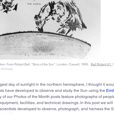
ion. From Robert Ball, “Story of the Sun”. London, Cassell, 1893.
Ball Robert H1.
C
l Archives
est day of sunlight in the northern hemisphere, I thought it wou
tists have developed to observe and study the Sun using the
Emil
of our Photos of the Month posts feature photographs of people
uipment, facilities, and technical drawings. In this post we will
scientists developed to observe, photograph, and harness the S