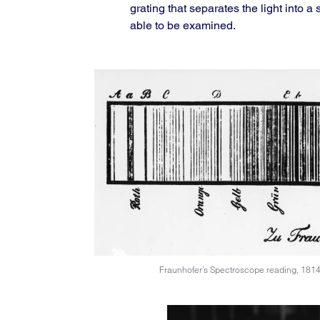
grating that separates the light into 
able to be examined.
Fraunhofer’s Spectroscope reading, 181