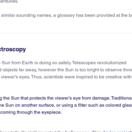
enturies.
 similar sounding names, a glossary has been provided at the b
ctroscopy
e Sun from Earth is doing so safely. Telescopes revolutionized
d objects far away, however the Sun is too bright to observe thr
 viewer’s eyes. Thus, scientists were inspired to be creative with 
g the Sun that protects the viewer’s eye from damage. Traditiona
he Sun on another surface, or using a filter such as colored glas
t coming through the eyepiece.