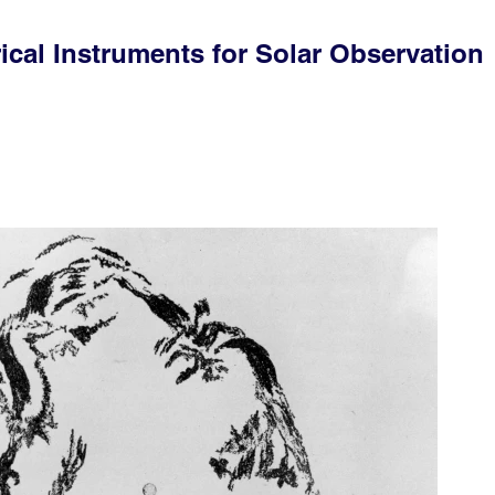
ical Instruments for Solar Observation