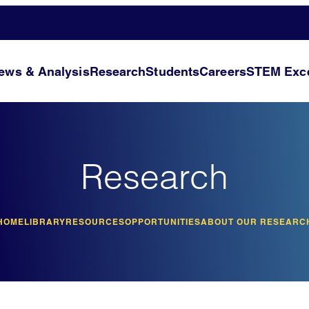
ews & Analysis
Research
Students
Careers
STEM Exce
Research
HOME
LIBRARY
RESOURCES
OPPORTUNITIES
ABOUT OUR RESEARC