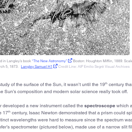
d in Langley’s book
“The New Astronomy”
Boston: Houghton Mifflin, 1889. Scale
rch 5, 1873.
Langley Samuel H1
Credit Line: AIP Emilio Segrè Visual Archives
th
udy of the surface of the Sun, it wasn’t until the 19
century tha
e Sun’s composition and modern solar science really took off.
r developed a new instrument called the
spectroscope
which 
th
e 17
century, Isaac Newton demonstrated that a prism could spli
istinct wavelengths were hard to measure since the spectrum wa
er’s spectrometer (pictured below), made use of a narrow slit fi