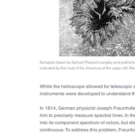
Sunspots drawn by Samuel Pierpont Langley and publishe
indicated by the inset of the Americas at the upper left. Ma
While the helioscope allowed for telescopic st
instruments were developed to understand th
In 1814, German physicist Joseph Fraunhofe
him to precisely measure spectral lines. In th
into its component spectrum of colors, but d
continuous. To address this problem, Fraunhof