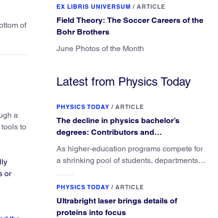
EX LIBRIS UNIVERSUM
/
ARTICLE
Field Theory: The Soccer Careers of the
ottom of
Bohr Brothers
June Photos of the Month
Latest from Physics Today
PHYSICS TODAY
/
ARTICLE
ough a
The decline in physics bachelor’s
tools to
degrees: Contributors and
consequences
As higher-education programs compete for
a shrinking pool of students, departments
lly
must better communicate the value that a
s or
physics major brings.
PHYSICS TODAY
/
ARTICLE
Ultrabright laser brings details of
proteins into focus