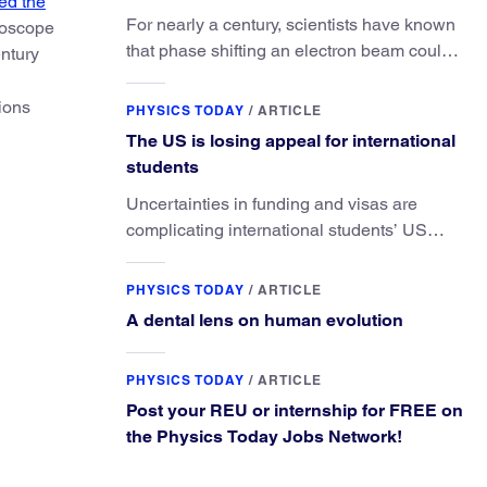
ed the
For nearly a century, scientists have known
lioscope
that phase shifting an electron beam could
ntury
radically improve electron microscopy.
They’ve finally found a reliable way to do it.
tions
PHYSICS TODAY
/
ARTICLE
The US is losing appeal for international
students
Uncertainties in funding and visas are
complicating international students’ US
experiences and leading some to go
elsewhere.
PHYSICS TODAY
/
ARTICLE
A dental lens on human evolution
PHYSICS TODAY
/
ARTICLE
Post your REU or internship for FREE on
the Physics Today Jobs Network!