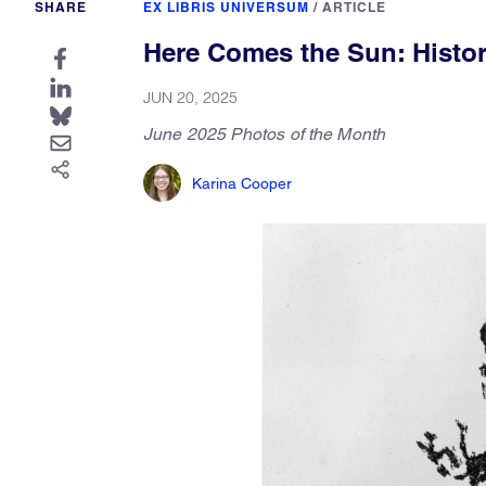
SHARE
EX LIBRIS UNIVERSUM
/
ARTICLE
Here Comes the Sun: Histor
JUN 20, 2025
June 2025 Photos of the Month
Karina Cooper