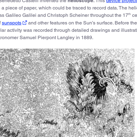
Benedetto Castelli invented the
helioscope.
This
device project
a piece of paper, which could be traced to record data. The he
th
s Galileo Galilei and Christoph Scheiner throughout the 17
ce
f
sunspots
and other features on the Sun’s surface. Before the
olar activity was recorded through detailed drawings and illustra
astronomer Samuel Pierpont Langley in 1889.