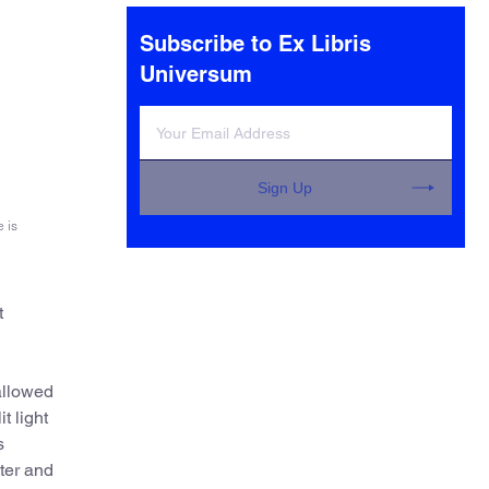
Subscribe to Ex Libris
Universum
Sign Up
 is
t
allowed
t light
s
lter and