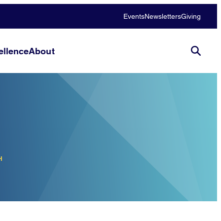
Events
Newsletters
Giving
llence
About
H