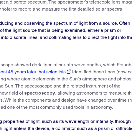
 get a discrete spectrum. The spectrometer’s telescopic lens mag
hofer to record and measure the first detailed solar spectra.
oducing and observing the spectrum of light from a source. Often
 of the light source that is being examined, either a prism or
 into discrete lines, and collimating lens to direct the light into th
oscope showed dark lines at certain wavelengths, which Fraunh
ost 45 years later that scientists
identified these lines (now c
ating where atomic elements in the Sun’s atmosphere and photo
he Sun. The spectroscope and the related instrument of the
new field of
spectroscopy
, allowing astronomers to measure t
ars. While the components and design have changed over time 
ained one of the most commonly used tools in astronomy.
 properties of light, such as its wavelength or intensity, through
ch light enters the device, a collimator such as a prism or diffract