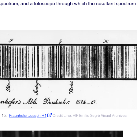
a spectrum, and a telescope through which the resultant spectrum 
4-15.
Fraunhofer Joseph H1
Credit Line: AIP Emilio Segrè Visual Archives