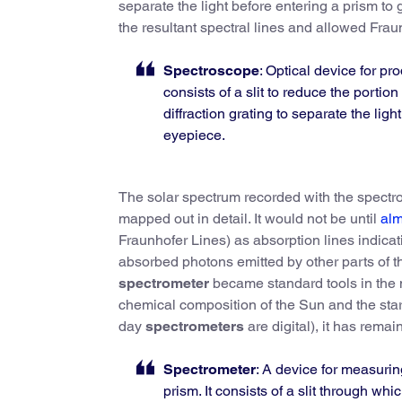
separate the light before entering a prism to
the resultant spectral lines and allowed Fraun
Spectroscope
: Optical device for pr
consists of a slit to reduce the portion
diffraction grating to separate the light
eyepiece.
The solar spectrum recorded with the spectr
mapped out in detail. It would not be until
alm
Fraunhofer Lines) as absorption lines indic
absorbed photons emitted by other parts of t
spectrometer
became standard tools in the 
chemical composition of the Sun and the st
day
spectrometers
are digital), it has rem
Spectrometer
: A device for measuring
prism. It consists of a slit through whi