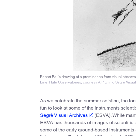
Robert Ball’s drawing of a prominence from visual observat
Line: Hale Observatories, courtesy AIP Emilio Segrè Visua
As we celebrate the summer solstice, the long
fun to look at some of the instruments scien
Segrè Visual Archives
(ESVA). While many 
ESVA has thousands of images of scientific eq
some of the early ground-based instruments 
th
th