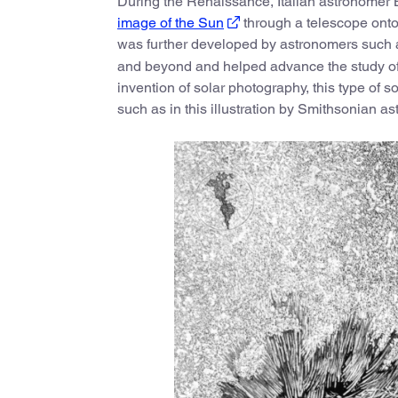
During the Renaissance, Italian astronomer 
image of the Sun
through a telescope onto 
was further developed by astronomers such a
and beyond and helped advance the study o
invention of solar photography, this type of s
such as in this illustration by Smithsonian 