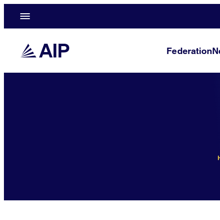
Federation
N