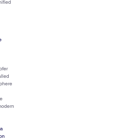
nified
e
ofer
alled
sphere
he
(modern
 a
ion