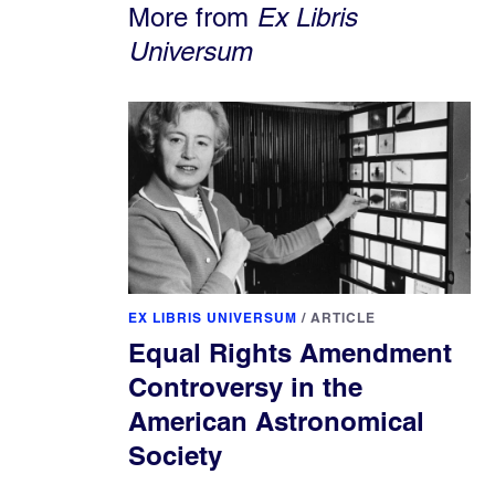
More from
Ex Libris
Universum
EX LIBRIS UNIVERSUM
/
ARTICLE
Equal Rights Amendment
Controversy in the
American Astronomical
Society