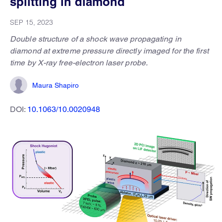
splitting in diamond
SEP 15, 2023
Double structure of a shock wave propagating in
diamond at extreme pressure directly imaged for the first
time by X-ray free-electron laser probe.
Maura Shapiro
DOI:
10.1063/10.0020948