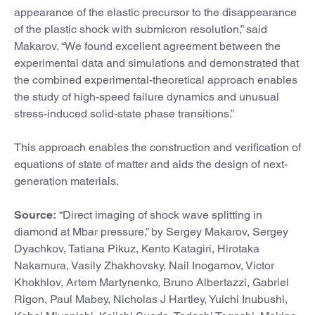
appearance of the elastic precursor to the disappearance
of the plastic shock with submicron resolution,” said
Makarov. “We found excellent agreement between the
experimental data and simulations and demonstrated that
the combined experimental-theoretical approach enables
the study of high-speed failure dynamics and unusual
stress-induced solid-state phase transitions.”
This approach enables the construction and verification of
equations of state of matter and aids the design of next-
generation materials.
Source:
“Direct imaging of shock wave splitting in
diamond at Mbar pressure,” by Sergey Makarov, Sergey
Dyachkov, Tatiana Pikuz, Kento Katagiri, Hirotaka
Nakamura, Vasily Zhakhovsky, Nail Inogamov, Victor
Khokhlov, Artem Martynenko, Bruno Albertazzi, Gabriel
Rigon, Paul Mabey, Nicholas J Hartley, Yuichi Inubushi,