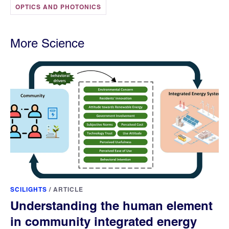
OPTICS AND PHOTONICS
More Science
SCILIGHTS
/
ARTICLE
Understanding the human element
in community integrated energy