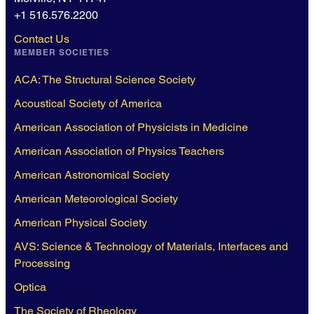
+1 516.576.2200
Contact Us
MEMBER SOCIETIES
ACA: The Structural Science Society
Acoustical Society of America
American Association of Physicists in Medicine
American Association of Physics Teachers
American Astronomical Society
American Meteorological Society
American Physical Society
AVS: Science & Technology of Materials, Interfaces and
Processing
Optica
The Society of Rheology