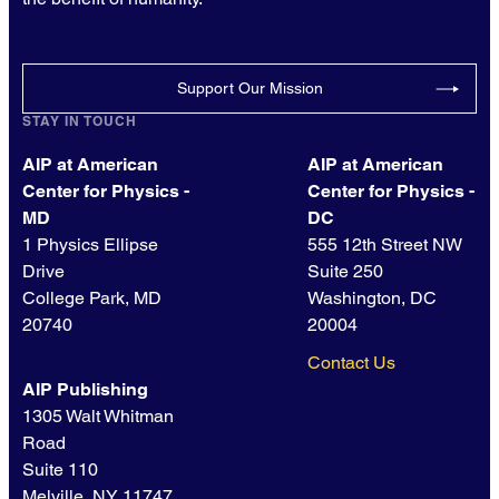
Support Our Mission
STAY IN TOUCH
AIP at American
AIP at American
Center for Physics -
Center for Physics -
MD
DC
1 Physics Ellipse
555 12th Street NW
Drive
Suite 250
College Park, MD
Washington, DC
20740
20004
Contact Us
AIP Publishing
1305 Walt Whitman
Road
Suite 110
Melville, NY 11747