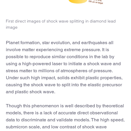
First direct images of shock wave splitting in diamond lead
image
Planet formation, star evolution, and earthquakes all
involve matter experiencing extreme pressure. It is
possible to reproduce similar conditions in the lab by
using a high-powered laser to initiate a shock wave and
stress matter to millions of atmospheres of pressure.
Under such high impact, solids exhibit plastic properties,
causing the shock wave to split into the elastic precursor
and plastic shock wave.
Though this phenomenon is well described by theoretical
models, there is a lack of accurate direct observational
data to discriminate and validate models. The high speed,
submicron scale, and low contrast of shock wave