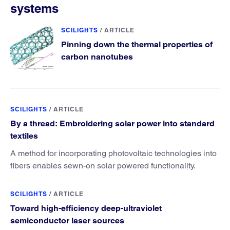
systems
SCILIGHTS
/
ARTICLE
Pinning down the thermal properties of
carbon nanotubes
SCILIGHTS
/
ARTICLE
By a thread: Embroidering solar power into standard
textiles
A method for incorporating photovoltaic technologies into
fibers enables sewn-on solar powered functionality.
SCILIGHTS
/
ARTICLE
Toward high-efficiency deep-ultraviolet
semiconductor laser sources