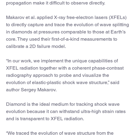
propagation make it difficult to observe directly.
Makarov et al. applied X-ray free-electron lasers (XFELs)
to directly capture and trace the evolution of wave splitting
in diamonds at pressures comparable to those at Earth’s
core. They used their first-of-a-kind measurements to
calibrate a 2D failure model.
“In our work, we implement the unique capabilities of
XFEL radiation together with a coherent phase-contrast
radiography approach to probe and visualize the
evolution of elastic-plastic shock wave structure,” said
author Sergey Makarov.
Diamond is the ideal medium for tracking shock wave
evolution because it can withstand ultra-high strain rates
and is transparent to XFEL radiation.
“We traced the evolution of wave structure from the