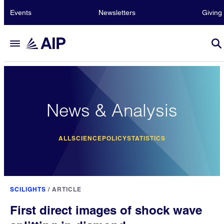
Events
Newsletters
Giving
News & Analysis
ALL
SCIENCE
POLICY
STATISTICS
SCILIGHTS
/
ARTICLE
First direct images of shock wave