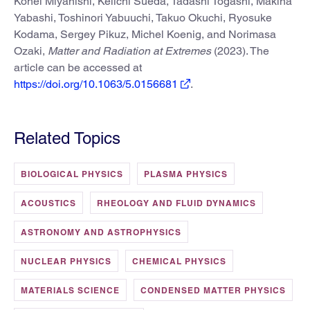
Kohei Miyanishi, Keiichi Sueda, Tadashi Togashi, Makina
Yabashi, Toshinori Yabuuchi, Takuo Okuchi, Ryosuke
Kodama, Sergey Pikuz, Michel Koenig, and Norimasa
Ozaki,
Matter and Radiation at Extremes
(2023). The
article can be accessed at
https://doi.org/10.1063/5.0156681
.
Related Topics
BIOLOGICAL PHYSICS
PLASMA PHYSICS
ACOUSTICS
RHEOLOGY AND FLUID DYNAMICS
ASTRONOMY AND ASTROPHYSICS
NUCLEAR PHYSICS
CHEMICAL PHYSICS
MATERIALS SCIENCE
CONDENSED MATTER PHYSICS