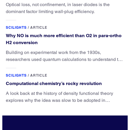
Optical loss, not confinement, in laser diodes is the
dominant factor limiting wall-plug efficiency.
SCILIGHTS
/
ARTICLE
Why NO is much more efficient than O2 in para-ortho
H2 conversion
Building on experimental work from the 1930s,
researchers used quantum calculations to understand the
unique advantage of NO over O2 in the H2 conversion.
SCILIGHTS
/
ARTICLE
Computational chemistry’s rocky revolution
A look back at the history of density functional theory
explores why the idea was slow to be adopted in
chemistry.