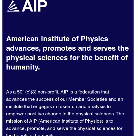
American Institute of Physics
advances, promotes and serves the
physical sciences for the benefit of
humanity.
As a 501(c)(3) non-profit, AIP is a federation that
advances the success of our Member Societies and an
institute that engages in research and analysis to
empower positive change in the physical sciences. The
mission of AIP (American Institute of Physics) is to
advance, promote, and serve the physical sciences for
the benefit of humanity.