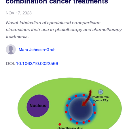
combination cancer treatments
NOV 17, 2023
Novel fabrication of specialized nanoparticles
streamlines their use in phototherapy and chemotherapy
treatments.
Mara Johnson-Groh
DOI:
10.1063/10.0022566