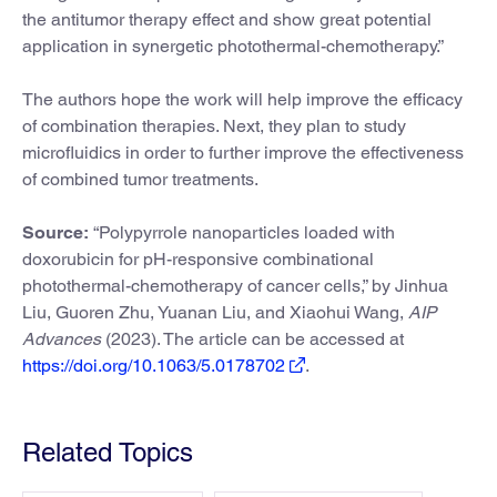
the antitumor therapy effect and show great potential
application in synergetic photothermal-chemotherapy.”
The authors hope the work will help improve the efficacy
of combination therapies. Next, they plan to study
microfluidics in order to further improve the effectiveness
of combined tumor treatments.
Source:
“Polypyrrole nanoparticles loaded with
doxorubicin for pH-responsive combinational
photothermal-chemotherapy of cancer cells,” by Jinhua
Liu, Guoren Zhu, Yuanan Liu, and Xiaohui Wang,
AIP
Advances
(2023). The article can be accessed at
https://doi.org/10.1063/5.0178702
.
Related Topics