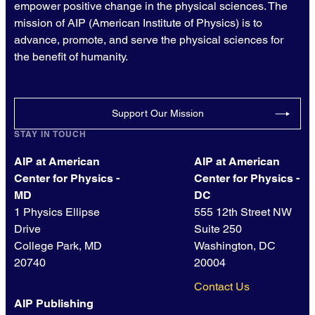
empower positive change in the physical sciences. The
mission of AIP (American Institute of Physics) is to
advance, promote, and serve the physical sciences for
the benefit of humanity.
Support Our Mission
STAY IN TOUCH
AIP at American
AIP at American
Center for Physics -
Center for Physics -
MD
DC
1 Physics Ellipse
555 12th Street NW
Drive
Suite 250
College Park, MD
Washington, DC
20740
20004
Contact Us
AIP Publishing