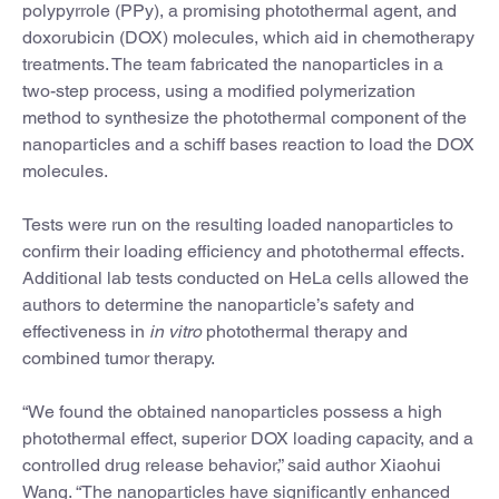
polypyrrole (PPy), a promising photothermal agent, and
doxorubicin (DOX) molecules, which aid in chemotherapy
treatments. The team fabricated the nanoparticles in a
two-step process, using a modified polymerization
method to synthesize the photothermal component of the
nanoparticles and a schiff bases reaction to load the DOX
molecules.
Tests were run on the resulting loaded nanoparticles to
confirm their loading efficiency and photothermal effects.
Additional lab tests conducted on HeLa cells allowed the
authors to determine the nanoparticle’s safety and
effectiveness in
in vitro
photothermal therapy and
combined tumor therapy.
“We found the obtained nanoparticles possess a high
photothermal effect, superior DOX loading capacity, and a
controlled drug release behavior,” said author Xiaohui
Wang. “The nanoparticles have significantly enhanced