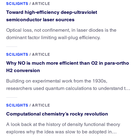
SCILIGHTS
/
ARTICLE
Toward high-efficiency deep-ultraviolet
semiconductor laser sources
Optical loss, not confinement, in laser diodes is the
dominant factor limiting wall-plug efficiency.
SCILIGHTS
/
ARTICLE
Why NO is much more efficient than O2 in para-ortho
H2 conversion
Building on experimental work from the 1930s,
researchers used quantum calculations to understand the
unique advantage of NO over O2 in the H2 conversion.
SCILIGHTS
/
ARTICLE
Computational chemistry’s rocky revolution
A look back at the history of density functional theory
explores why the idea was slow to be adopted in