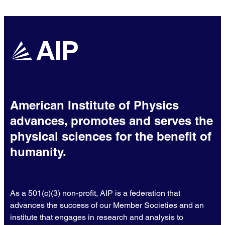
chemistry.
American Institute of Physics
advances, promotes and serves the
physical sciences for the benefit of
humanity.
As a 501(c)(3) non-profit, AIP is a federation that
advances the success of our Member Societies and an
institute that engages in research and analysis to