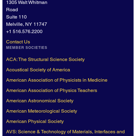
1305 Walt Whitman
Road
Suite 110
Melville, NY 11747
+1 516.576.2200
Contact Us
MEMBER SOCIETIES
ACA: The Structural Science Society
Acoustical Society of America
American Association of Physicists in Medicine
American Association of Physics Teachers
American Astronomical Society
American Meteorological Society
American Physical Society
AVS: Science & Technology of Materials, Interfaces and