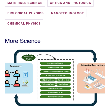
MATERIALS SCIENCE
OPTICS AND PHOTONICS
BIOLOGICAL PHYSICS
NANOTECHNOLOGY
CHEMICAL PHYSICS
More Science