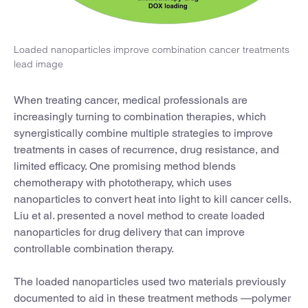
Loaded nanoparticles improve combination cancer treatments
lead image
When treating cancer, medical professionals are
increasingly turning to combination therapies, which
synergistically combine multiple strategies to improve
treatments in cases of recurrence, drug resistance, and
limited efficacy. One promising method blends
chemotherapy with phototherapy, which uses
nanoparticles to convert heat into light to kill cancer cells.
Liu et al. presented a novel method to create loaded
nanoparticles for drug delivery that can improve
controllable combination therapy.
The loaded nanoparticles used two materials previously
documented to aid in these treatment methods —polymer