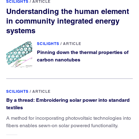
SCILIGHTS
/
ARTICLE
Understanding the human element
in community integrated energy
systems
SCILIGHTS
/
ARTICLE
Pinning down the thermal properties of
carbon nanotubes
SCILIGHTS
/
ARTICLE
By a thread: Embroidering solar power into standard
textiles
A method for incorporating photovoltaic technologies into
fibers enables sewn-on solar powered functionality.