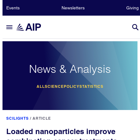
Events
Newsletters
Giving
News & Analysis
ALL
SCIENCE
POLICY
STATISTICS
SCILIGHTS
/
ARTICLE
Loaded nanoparticles improve