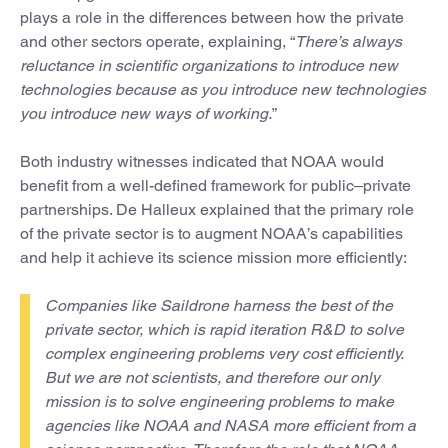
plays a role in the differences between how the private
and other sectors operate, explaining, “
There’s always
reluctance in scientific organizations to introduce new
technologies because as you introduce new technologies
you introduce new ways of working.
”
Both industry witnesses indicated that NOAA would
benefit from a well-defined framework for public–private
partnerships. De Halleux explained that the primary role
of the private sector is to augment NOAA’s capabilities
and help it achieve its science mission more efficiently:
Companies like Saildrone harness the best of the
private sector, which is rapid iteration R&D to solve
complex engineering problems very cost efficiently.
But we are not scientists, and therefore our only
mission is to solve engineering problems to make
agencies like NOAA and NASA more efficient from a