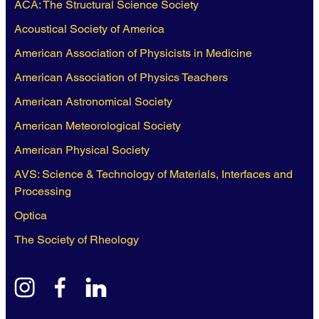
ACA: The Structural Science Society
Acoustical Society of America
American Association of Physicists in Medicine
American Association of Physics Teachers
American Astronomical Society
American Meteorological Society
American Physical Society
AVS: Science & Technology of Materials, Interfaces and
Processing
Optica
The Society of Rheology
instagram
facebook
linkedin