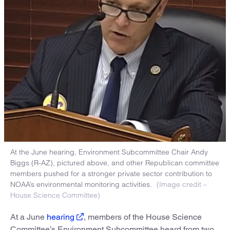
At the June hearing, Environment Subcommittee Chair Andy
Biggs (R-AZ), pictured above, and other Republican committee
members pushed for a stronger private sector contribution to
NOAA’s environmental monitoring activities.
(Image credit –
House Science Committee)
At a June
hearing
, members of the House Science
Committee’s Environment Subcommittee heard from two