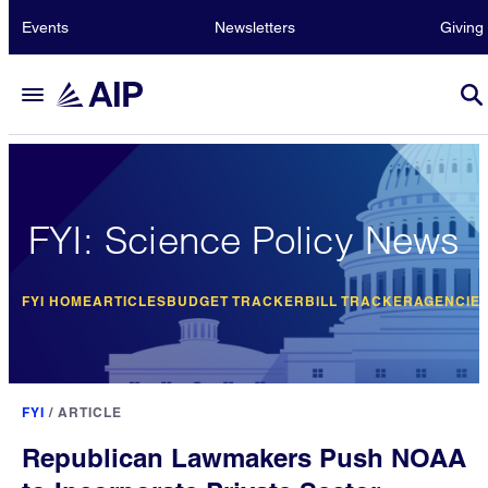
Events
Newsletters
Giving
FYI: Science Policy News
FYI HOME
ARTICLES
BUDGET TRACKER
BILL TRACKER
AGENCIE
FYI
/
ARTICLE
Republican Lawmakers Push NOAA