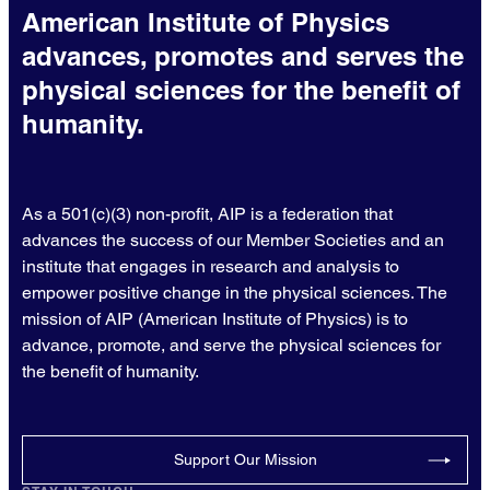
American Institute of Physics
advances, promotes and serves the
physical sciences for the benefit of
humanity.
As a 501(c)(3) non-profit, AIP is a federation that
advances the success of our Member Societies and an
institute that engages in research and analysis to
empower positive change in the physical sciences. The
mission of AIP (American Institute of Physics) is to
advance, promote, and serve the physical sciences for
the benefit of humanity.
Support Our Mission