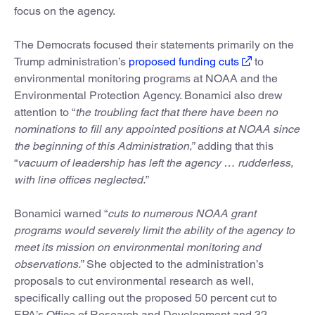
focus on the agency.
The Democrats focused their statements primarily on the
Trump administration’s
proposed funding cuts
to
environmental monitoring programs at NOAA and the
Environmental Protection Agency. Bonamici also drew
attention to “
the troubling fact that there have been no
nominations to fill any appointed positions at NOAA since
the beginning of this Administration,
” adding that this
“
vacuum of leadership has left the agency … rudderless,
with line offices neglected.
”
Bonamici warned “
cuts to numerous NOAA grant
programs would severely limit the ability of the agency to
meet its mission on environmental monitoring and
observations.
” She objected to the administration’s
proposals to cut environmental research as well,
specifically calling out the proposed 50 percent cut to
EPA’s Office of Research and Development and 32