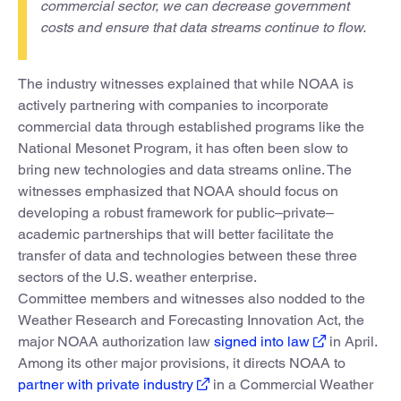
commercial sector, we can decrease government
costs and ensure that data streams continue to flow.
The industry witnesses explained that while NOAA is
actively partnering with companies to incorporate
commercial data through established programs like the
National Mesonet Program, it has often been slow to
bring new technologies and data streams online. The
witnesses emphasized that NOAA should focus on
developing a robust framework for public–private–
academic partnerships that will better facilitate the
transfer of data and technologies between these three
sectors of the U.S. weather enterprise.
Committee members and witnesses also nodded to the
Weather Research and Forecasting Innovation Act, the
major NOAA authorization law
signed into law
in April.
Among its other major provisions, it directs NOAA to
partner with private industry
in a Commercial Weather