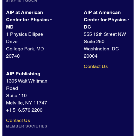
STAY IN TOUCH
AIP at American
AIP at American
Center for Physics -
Center for Physics -
MD
DC
1 Physics Ellipse
555 12th Street NW
Drive
Suite 250
College Park, MD
Washington, DC
20740
20004
Contact Us
AIP Publishing
1305 Walt Whitman
Road
Suite 110
Melville, NY 11747
+1 516.576.2200
Contact Us
MEMBER SOCIETIES