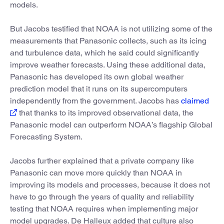
models.
But Jacobs testified that NOAA is not utilizing some of the
measurements that Panasonic collects, such as its icing
and turbulence data, which he said could significantly
improve weather forecasts. Using these additional data,
Panasonic has developed its own global weather
prediction model that it runs on its supercomputers
independently from the government. Jacobs has
claimed
that thanks to its improved observational data, the
Panasonic model can outperform NOAA’s flagship Global
Forecasting System.
Jacobs further explained that a private company like
Panasonic can move more quickly than NOAA in
improving its models and processes, because it does not
have to go through the years of quality and reliability
testing that NOAA requires when implementing major
model upgrades. De Halleux added that culture also