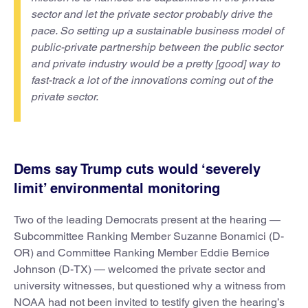
sector and let the private sector probably drive the
pace. So setting up a sustainable business model of
public-private partnership between the public sector
and private industry would be a pretty [good] way to
fast-track a lot of the innovations coming out of the
private sector.
Dems say Trump cuts would ‘severely
limit’ environmental monitoring
Two of the leading Democrats present at the hearing —
Subcommittee Ranking Member Suzanne Bonamici (D-
OR) and Committee Ranking Member Eddie Bernice
Johnson (D-TX) — welcomed the private sector and
university witnesses, but questioned why a witness from
NOAA had not been invited to testify given the hearing’s