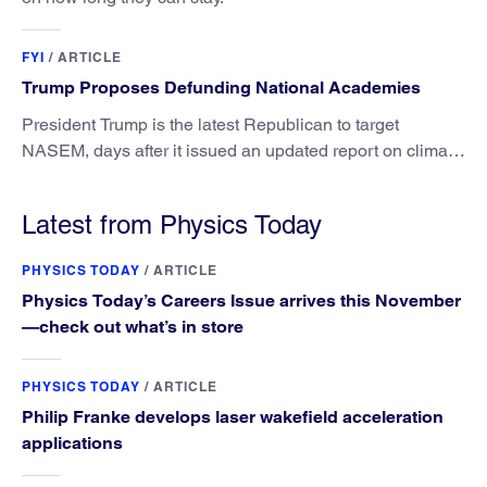
FYI
/
ARTICLE
Trump Proposes Defunding National Academies
President Trump is the latest Republican to target
NASEM, days after it issued an updated report on climate
attribution science.
Latest from Physics Today
PHYSICS TODAY
/
ARTICLE
Physics Today’s Careers Issue arrives this November
—check out what’s in store
PHYSICS TODAY
/
ARTICLE
Philip Franke develops laser wakefield acceleration
applications