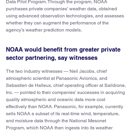
Data Pilot Program. Through the program, NOAA
purchases private companies’ weather data, obtained
using advanced observation technologies, and assesses
whether they can augment the performance of the
agency’s weather prediction models.
NOAA would benefit from greater private
sector partnering, say witnesses
The two industry witnesses — Neil Jacobs, chief
atmospheric scientist at Panasonic Avionics, and
Sebastien de Halleux, chief operating officer at Saildrone,
Inc. — pointed to their companies’ successes in acquiring
quality atmospheric and oceanic data more cost
effectively than NOAA. Panasonic, for example, currently
sells NOAA a subset of its real-time wind, temperature,
and moisture data through the National Mesonet
Program, which NOAA then ingests into its weather