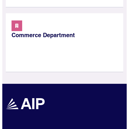
Commerce Department