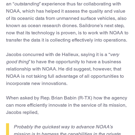
an “
outstanding
” experience thus far collaborating with
NOAA, which has helped it assess the quality and value
of its oceanic data from unmanned surface vehicles, also
known as ocean research drones. Saildrone’s next step,
now that its technology is proven, is to work with NOAA to
transfer the data it is collecting effectively into operations.
Jacobs concurred with de Halleux, saying it is a “
very
good thing
” to have the opportunity to have a business
relationship with NOAA
.
He did suggest, however, that
NOAA is not taking full advantage of all opportunities to
incorporate new innovations.
When asked by Rep. Brian Babin (R-TX) how the agency
can more efficiently innovate in the service of its mission,
Jacobs replied,
Probably the quickest way to advance NOAA’s
mission is to harness the capabilities in the private