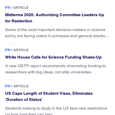
FYI
/
ARTICLE
Midterms 2026: Authorizing Committee Leaders Up
for Reelection
Some of the most important decision-makers in science
policy are facing voters in primaries and general elections
this year.
FYI
/
ARTICLE
White House Calls for Science Funding Shake-Up
A new OSTP report recommends channeling funding to
researchers with big ideas, not elite universities.
FYI
/
ARTICLE
US Caps Length of Student Visas, Eliminates
‘Duration of Status’
Students looking to study in the US face new restrictions
on how long they can stay.