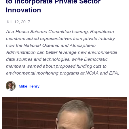
to Incorporate Private Sector
Innovation
JUL 12, 2017
At a House Science Committee hearing, Republican
members asked representatives from private industry
how the National Oceanic and Atmospheric
Administration can better leverage new environmental
data sources and technologies, while Democratic
members warned about proposed funding cuts to
environmental monitoring programs at NOAA and EPA.
Mike Henry