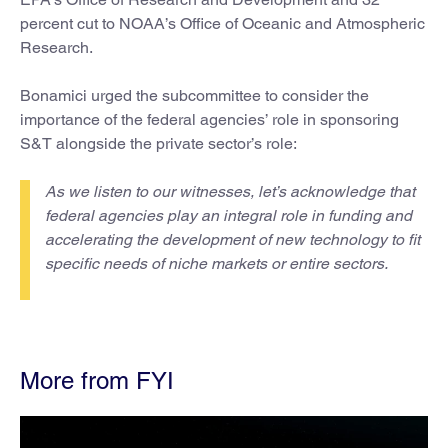
percent cut to NOAA’s Office of Oceanic and Atmospheric
Research.
Bonamici urged the subcommittee to consider the
importance of the federal agencies’ role in sponsoring
S&T alongside the private sector’s role:
As we listen to our witnesses, let’s acknowledge that
federal agencies play an integral role in funding and
accelerating the development of new technology to fit
specific needs of niche markets or entire sectors.
More from FYI