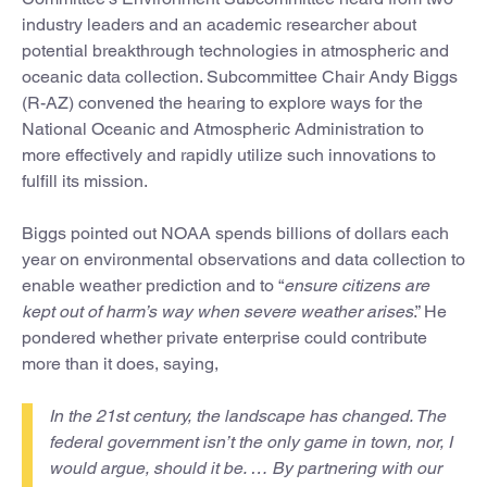
industry leaders and an academic researcher about
potential breakthrough technologies in atmospheric and
oceanic data collection. Subcommittee Chair Andy Biggs
(R-AZ) convened the hearing to explore ways for the
National Oceanic and Atmospheric Administration to
more effectively and rapidly utilize such innovations to
fulfill its mission.
Biggs pointed out NOAA spends billions of dollars each
year on environmental observations and data collection to
enable weather prediction and to “
ensure citizens are
kept out of harm’s way when severe weather arises
.” He
pondered whether private enterprise could contribute
more than it does, saying,
In the 21st century, the landscape has changed. The
federal government isn’t the only game in town, nor, I
would argue, should it be. … By partnering with our