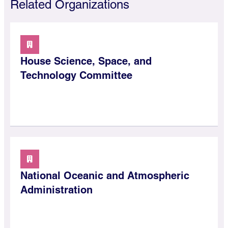
Related Organizations
House Science, Space, and
Technology Committee
National Oceanic and Atmospheric
Administration