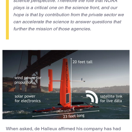
science perspective. Therefore the role that NOAA
plays is a critical one on the science front, and our
hope is that by contribution from the private sector we
can accelerate the science to answer questions that
further the mission of those agencies.
When asked, de Halleux affirmed his company has had