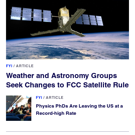
FYI
/
ARTICLE
Weather and Astronomy Groups
Seek Changes to FCC Satellite Rule
FYI
/
ARTICLE
Physics PhDs Are Leaving the US at a
Record-high Rate