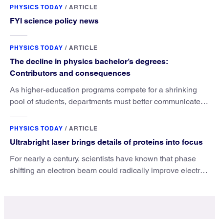
PHYSICS TODAY
/
ARTICLE
FYI science policy news
PHYSICS TODAY
/
ARTICLE
The decline in physics bachelor’s degrees:
Contributors and consequences
As higher-education programs compete for a shrinking
pool of students, departments must better communicate
the value that a physics major brings.
PHYSICS TODAY
/
ARTICLE
Ultrabright laser brings details of proteins into focus
For nearly a century, scientists have known that phase
shifting an electron beam could radically improve electron
microscopy. They’ve finally found a reliable way to do it.