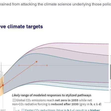
rained from attacking the climate science underlying those polic
eve climate targets