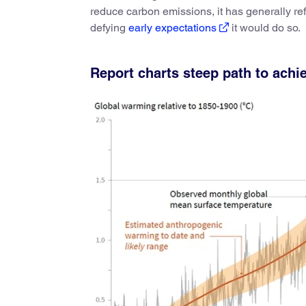
reduce carbon emissions, it has generally ref
defying
early expectations
it would do so.
Report charts steep path to achi