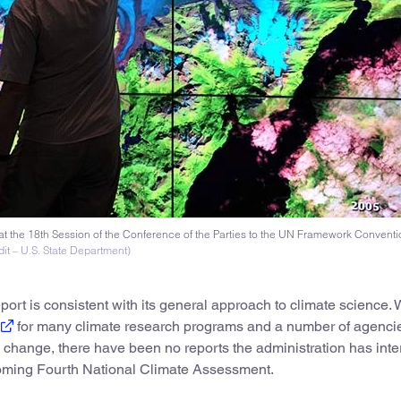
at the 18th Session of the Conference of the Parties to the UN Framework Convent
it – U.S. State Department)
ort is consistent with its general approach to climate science. W
for many climate research programs and a number of agenci
 change, there have been no reports the administration has inte
coming Fourth National Climate Assessment.