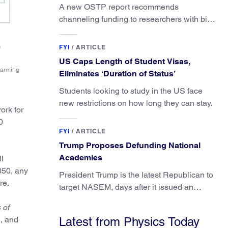
A new OSTP report recommends
channeling funding to researchers with big
ideas, not elite universities.
FYI
/
ARTICLE
US Caps Length of Student Visas,
warming
Eliminates ‘Duration of Status’
Students looking to study in the US face
new restrictions on how long they can stay.
ork for
0
FYI
/
ARTICLE
Trump Proposes Defunding National
Academies
l
050, any
President Trump is the latest Republican to
re.
target NASEM, days after it issued an
updated report on climate attribution
 of
science.
e, and
Latest from Physics Today