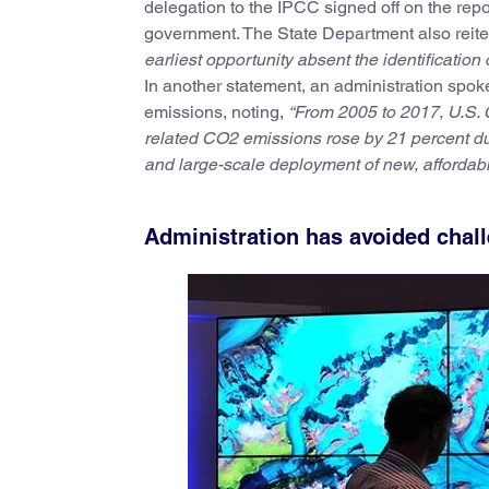
delegation to the IPCC signed off on the rep
government. The State Department also reiter
earliest opportunity absent the identification 
In another statement, an administration spok
emissions, noting,
“From 2005 to 2017, U.S. 
related CO2 emissions rose by 21 percent du
and large-scale deployment of new, affordabl
Administration has avoided chal