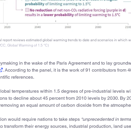
 report reviews estimated global warming trends to date and scenarios in which 
IPCC, Global Warming of 1.5 °C)
cymaking in the wake of the Paris Agreement and to lay groundw
. According to the panel, it is the work of 91 contributors from 4
tific references.
bal temperatures within 1.5 degrees of pre-industrial levels wil
ons to decline about 45 percent from 2010 levels by 2030. By 2
y removing an equal amount of carbon dioxide from the atmosphe
ion would require nations to take steps
“unprecedented in terms
o transform their energy sources, industrial production, land us