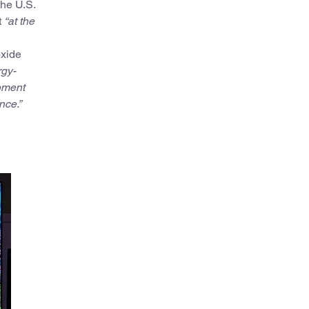
the U.S.
t
“
at the
oxide
rgy-
pment
nce.”