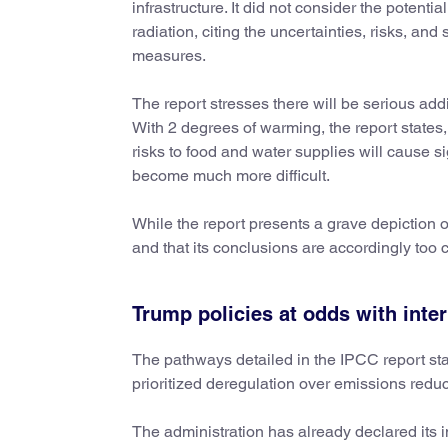
infrastructure. It did not consider the potenti
radiation, citing the uncertainties, risks, and
measures.
The report stresses there will be serious add
With 2 degrees of warming, the report states,
risks to food and water supplies will cause 
become much more difficult.
While the report presents a grave depiction o
and that its conclusions are accordingly too 
Trump policies at odds with inte
The pathways detailed in the IPCC report sta
prioritized deregulation over emissions reduc
The administration has already declared its 