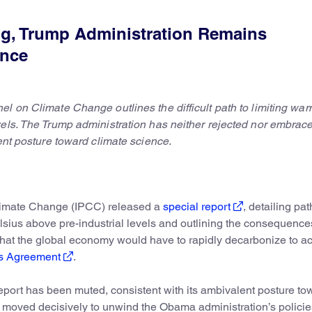
g, Trump Administration Remains
ence
l on Climate Change outlines the difficult path to limiting war
vels. The Trump administration has neither rejected nor embrac
lent posture toward climate science.
Climate Change (IPCC) released a
special report
, detailing pa
elsius above pre-industrial levels and outlining the consequence
that the global economy would have to rapidly decarbonize to a
is Agreement
.
eport has been muted, consistent with its ambivalent posture to
 moved decisively to unwind the Obama administration’s policie