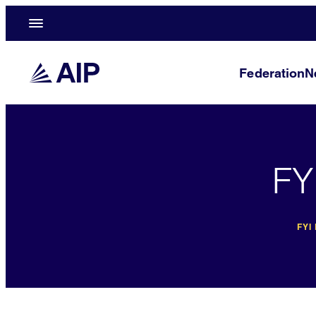
Federation
N
FY
FYI