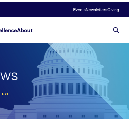
Events
Newsletters
Giving
llence
About
ews
 FYI