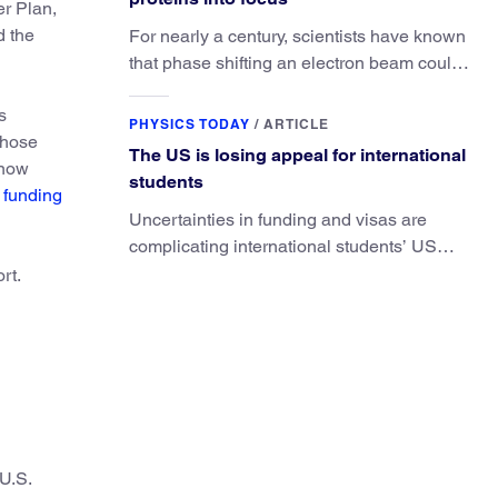
er Plan,
d the
For nearly a century, scientists have known
that phase shifting an electron beam could
radically improve electron microscopy.
s
They’ve finally found a reliable way to do it.
PHYSICS TODAY
/
ARTICLE
those
The US is losing appeal for international
 now
students
 funding
Uncertainties in funding and visas are
complicating international students’ US
experiences and leading some to go
rt.
elsewhere.
 U.S.