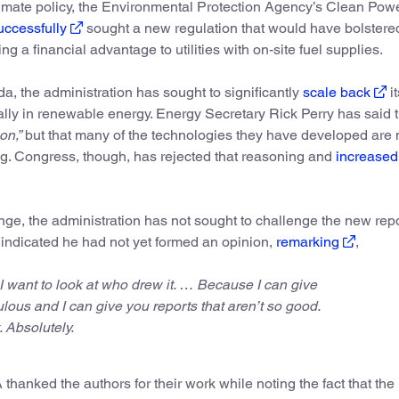
limate policy, the Environmental Protection Agency’s Clean Pow
ccessfully
sought a new regulation that would have bolstere
g a financial advantage to utilities with on-site fuel supplies.
nda, the administration has sought to significantly
scale back
it
ly in renewable energy. Energy Secretary Rick Perry has said 
on,”
but that many of the technologies they have developed are
ing. Congress, though, has rejected that reasoning and
increased
ange, the administration has not sought to challenge the new repo
 indicated he had not yet formed an opinion,
remarking
,
I want to look at who drew it. … Because I can give
ulous and I can give you reports that aren’t so good.
t. Absolutely.
hanked the authors for their work while noting the fact that the