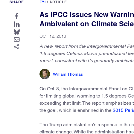
SHARE
FYI
/
ARTICLE
As IPCC Issues New Warnin
Ambivalent on Climate Sci
OCT 12, 2018
A new report from the Intergovernmental Pane
1.5 degrees Celsius above pre-industrial le
report, consistent with its generally ambiva
William Thomas
On Oct. 8, the Intergovernmental Panel on 
for limiting global warming to 1.5 degrees C
exceeding that limit. The report emphasizes 
the goal, which is enshrined in the
2015 Par
The Trump administration’s response to the r
climate change. While the administration has