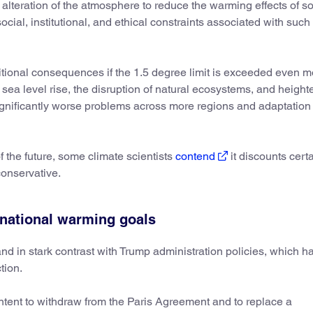
al alteration of the atmosphere to reduce the warming effects of so
 social, institutional, and ethical constraints associated with such
itional consequences if the 1.5 degree limit is exceeded even m
 sea level rise, the disruption of natural ecosystems, and heigh
significantly worse problems across more regions and adaptation 
f the future, some climate scientists
contend
it discounts certa
conservative.
rnational warming goals
nd in stark contrast with Trump administration policies, which h
tion.
intent to withdraw from the Paris Agreement and to replace a