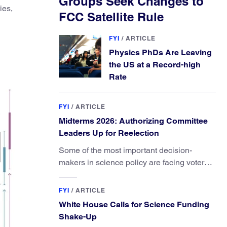
Groups Seek Changes to
ies,
FCC Satellite Rule
FYI
/
ARTICLE
Physics PhDs Are Leaving
the US at a Record-high
Rate
FYI
/
ARTICLE
Midterms 2026: Authorizing Committee
Leaders Up for Reelection
Some of the most important decision-
makers in science policy are facing voters
in primaries and general elections this year.
FYI
/
ARTICLE
White House Calls for Science Funding
Shake-Up