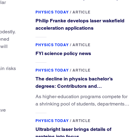
lar
PHYSICS TODAY
/
ARTICLE
Philip Franke develops laser wakefield
acceleration applications
odestly.
tened
PHYSICS TODAY
/
ARTICLE
will
FYI science policy news
in risks
PHYSICS TODAY
/
ARTICLE
The decline in physics bachelor’s
degrees: Contributors and
consequences
As higher-education programs compete for
a shrinking pool of students, departments
ave
must better communicate the value that a
physics major brings.
PHYSICS TODAY
/
ARTICLE
Ultrabright laser brings details of
proteins into focus