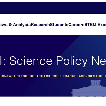
ews & Analysis
Research
Students
Careers
STEM Exce
I: Science Policy N
 HOME
ARTICLES
BUDGET TRACKER
BILL TRACKER
AGENCIES
ABOUT