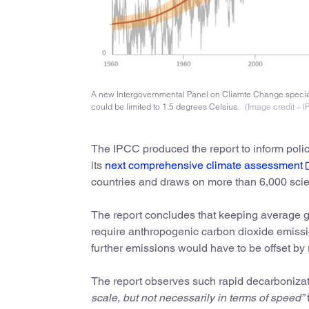
A new Intergovernmental Panel on Cliamte Change special
could be limited to 1.5 degrees Celsius.
(Image credit – 
The IPCC produced the report to inform poli
its
next comprehensive climate assessment
countries and draws on more than 6,000 scien
The report concludes that keeping average glo
require anthropogenic carbon dioxide emissi
further emissions would have to be offset b
The report observes such rapid decarbonizat
scale, but not necessarily in terms of speed”
t