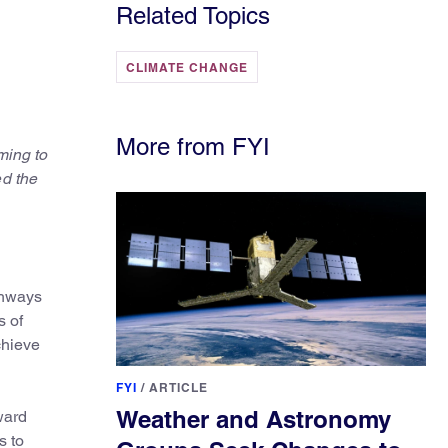
Related Topics
CLIMATE CHANGE
More from FYI
ming to
ed the
thways
s of
chieve
FYI
/
ARTICLE
Weather and Astronomy
ward
s to