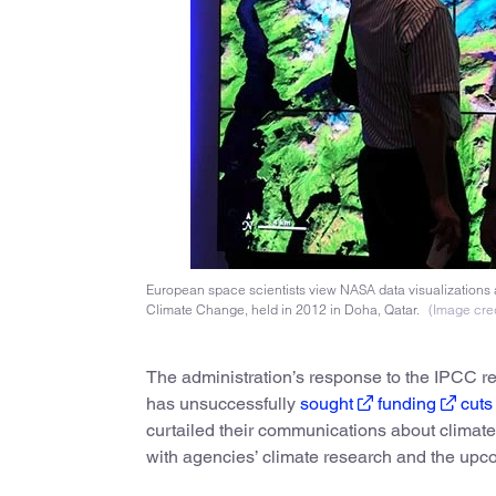
European space scientists view NASA data visualizations 
Climate Change, held in 2012 in Doha, Qatar.
(Image cred
The administration’s response to the IPCC rep
has unsuccessfully
sought
funding
cuts
curtailed their communications about climate
with agencies’ climate research and the up