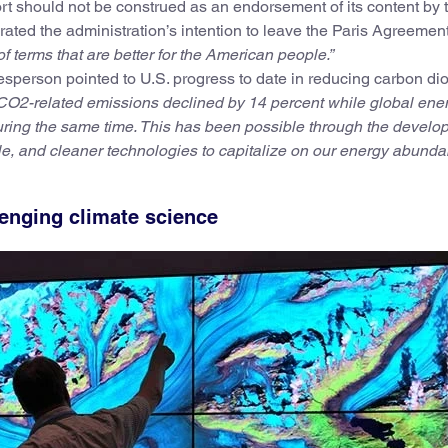
ort should not be construed as an endorsement of its content by 
ated the administration’s intention to leave the Paris Agreemen
of terms that are better for the American people.”
esperson pointed to U.S. progress to date in reducing carbon di
CO2-related emissions declined by 14 percent while global ene
ring the same time. This has been possible through the develo
e, and cleaner technologies to capitalize on our energy abunda
lenging climate science