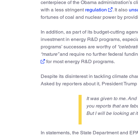
centerpiece of the Obama administration’s c
with a less stringent
regulation
. It also
unsu
fortunes of coal and nuclear power by providin
In addition, as part of its budget-cutting age
investment in energy R&D programs, especial
programs’ successes are worthy of
“celebrati
“mature”
and require no further federal fund
for most energy R&D programs.
Despite its disinterest in tackling climate ch
Asked by reporters about it, President Trump
It was given to me. And 
you reports that are fab
But I will be looking at i
In statements, the State Department and EPA t