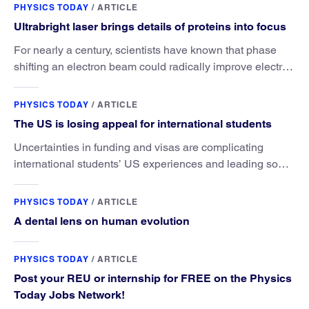
PHYSICS TODAY
/
ARTICLE
Ultrabright laser brings details of proteins into focus
For nearly a century, scientists have known that phase
shifting an electron beam could radically improve electron
microscopy. They’ve finally found a reliable way to do it.
PHYSICS TODAY
/
ARTICLE
The US is losing appeal for international students
Uncertainties in funding and visas are complicating
international students’ US experiences and leading some
to go elsewhere.
PHYSICS TODAY
/
ARTICLE
A dental lens on human evolution
PHYSICS TODAY
/
ARTICLE
Post your REU or internship for FREE on the Physics
Today Jobs Network!