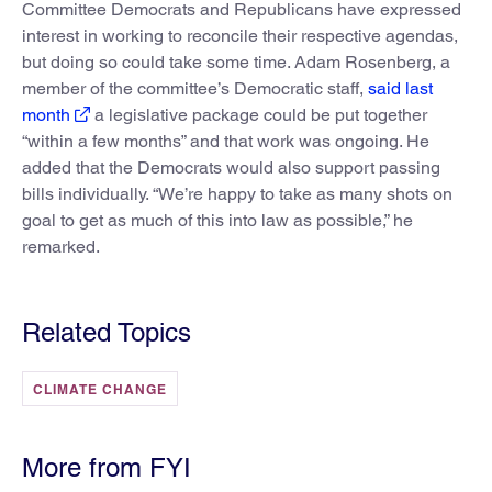
Committee Democrats and Republicans have expressed
interest in working to reconcile their respective agendas,
but doing so could take some time. Adam Rosenberg, a
member of the committee’s Democratic staff,
said last
month
a legislative package could be put together
“within a few months” and that work was ongoing. He
added that the Democrats would also support passing
bills individually. “We’re happy to take as many shots on
goal to get as much of this into law as possible,” he
remarked.
Related Topics
CLIMATE CHANGE
More from FYI