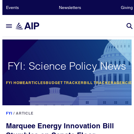
Events
Newsletters
Giving
FYI: Science Policy News
FYI HOME
ARTICLES
BUDGET TRACKER
BILL TRACKER
AGENCIE
FYI
/
ARTICLE
Marquee Energy Innovation Bill