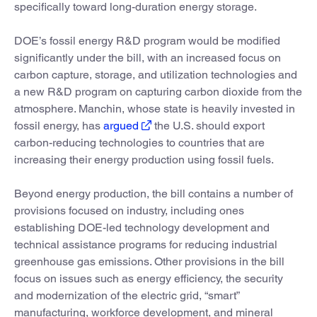
specifically toward long-duration energy storage.
DOE’s fossil energy R&D program would be modified
significantly under the bill, with an increased focus on
carbon capture, storage, and utilization technologies and
a new R&D program on capturing carbon dioxide from the
atmosphere. Manchin, whose state is heavily invested in
fossil energy, has
argued
the U.S. should export
carbon-reducing technologies to countries that are
increasing their energy production using fossil fuels.
Beyond energy production, the bill contains a number of
provisions focused on industry, including ones
establishing DOE-led technology development and
technical assistance programs for reducing industrial
greenhouse gas emissions. Other provisions in the bill
focus on issues such as energy efficiency, the security
and modernization of the electric grid, “smart”
manufacturing, workforce development, and mineral