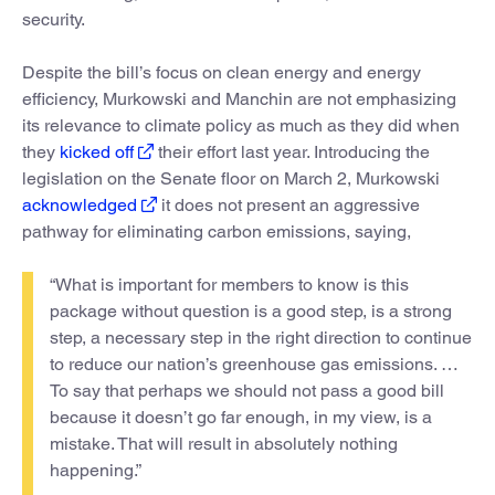
security.
Despite the bill’s focus on clean energy and energy
efficiency, Murkowski and Manchin are not emphasizing
its relevance to climate policy as much as they did when
they
kicked off
their effort last year. Introducing the
legislation on the Senate floor on March 2, Murkowski
acknowledged
it does not present an aggressive
pathway for eliminating carbon emissions, saying,
“What is important for members to know is this
package without question is a good step, is a strong
step, a necessary step in the right direction to continue
to reduce our nation’s greenhouse gas emissions. …
To say that perhaps we should not pass a good bill
because it doesn’t go far enough, in my view, is a
mistake. That will result in absolutely nothing
happening.”