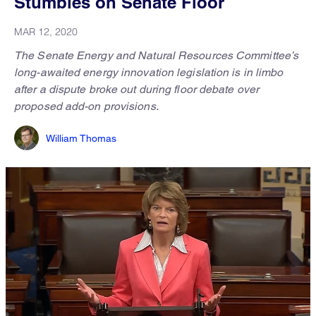
Stumbles on Senate Floor
MAR 12, 2020
The Senate Energy and Natural Resources Committee’s
long-awaited energy innovation legislation is in limbo
after a dispute broke out during floor debate over
proposed add-on provisions.
William Thomas