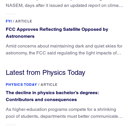
NASEM, days after it issued an updated report on climate
attribution science.
FYI
/
ARTICLE
FCC Approves Reflecting Satellite Opposed by
Astronomers
Amid concerns about maintaining dark and quiet skies for
astronomy, the FCC said regulating the light impacts of
satellites is outside its authority.
Latest from Physics Today
PHYSICS TODAY
/
ARTICLE
The decline in physics bachelor’s degrees:
Contributors and consequences
As higher-education programs compete for a shrinking
pool of students, departments must better communicate
the value that a physics major brings.