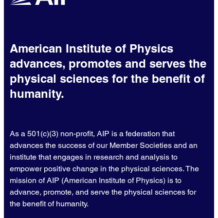
American Institute of Physics
advances, promotes and serves the
physical sciences for the benefit of
humanity.
As a 501(c)(3) non-profit, AIP is a federation that
advances the success of our Member Societies and an
institute that engages in research and analysis to
empower positive change in the physical sciences. The
mission of AIP (American Institute of Physics) is to
advance, promote, and serve the physical sciences for
the benefit of humanity.