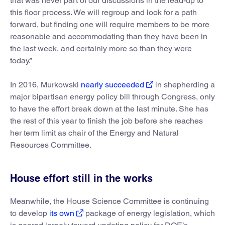
that was never part of our discussions in the lead-up to
this floor process. We will regroup and look for a path
forward, but finding one will require members to be more
reasonable and accommodating than they have been in
the last week, and certainly more so than they were
today.”
In 2016, Murkowski
nearly succeeded
in shepherding a
major bipartisan energy policy bill through Congress, only
to have the effort break down at the last minute. She has
the rest of this year to finish the job before she reaches
her term limit as chair of the Energy and Natural
Resources Committee.
House effort still in the works
Meanwhile, the House Science Committee is continuing
to develop
its own
package of energy legislation, which