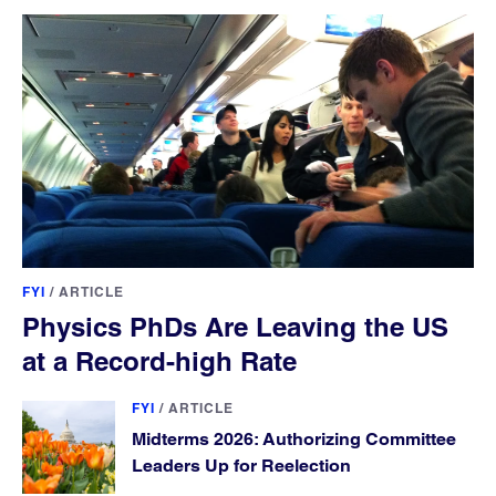
FYI
/
ARTICLE
Physics PhDs Are Leaving the US
at a Record-high Rate
FYI
/
ARTICLE
Midterms 2026: Authorizing Committee
Leaders Up for Reelection