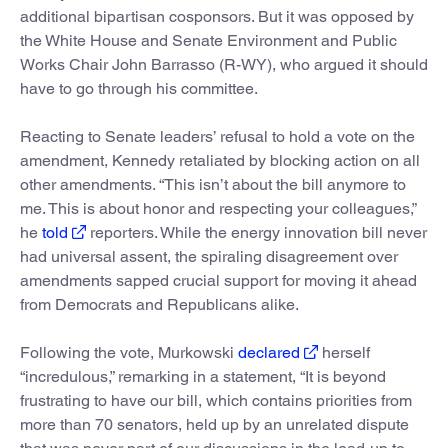
additional bipartisan cosponsors. But it was opposed by
the White House and Senate Environment and Public
Works Chair John Barrasso (R-WY), who argued it should
have to go through his committee.
Reacting to Senate leaders’ refusal to hold a vote on the
amendment, Kennedy retaliated by blocking action on all
other amendments. “This isn’t about the bill anymore to
me. This is about honor and respecting your colleagues,”
he
told
reporters. While the energy innovation bill never
had universal assent, the spiraling disagreement over
amendments sapped crucial support for moving it ahead
from Democrats and Republicans alike.
Following the vote, Murkowski
declared
herself
“incredulous,” remarking in a statement, “It is beyond
frustrating to have our bill, which contains priorities from
more than 70 senators, held up by an unrelated dispute