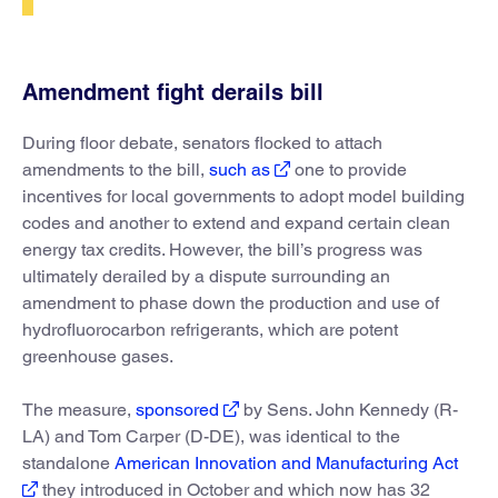
Amendment fight derails bill
During floor debate, senators flocked to attach
amendments to the bill,
such as
one to provide
incentives for local governments to adopt model building
codes and another to extend and expand certain clean
energy tax credits. However, the bill’s progress was
ultimately derailed by a dispute surrounding an
amendment to phase down the production and use of
hydrofluorocarbon refrigerants, which are potent
greenhouse gases.
The measure,
sponsored
by Sens. John Kennedy (R-
LA) and Tom Carper (D-DE), was identical to the
standalone
American Innovation and Manufacturing Act
they introduced in October and which now has 32