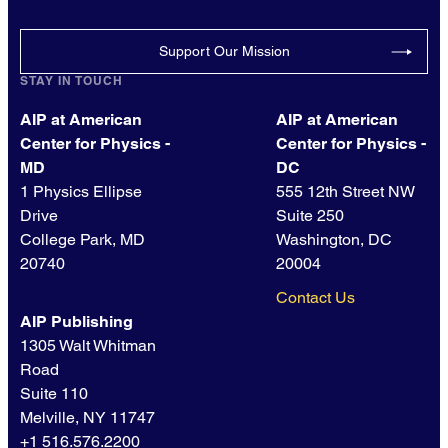
Support Our Mission
STAY IN TOUCH
AIP at American
AIP at American
Center for Physics -
Center for Physics -
MD
DC
1 Physics Ellipse
555 12th Street NW
Drive
Suite 250
College Park, MD
Washington, DC
20740
20004
Contact Us
AIP Publishing
1305 Walt Whitman
Road
Suite 110
Melville, NY 11747
+1 516.576.2200