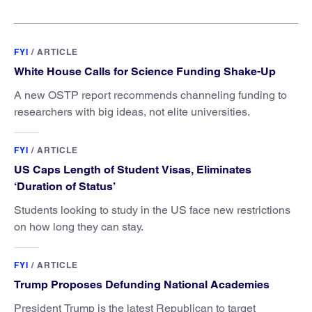
FYI
/
ARTICLE
White House Calls for Science Funding Shake-Up
A new OSTP report recommends channeling funding to
researchers with big ideas, not elite universities.
FYI
/
ARTICLE
US Caps Length of Student Visas, Eliminates
‘Duration of Status’
Students looking to study in the US face new restrictions
on how long they can stay.
FYI
/
ARTICLE
Trump Proposes Defunding National Academies
President Trump is the latest Republican to target