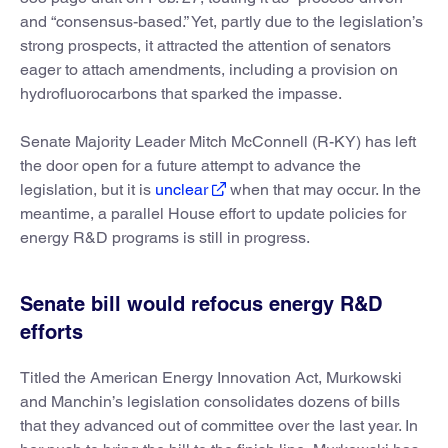
and “consensus-based.” Yet, partly due to the legislation’s
strong prospects, it attracted the attention of senators
eager to attach amendments, including a provision on
hydrofluorocarbons that sparked the impasse.
Senate Majority Leader Mitch McConnell (R-KY) has left
the door open for a future attempt to advance the
legislation, but it is
unclear
when that may occur. In the
meantime, a parallel House effort to update policies for
energy R&D programs is still in progress.
Senate bill would refocus energy R&D
efforts
Titled the American Energy Innovation Act, Murkowski
and Manchin’s legislation consolidates dozens of bills
that they advanced out of committee over the last year. In