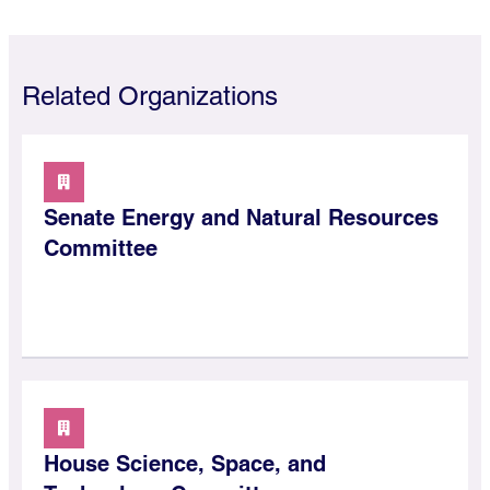
Related Organizations
Senate Energy and Natural Resources
Committee
House Science, Space, and