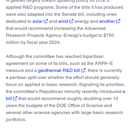
is geared largely toward updating policy for DOE’s
applied R&D programs. Some of the bills it has produced
were also adapted into the Senate bill, including ones
dedicated to
solar
and
wind
energy and
another
that would recommend increasing the Advanced
Research Projects Agency–Energy’s budget to $750
million by fiscal year 2024.
Although the committee has reached bipartisan
agreement on some of its bills, such as the ARPA–E
measure and a
geothermal R&D bill
, there is currently
a partisan split over whether the effort should generally
focus on applied or basic research. Signaling its priorities,
the committee’s Republican minority recently introduced
a
bill
that would recommend roughly doubling over 10
years the budgets of the DOE Office of Science and
several other science agencies with large basic research
portfolios.