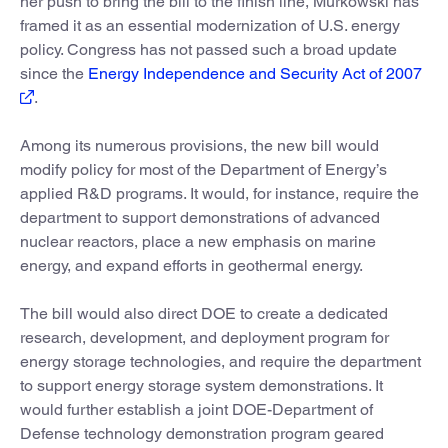
her push to bring the bill to the finish line, Murkowski has
framed it as an essential modernization of U.S. energy
policy. Congress has not passed such a broad update
since the
Energy Independence and Security Act of 2007
.
Among its numerous provisions, the new bill would
modify policy for most of the Department of Energy’s
applied R&D programs. It would, for instance, require the
department to support demonstrations of advanced
nuclear reactors, place a new emphasis on marine
energy, and expand efforts in geothermal energy.
The bill would also direct DOE to create a dedicated
research, development, and deployment program for
energy storage technologies, and require the department
to support energy storage system demonstrations. It
would further establish a joint DOE-Department of
Defense technology demonstration program geared