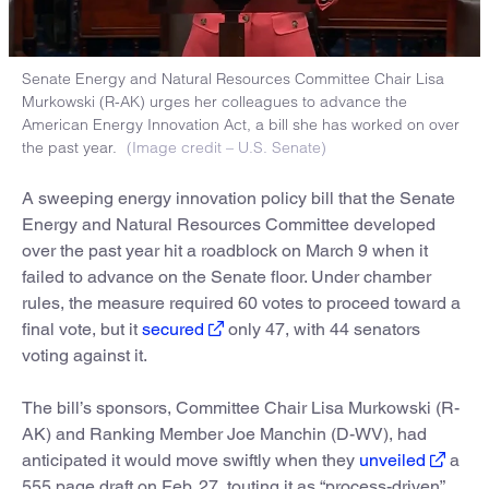
Senate Energy and Natural Resources Committee Chair Lisa
Murkowski (R-AK) urges her colleagues to advance the
American Energy Innovation Act, a bill she has worked on over
the past year.
(Image credit – U.S. Senate)
A sweeping energy innovation policy bill that the Senate
Energy and Natural Resources Committee developed
over the past year hit a roadblock on March 9 when it
failed to advance on the Senate floor. Under chamber
rules, the measure required 60 votes to proceed toward a
final vote, but it
secured
only 47, with 44 senators
voting against it.
The bill’s sponsors, Committee Chair Lisa Murkowski (R-
AK) and Ranking Member Joe Manchin (D-WV), had
anticipated it would move swiftly when they
unveiled
a
555 page draft on Feb. 27, touting it as “process-driven”