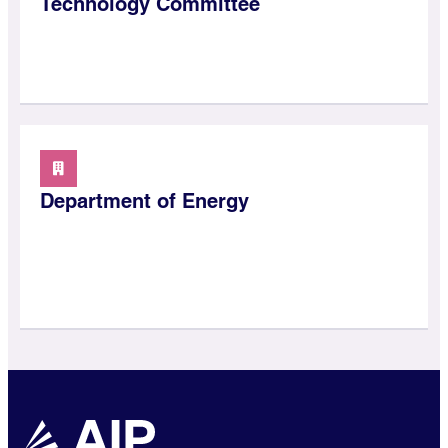
Technology Committee
Department of Energy