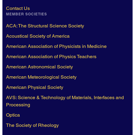
Contact Us
MEMBER SOCIETIES
ACA: The Structural Science Society
Acoustical Society of America
American Association of Physicists in Medicine
American Association of Physics Teachers
American Astronomical Society
American Meteorological Society
American Physical Society
AVS: Science & Technology of Materials, Interfaces and
Processing
Optica
The Society of Rheology