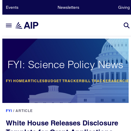
Events
Newsletters
Giving
FYI: Science Policy News
FYI HOME
ARTICLES
BUDGET TRACKER
BILL TRACKER
AGENCIE
FYI
/
ARTICLE
White House Releases Disclosure