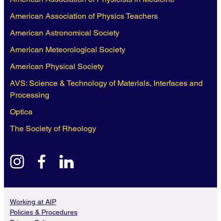
American Association of Physics Teachers
American Astronomical Society
American Meteorological Society
American Physical Society
AVS: Science & Technology of Materials, Interfaces and
Processing
Optica
The Society of Rheology
instagram
facebook
linkedin
Working at AIP
Policies & Procedures