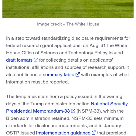
Image credit – The White House
In a step toward standardizing disclosure requirements for
federal research grant applications, on Aug. 31 the White
House Office of Science and Technology Policy issued
draft formats
for collecting details on applicants’
institutional affiliations and sources of research support. It
also published a
summary table
with examples of what
information must be reported.
The templates stem from a policy issued in the waning
days of the Trump administration called
National Security
Presidential Memorandum-33
(NSPM-33), which the
Biden administration retained. NSPM-33 sets minimum
standards for disclosure requirements, and in January
OSTP issued
implementation guidance
that promised