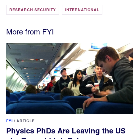
RESEARCH SECURITY
INTERNATIONAL
More from FYI
FYI
/
ARTICLE
Physics PhDs Are Leaving the US