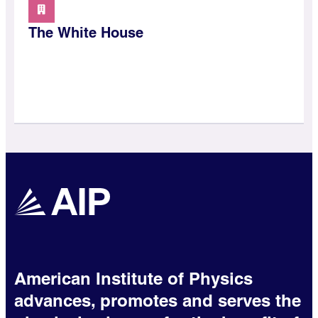
The White House
American Institute of Physics
advances, promotes and serves the