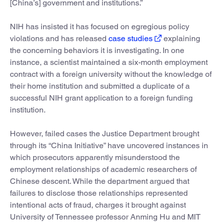
[China’s] government and institutions.”
NIH has insisted it has focused on egregious policy
violations and has released
case studies
explaining
the concerning behaviors it is investigating. In one
instance, a scientist maintained a six-month employment
contract with a foreign university without the knowledge of
their home institution and submitted a duplicate of a
successful NIH grant application to a foreign funding
institution.
However, failed cases the Justice Department brought
through its “China Initiative” have uncovered instances in
which prosecutors apparently misunderstood the
employment relationships of academic researchers of
Chinese descent. While the department argued that
failures to disclose those relationships represented
intentional acts of fraud, charges it brought against
University of Tennessee professor Anming Hu and MIT