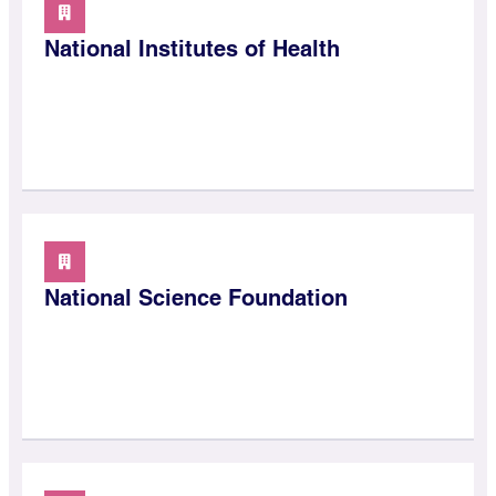
National Institutes of Health
National Science Foundation