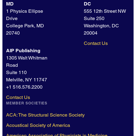
MD
DC
1 Physics Ellipse
555 12th Street NW
Drive
Suite 250
College Park, MD
Washington, DC
20740
20004
Contact Us
AIP Publishing
1305 Walt Whitman
Road
Suite 110
Melville, NY 11747
+1 516.576.2200
Contact Us
MEMBER SOCIETIES
ACA: The Structural Science Society
Acoustical Society of America
American Association of Physicists in Medicine