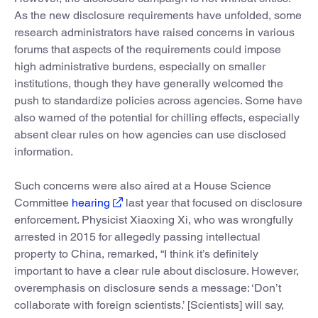
As the new disclosure requirements have unfolded, some
research administrators have raised concerns in various
forums that aspects of the requirements could impose
high administrative burdens, especially on smaller
institutions, though they have generally welcomed the
push to standardize policies across agencies. Some have
also warned of the potential for chilling effects, especially
absent clear rules on how agencies can use disclosed
information.
Such concerns were also aired at a House Science
Committee
hearing
last year that focused on disclosure
enforcement. Physicist Xiaoxing Xi, who was wrongfully
arrested in 2015 for allegedly passing intellectual
property to China, remarked, “I think it’s definitely
important to have a clear rule about disclosure. However,
overemphasis on disclosure sends a message: ‘Don’t
collaborate with foreign scientists.’ [Scientists] will say,