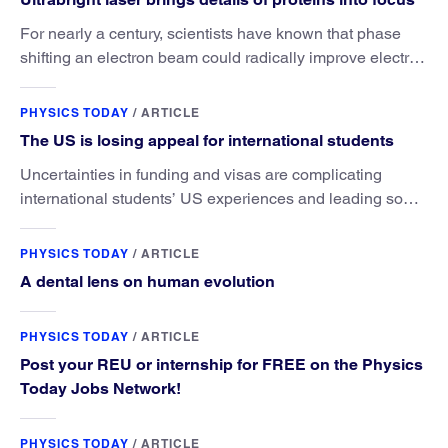
For nearly a century, scientists have known that phase
shifting an electron beam could radically improve electron
microscopy. They’ve finally found a reliable way to do it.
PHYSICS TODAY
/
ARTICLE
The US is losing appeal for international students
Uncertainties in funding and visas are complicating
international students’ US experiences and leading some
to go elsewhere.
PHYSICS TODAY
/
ARTICLE
A dental lens on human evolution
PHYSICS TODAY
/
ARTICLE
Post your REU or internship for FREE on the Physics
Today Jobs Network!
PHYSICS TODAY
/
ARTICLE