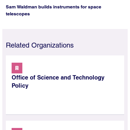
Sam Waldman builds instruments for space
telescopes
Related Organizations
Office of Science and Technology
Policy