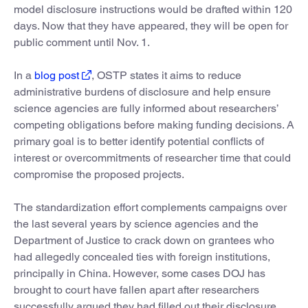
model disclosure instructions would be drafted within 120
days. Now that they have appeared, they will be open for
public comment until Nov. 1.
In a
blog post
, OSTP states it aims to reduce
administrative burdens of disclosure and help ensure
science agencies are fully informed about researchers’
competing obligations before making funding decisions. A
primary goal is to better identify potential conflicts of
interest or overcommitments of researcher time that could
compromise the proposed projects.
The standardization effort complements campaigns over
the last several years by science agencies and the
Department of Justice to crack down on grantees who
had allegedly concealed ties with foreign institutions,
principally in China. However, some cases DOJ has
brought to court have fallen apart after researchers
successfully argued they had filled out their disclosure