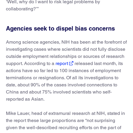
‘Well, why do I want to risk legal problems by
collaborating?’”
Agencies seek to dispel bias concerns
Among science agencies, NIH has been at the forefront of
investigating cases where scientists did not fully disclose
outside employment relationships or sources of research
support. According to a
report
released last month, its
actions have so far led to 100 instances of employment
terminations or resignations. Of all its investigations to
date, about 90% of the cases involved connections to
China and about 75% involved scientists who self-
reported as Asian.
Mike Lauer, head of extramural research at NIH, stated in
the report these large proportions are “not surprising
given the well-described recruiting efforts on the part of