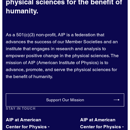
physical sciences for the benefit of
humanity.
As a 501(c)(3) non-profit, AIP is a federation that
advances the success of our Member Societies and an
institute that engages in research and analysis to
empower positive change in the physical sciences. The
mission of AIP (American Institute of Physics) is to
advance, promote, and serve the physical sciences for
the benefit of humanity.
Support Our Mission
STAY IN TOUCH
AIP at American
AIP at American
Center for Physics -
Center for Physics -