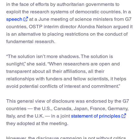
in the face of efforts by authoritarian governments to
exploit the research systems of democratic countries. In a
speech
at a June meeting of science ministers from G7
countries, OSTP interim director Alondra Nelson argued it
is an alternative to placing restrictions on the conduct of
fundamental research.
“The solution isn’t more shadows. The solution is
sunlight,” she said. “When researchers are open and
transparent about all their affiliations, all their
relationships with funders and fellow scientists, it helps
avoid potential conflicts of interest and commitment.”
This general view of disclosure was endorsed by the G7
countries — the U.S., Canada, Japan, France, Germany,
Italy, and the U.K. — in a joint
statement of principles
they adopted at the meeting.
However, the disclosure campaign is not without critics.