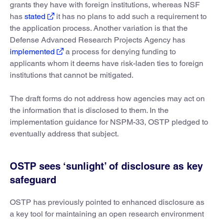
grants they have with foreign institutions, whereas NSF
has
stated
it has no plans to add such a requirement to
the application process. Another variation is that the
Defense Advanced Research Projects Agency has
implemented
a process for denying funding to
applicants whom it deems have risk-laden ties to foreign
institutions that cannot be mitigated.
The draft forms do not address how agencies may act on
the information that is disclosed to them. In the
implementation guidance for NSPM-33, OSTP pledged to
eventually address that subject.
OSTP sees ‘sunlight’ of disclosure as key
safeguard
OSTP has previously pointed to enhanced disclosure as
a key tool for maintaining an open research environment