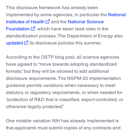
This disclosure framework has already been
implemented by some agencies, in particular the
National
Institutes of Health
and the
National Science
Foundation
, which have taken lead roles in the
standardization process. The Department of Energy also
updated
its disclosure policies this summer.
According to the OSTP blog post, all science agencies
have agreed to “move towards adopting standardized
formats,” but they will be allowed to add additional
disclosure requirements. The NSPM-33 implementation
guidance permits variations when necessary to meet
statutory or regulatory requirements, or when needed for
“protection of R&D that is classified, export-controlled, or
otherwise legally protected.”
One notable variation NIH has already implemented is
that applicants must submit copies of any contracts and