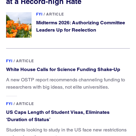
at a Record-high Rate
FYI
/
ARTICLE
Midterms 2026: Authorizing Committee
Leaders Up for Reelection
FYI
/
ARTICLE
White House Calls for Science Funding Shake-Up
A new OSTP report recommends channeling funding to
researchers with big ideas, not elite universities.
FYI
/
ARTICLE
US Caps Length of Student Visas, Eliminates
‘Duration of Status’
Students looking to study in the US face new restrictions