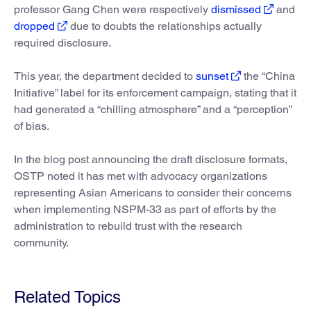
professor Gang Chen were respectively
dismissed
and
dropped
due to doubts the relationships actually
required disclosure.
This year, the department decided to
sunset
the “China
Initiative” label for its enforcement campaign, stating that it
had generated a “chilling atmosphere” and a “perception”
of bias.
In the blog post announcing the draft disclosure formats,
OSTP noted it has met with advocacy organizations
representing Asian Americans to consider their concerns
when implementing NSPM-33 as part of efforts by the
administration to rebuild trust with the research
community.
Related Topics