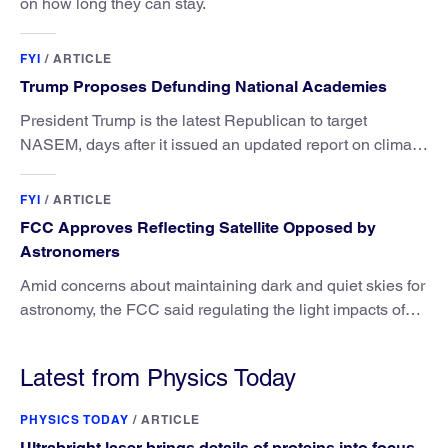
on how long they can stay.
FYI
/
ARTICLE
Trump Proposes Defunding National Academies
President Trump is the latest Republican to target
NASEM, days after it issued an updated report on climate
attribution science.
FYI
/
ARTICLE
FCC Approves Reflecting Satellite Opposed by
Astronomers
Amid concerns about maintaining dark and quiet skies for
astronomy, the FCC said regulating the light impacts of
satellites is outside its authority.
Latest from Physics Today
PHYSICS TODAY
/
ARTICLE
Ultrabright laser brings details of proteins into focus