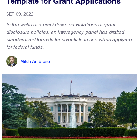
Template for Grant Applications
SEP 09, 2022
In the wake of a crackdown on violations of grant
disclosure policies, an interagency panel has drafted
standardized formats for scientists to use when applying
for federal funds.
Mitch Ambrose