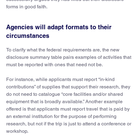
forms in good faith.
Agencies will adapt formats to their
circumstances
To clarify what the federal requirements are, the new
disclosure summary table pairs examples of activities that
must be reported with ones that need not be.
For instance, while applicants must report “in-kind
contributions” of supplies that support their research, they
do not need to catalogue “core facilities and/or shared
equipment that is broadly available.” Another example
offered is that applicants must report travel that is paid by
an external institution for the purpose of performing
research, but not if the trip is just to attend a conference or
workshop.