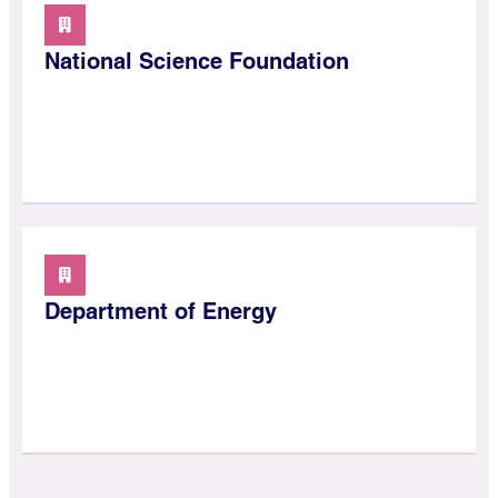
National Science Foundation
Department of Energy