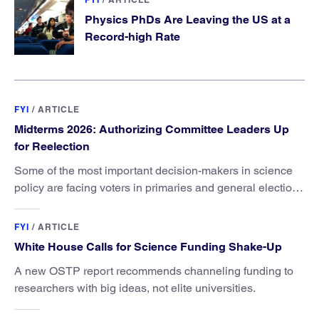
Physics PhDs Are Leaving the US at a
Record-high Rate
FYI
/
ARTICLE
Midterms 2026: Authorizing Committee Leaders Up
for Reelection
Some of the most important decision-makers in science
policy are facing voters in primaries and general elections
this year.
FYI
/
ARTICLE
White House Calls for Science Funding Shake-Up
A new OSTP report recommends channeling funding to
researchers with big ideas, not elite universities.