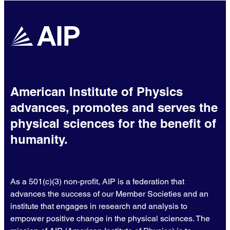
American Institute of Physics
advances, promotes and serves the
physical sciences for the benefit of
humanity.
As a 501(c)(3) non-profit, AIP is a federation that
advances the success of our Member Societies and an
institute that engages in research and analysis to
empower positive change in the physical sciences. The