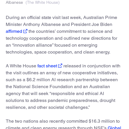
Albanese
(The White House)
During an official state visit last week, Australian Prime
Minister Anthony Albanese and President Joe Biden
affirmed
the countries’ commitment to science and
technology cooperation and outlined new directions for
an “innovation alliance” focused on emerging
technologies, space cooperation, and clean energy.
A White House
fact sheet
released in conjunction with
the visit outlines an array of new cooperative initiatives,
such as a $6.2 million AI research partnership between
the National Science Foundation and an Australian
agency that will seek “responsible and ethical AI
solutions to address pandemic preparedness, drought
resilience, and other societal challenges.”
The two nations also recently committed $16.3 million to
climate and clean energy research through NSF’s
Global