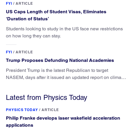
FYI
/
ARTICLE
US Caps Length of Student Visas, Eliminates
‘Duration of Status’
Students looking to study in the US face new restrictions
on how long they can stay.
FYI
/
ARTICLE
Trump Proposes Defunding National Academies
President Trump is the latest Republican to target
NASEM, days after it issued an updated report on climate
attribution science.
Latest from Physics Today
PHYSICS TODAY
/
ARTICLE
Philip Franke develops laser wakefield acceleration
applications