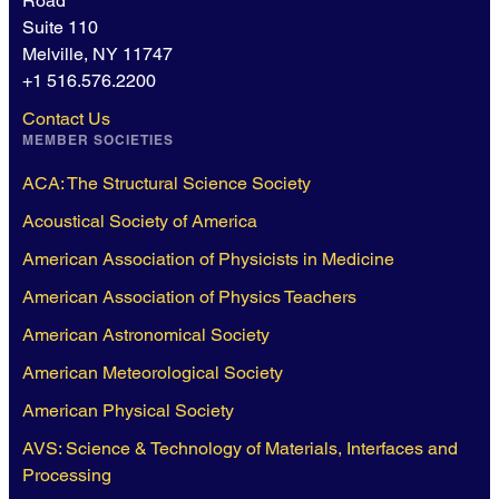
Road
Suite 110
Melville, NY 11747
+1 516.576.2200
Contact Us
MEMBER SOCIETIES
ACA: The Structural Science Society
Acoustical Society of America
American Association of Physicists in Medicine
American Association of Physics Teachers
American Astronomical Society
American Meteorological Society
American Physical Society
AVS: Science & Technology of Materials, Interfaces and
Processing