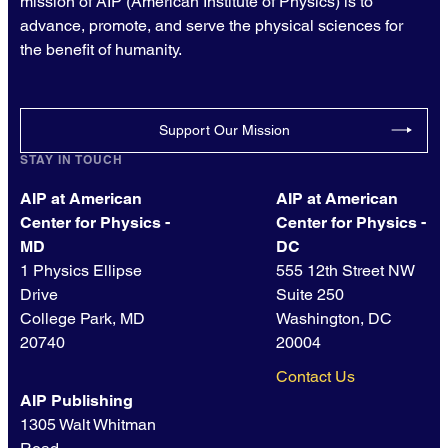
mission of AIP (American Institute of Physics) is to
advance, promote, and serve the physical sciences for
the benefit of humanity.
Support Our Mission
STAY IN TOUCH
AIP at American
AIP at American
Center for Physics -
Center for Physics -
MD
DC
1 Physics Ellipse
555 12th Street NW
Drive
Suite 250
College Park, MD
Washington, DC
20740
20004
Contact Us
AIP Publishing
1305 Walt Whitman