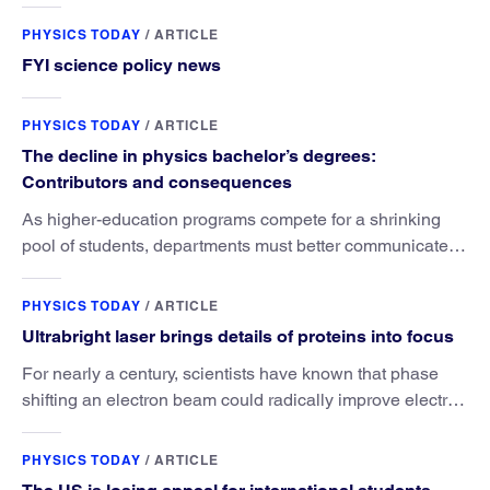
PHYSICS TODAY
/
ARTICLE
FYI science policy news
PHYSICS TODAY
/
ARTICLE
The decline in physics bachelor’s degrees:
Contributors and consequences
As higher-education programs compete for a shrinking
pool of students, departments must better communicate
the value that a physics major brings.
PHYSICS TODAY
/
ARTICLE
Ultrabright laser brings details of proteins into focus
For nearly a century, scientists have known that phase
shifting an electron beam could radically improve electron
microscopy. They’ve finally found a reliable way to do it.
PHYSICS TODAY
/
ARTICLE