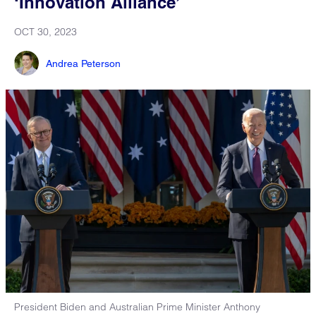
‘Innovation Alliance’
OCT 30, 2023
Andrea Peterson
President Biden and Australian Prime Minister Anthony