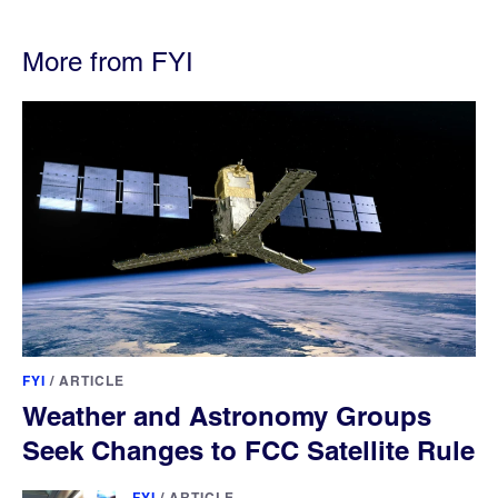
More from FYI
FYI
/
ARTICLE
Weather and Astronomy Groups
Seek Changes to FCC Satellite Rule
FYI
/
ARTICLE