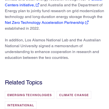
Centers initiative,
and Australia and the Department of
Energy plan to jointly fund research on grid modernization
technology and long-duration energy storage through the
Net Zero Technology Acceleration Partnership
established in 2022.
In addition, Los Alamos National Lab and the Australian
National University signed a memorandum of
understanding to enhance cooperation in research and
education between the two countries.
Related Topics
EMERGING TECHNOLOGIES
CLIMATE CHANGE
INTERNATIONAL