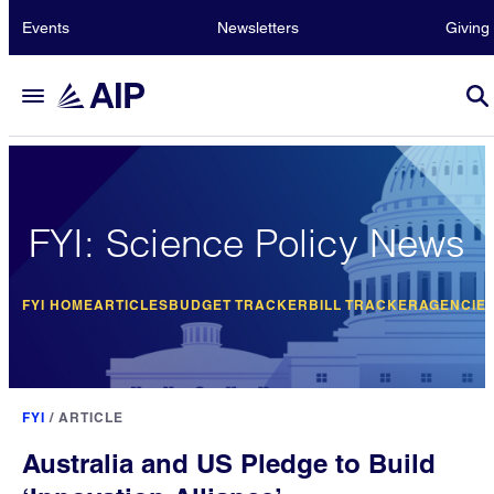
Events
Newsletters
Giving
FYI: Science Policy News
FYI HOME
ARTICLES
BUDGET TRACKER
BILL TRACKER
AGENCIE
FYI
/
ARTICLE
Australia and US Pledge to Build