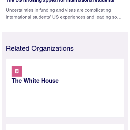
The US is losing appeal for international students
Uncertainties in funding and visas are complicating
international students’ US experiences and leading some
to go elsewhere.
Related Organizations
The White House