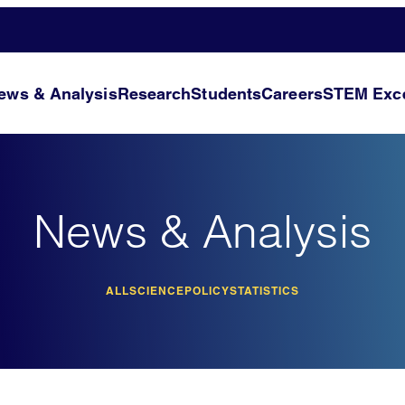
ews & Analysis
Research
Students
Careers
STEM Exce
News & Analysis
ALL
SCIENCE
POLICY
STATISTICS