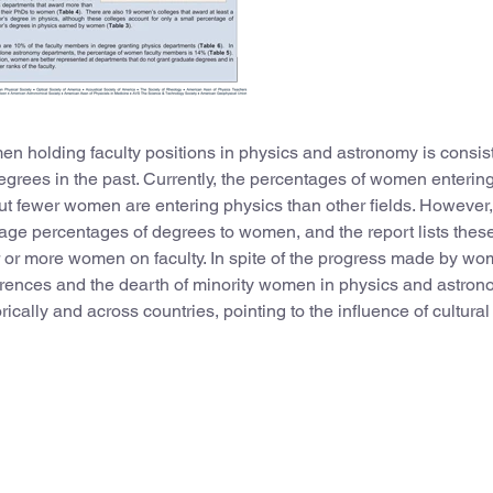
n holding faculty positions in physics and astronomy is consis
rees in the past. Currently, the percentages of women enterin
but fewer women are entering physics than other fields. However
ge percentages of degrees to women, and the report lists thes
 or more women on faculty. In spite of the progress made by wo
fferences and the dearth of minority women in physics and astron
ically and across countries, pointing to the influence of cultural