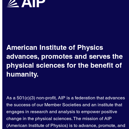
American Institute of Physics
advances, promotes and serves the
physical sciences for the benefit of
humanity.
As a 501(c)(3) non-profit, AIP is a federation that advances
the success of our Member Societies and an institute that
engages in research and analysis to empower positive
change in the physical sciences. The mission of AIP
(American Institute of Physics) is to advance, promote, and