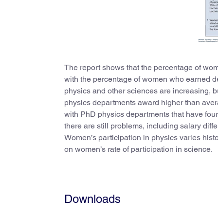
The report shows that the percentage of wome
with the percentage of women who earned deg
physics and other sciences are increasing, 
physics departments award higher than avera
with PhD physics departments that have four
there are still problems, including salary di
Women’s participation in physics varies histor
on women’s rate of participation in science.
Downloads