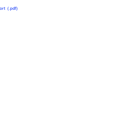
ort
(.pdf
)