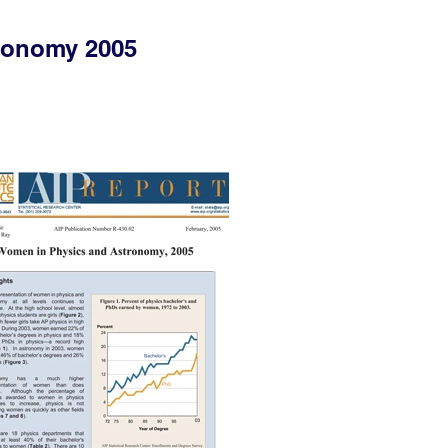
ronomy 2005