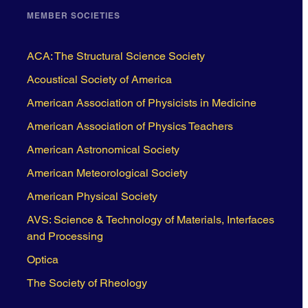
MEMBER SOCIETIES
ACA: The Structural Science Society
Acoustical Society of America
American Association of Physicists in Medicine
American Association of Physics Teachers
American Astronomical Society
American Meteorological Society
American Physical Society
AVS: Science & Technology of Materials, Interfaces
and Processing
Optica
The Society of Rheology