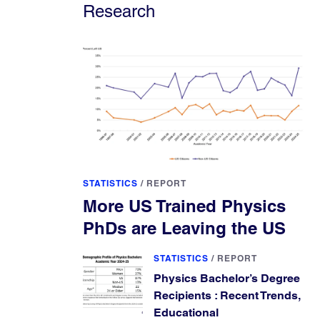
Research
STATISTICS
/
REPORT
More US Trained Physics
PhDs are Leaving the US
STATISTICS
/
REPORT
Physics Bachelor’s Degree
Recipients : Recent Trends,
Educational