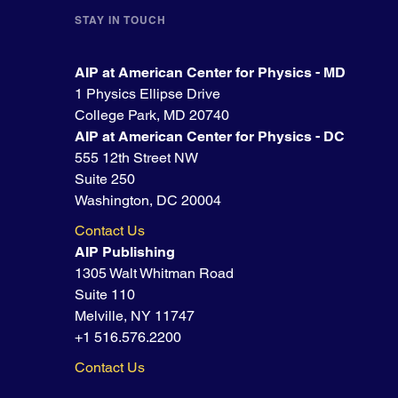
STAY IN TOUCH
AIP at American Center for Physics - MD
1 Physics Ellipse Drive
College Park, MD 20740
AIP at American Center for Physics - DC
555 12th Street NW
Suite 250
Washington, DC 20004
Contact Us
AIP Publishing
1305 Walt Whitman Road
Suite 110
Melville, NY 11747
+1 516.576.2200
Contact Us