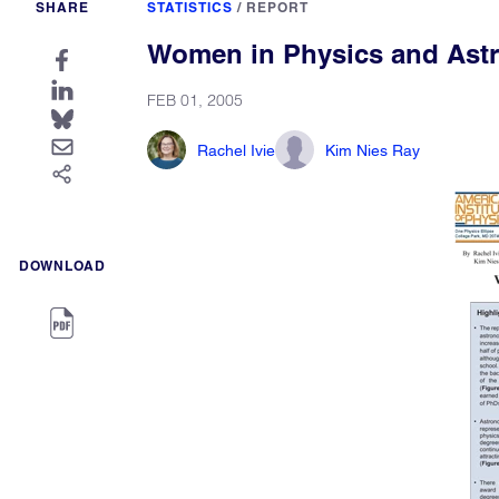
SHARE
STATISTICS
/
REPORT
Women in Physics and Ast
FEB 01, 2005
Rachel Ivie
Kim Nies Ray
DOWNLOAD