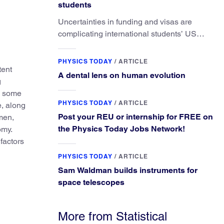
students
Uncertainties in funding and visas are
complicating international students’ US
experiences and leading some to go
elsewhere.
PHYSICS TODAY
/
ARTICLE
tent
A dental lens on human evolution
g
, some
PHYSICS TODAY
/
ARTICLE
e, along
Post your REU or internship for FREE on
men,
the Physics Today Jobs Network!
omy.
 factors
PHYSICS TODAY
/
ARTICLE
Sam Waldman builds instruments for
space telescopes
More from Statistical