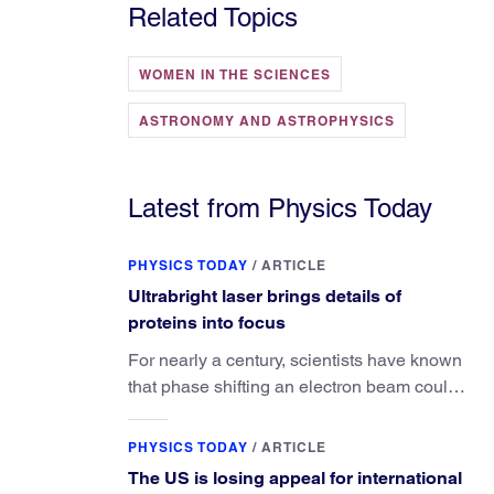
Related Topics
WOMEN IN THE SCIENCES
ASTRONOMY AND ASTROPHYSICS
Latest from Physics Today
PHYSICS TODAY
/
ARTICLE
Ultrabright laser brings details of
proteins into focus
For nearly a century, scientists have known
that phase shifting an electron beam could
radically improve electron microscopy.
They’ve finally found a reliable way to do it.
PHYSICS TODAY
/
ARTICLE
The US is losing appeal for international