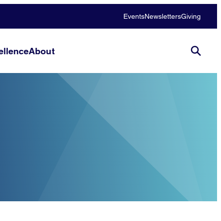
Events
Newsletters
Giving
llence
About