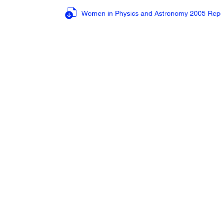
Women in Physics and Astronomy 2005 Rep