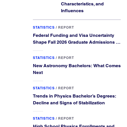
Characteristics, and
Influences
STATISTICS
/
REPORT
Federal Funding and Visa Uncertainty
Shape Fall 2026 Graduate Admissions in
Physics and Astronomy
STATISTICS
/
REPORT
New Astronomy Bachelors: What Comes
Next
STATISTICS
/
REPORT
Trends in Physics Bachelor’s Degrees:
Decline and Signs of Stabilization
STATISTICS
/
REPORT
High School Physics Enrollments and