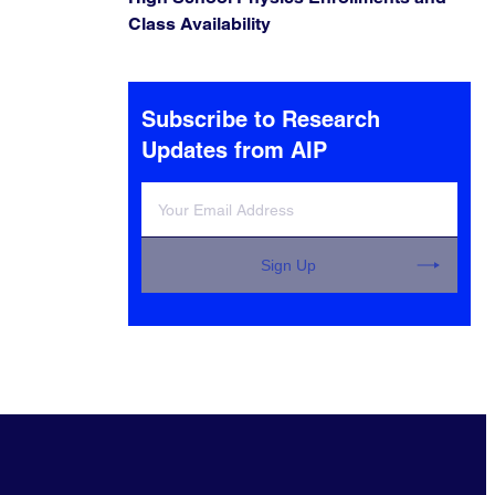
Class Availability
Subscribe to Research
Updates from AIP
Sign Up