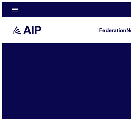
Federation
N