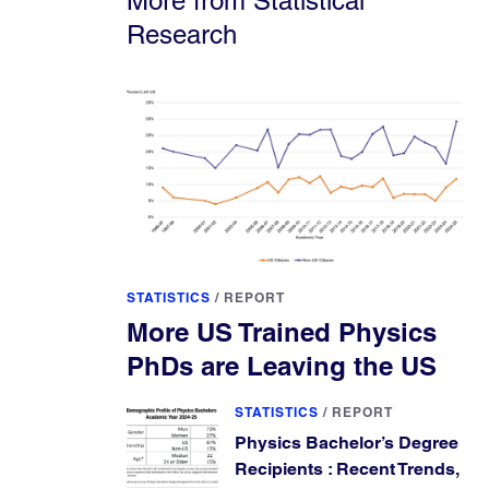
More from Statistical
Research
STATISTICS
/
REPORT
More US Trained Physics
PhDs are Leaving the US
STATISTICS
/
REPORT
Physics Bachelor’s Degree
Recipients : Recent Trends,