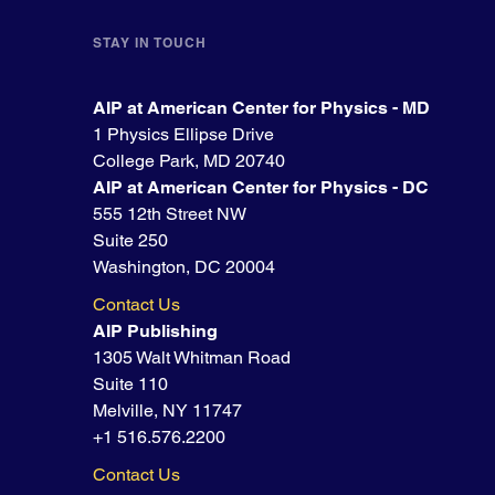
STAY IN TOUCH
AIP at American Center for Physics - MD
1 Physics Ellipse Drive
College Park, MD 20740
AIP at American Center for Physics - DC
555 12th Street NW
Suite 250
Washington, DC 20004
Contact Us
AIP Publishing
1305 Walt Whitman Road
Suite 110
Melville, NY 11747
+1 516.576.2200
Contact Us