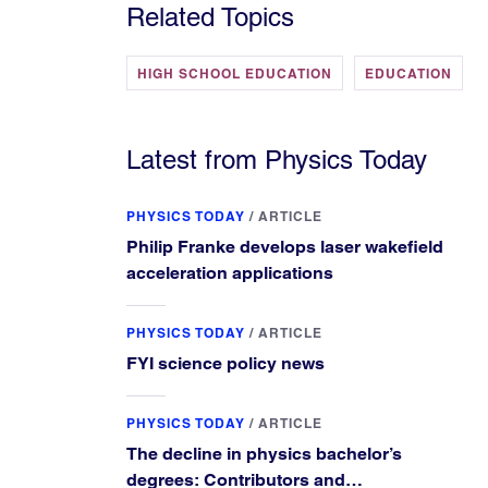
Related Topics
HIGH SCHOOL EDUCATION
EDUCATION
Latest from Physics Today
PHYSICS TODAY
/
ARTICLE
Philip Franke develops laser wakefield
acceleration applications
PHYSICS TODAY
/
ARTICLE
FYI science policy news
PHYSICS TODAY
/
ARTICLE
The decline in physics bachelor’s
degrees: Contributors and