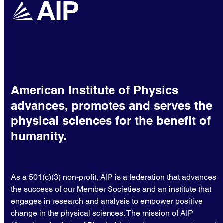
American Institute of Physics
advances, promotes and serves the
physical sciences for the benefit of
humanity.
As a 501(c)(3) non-profit, AIP is a federation that advances
the success of our Member Societies and an institute that
engages in research and analysis to empower positive
change in the physical sciences. The mission of AIP