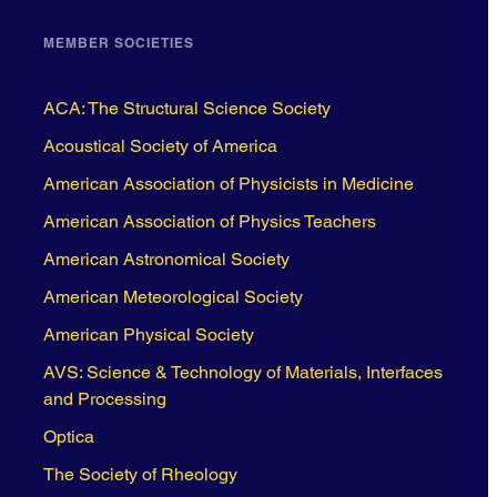
MEMBER SOCIETIES
ACA: The Structural Science Society
Acoustical Society of America
American Association of Physicists in Medicine
American Association of Physics Teachers
American Astronomical Society
American Meteorological Society
American Physical Society
AVS: Science & Technology of Materials, Interfaces
and Processing
Optica
The Society of Rheology