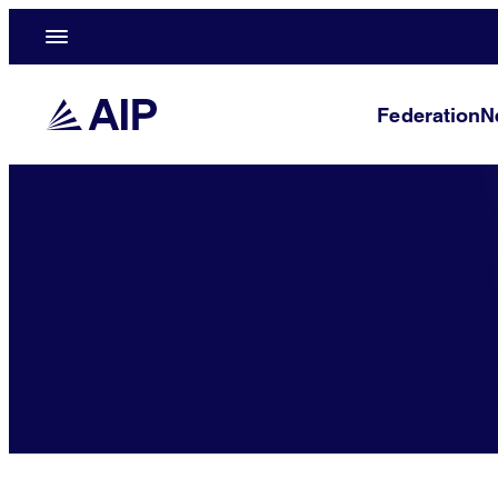
Federation
N