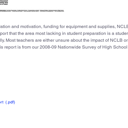
ation and motivation, funding for equipment and supplies, NCL
port that the area most lacking in student preparation is a studen
ally. Most teachers are either unsure about the impact of NCLB or
this report is from our 2008-09 Nationwide Survey of High School
ort
(.pdf
)