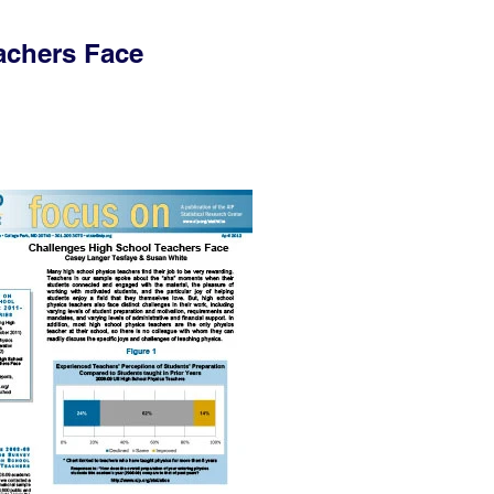
achers Face