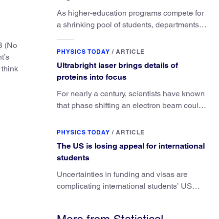
consequences
As higher-education programs compete for
a shrinking pool of students, departments
must better communicate the value that a
B (No
physics major brings.
PHYSICS TODAY
/
ARTICLE
t’s
Ultrabright laser brings details of
 think
proteins into focus
For nearly a century, scientists have known
that phase shifting an electron beam could
radically improve electron microscopy.
They’ve finally found a reliable way to do it.
PHYSICS TODAY
/
ARTICLE
The US is losing appeal for international
students
Uncertainties in funding and visas are
complicating international students’ US
experiences and leading some to go
elsewhere.