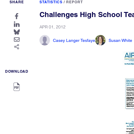
SHARE
STATISTICS
/
REPORT
Challenges High School Te
APR 01, 2012
Casey Langer Tesfaye
Susan White
DOWNLOAD