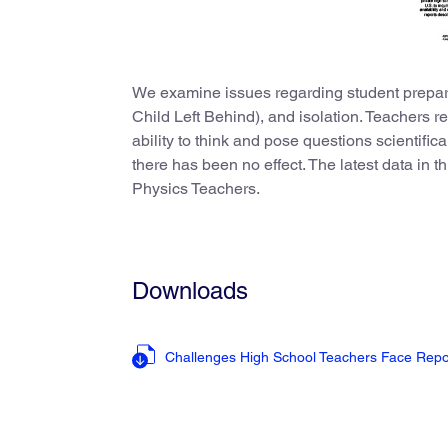
We examine issues regarding student prepar
Child Left Behind), and isolation. Teachers re
ability to think and pose questions scientific
there has been no effect. The latest data in 
Physics Teachers.
Downloads
Challenges High School Teachers Face Rep