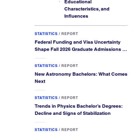
Educational
Characteristics, and
Influences
STATISTICS
/
REPORT
Federal Funding and Visa Uncertainty
Shape Fall 2026 Graduate Admissions in
Physics and Astronomy
STATISTICS
/
REPORT
New Astronomy Bachelors: What Comes
Next
STATISTICS
/
REPORT
Trends in Physics Bachelor’s Degrees:
Decline and Signs of Stabilization
STATISTICS
/
REPORT