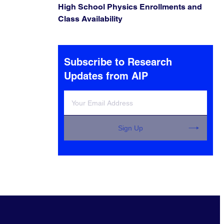
High School Physics Enrollments and
Class Availability
Subscribe to Research
Updates from AIP
Sign Up