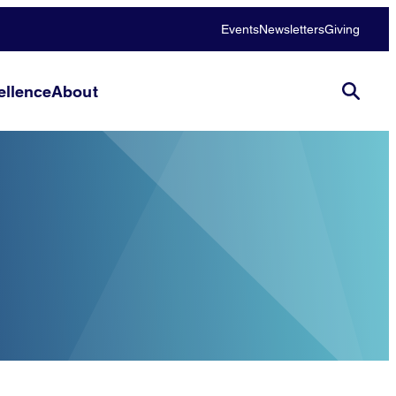
Events
Newsletters
Giving
llence
About