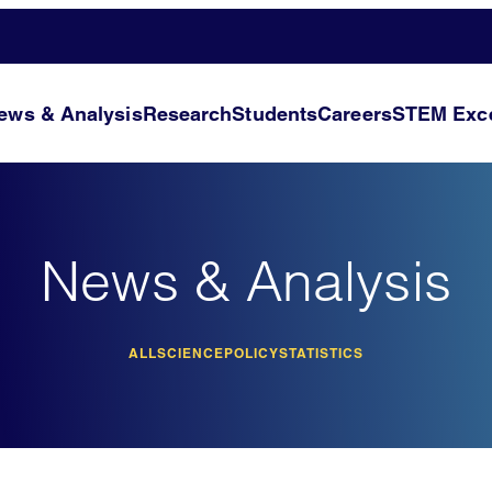
ews & Analysis
Research
Students
Careers
STEM Exce
News & Analysis
ALL
SCIENCE
POLICY
STATISTICS